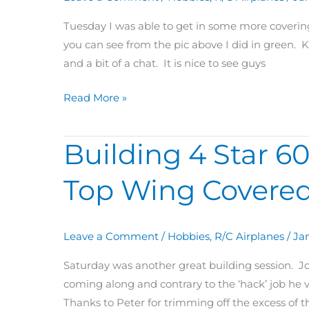
&
Servo
Tuesday I was able to get in some more covering 
Hatches
you can see from the pic above I did in green. K
Covered
and a bit of a chat. It is nice to see guys
Read More »
Building 4 Star 60
Building
4
Top Wing Covered
Star
60
Day
Leave a Comment
/
Hobbies
,
R/C Airplanes
/
Jan
30:
Left/Center
Saturday was another great building session. Jo
Top
coming along and contrary to the ‘hack’ job he vo
Wing
Thanks to Peter for trimming off the excess of th