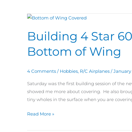
Building
4
Building 4 Star 6
Star
60
Bottom of Wing
Day
28:
Covering
4 Comments
/
Hobbies
,
R/C Airplanes
/
January 
Bottom
of
Saturday was the first building session of the 
Wing
showed me more about covering. He also brough
tiny wholes in the surface when you are coveri
Read More »