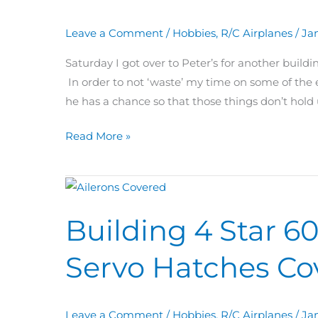
Hinged
Leave a Comment
/
Hobbies
,
R/C Airplanes
/
Jan
Ailerons
+
Saturday I got over to Peter’s for another buil
Tail
In order to not ‘waste’ my time on some of the e
Touch
he has a chance so that those things don’t hold
Ups
Read More »
Building
4
Building 4 Star 60
Star
60
Servo Hatches Co
Day
31:
Ailerons
Leave a Comment
/
Hobbies
,
R/C Airplanes
/
Ja