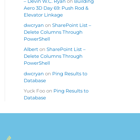
– Devin W.C. Ryan
on
Building
Aero 3D Day 69: Push Rod &
Elevator Linkage
dwcryan
on
SharePoint List –
Delete Columns Through
PowerShell
Albert
on
SharePoint List –
Delete Columns Through
PowerShell
dwcryan
on
Ping Results to
Database
Yuck Foo
on
Ping Results to
Database
S