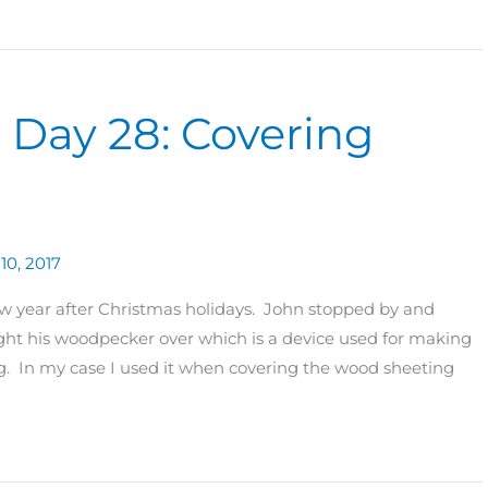
0 Day 28: Covering
10, 2017
new year after Christmas holidays. John stopped by and
t his woodpecker over which is a device used for making
ng. In my case I used it when covering the wood sheeting