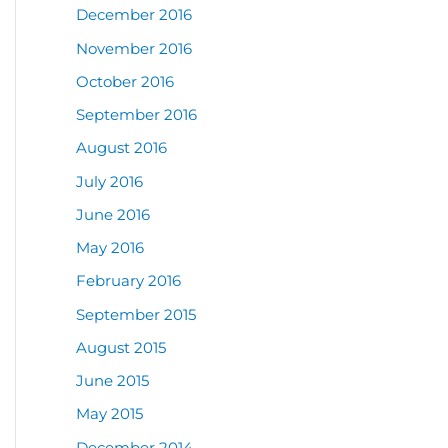
December 2016
November 2016
October 2016
September 2016
August 2016
July 2016
June 2016
May 2016
February 2016
September 2015
August 2015
June 2015
May 2015
December 2014