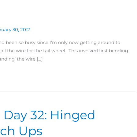
uary 30, 2017
nd been so busy since I’m only now getting around to
all the wire for the tail wheel. This involved first bending
anding’ the wire […]
0 Day 32: Hinged
ouch Ups