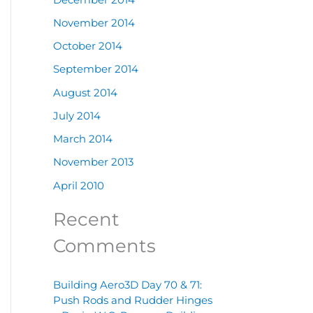
November 2014
October 2014
September 2014
August 2014
July 2014
March 2014
November 2013
April 2010
Recent
Comments
Building Aero3D Day 70 & 71:
Push Rods and Rudder Hinges