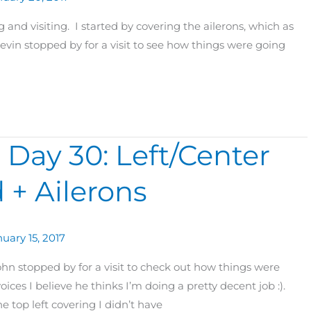
and visiting. I started by covering the ailerons, which as
evin stopped by for a visit to see how things were going
 Day 30: Left/Center
 + Ailerons
uary 15, 2017
hn stopped by for a visit to check out how things were
ices I believe he thinks I’m doing a pretty decent job :).
e top left covering I didn’t have