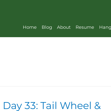
Home
Blog
About
Resume
Hang
 Day 33: Tail Wheel &