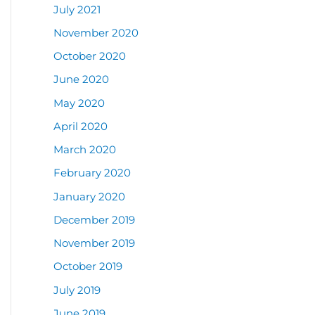
July 2021
November 2020
October 2020
June 2020
May 2020
April 2020
March 2020
February 2020
January 2020
December 2019
November 2019
October 2019
July 2019
June 2019