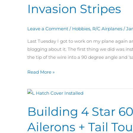
Invasion Stripes
Day
33:
Tail
Leave a Comment
/
Hobbies
,
R/C Airplanes
/
Jan
Wheel
&
Last Tuesday I got to work on my plane again a
Invasion
blogging about it. The first thing we did was inst
Stripes
the tip of the wire into a 90 degree angle and ‘s
Read More »
Building
4
Building 4 Star 6
Star
60
Ailerons + Tail T
Day
32: