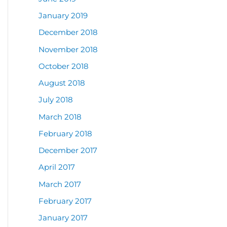
January 2019
December 2018
November 2018
October 2018
August 2018
July 2018
March 2018
February 2018
December 2017
April 2017
March 2017
February 2017
January 2017