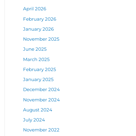
April 2026
February 2026
January 2026
November 2025
June 2025
March 2025
February 2025
January 2025
December 2024
November 2024
August 2024
July 2024
November 2022