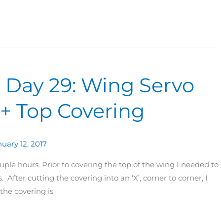
0 Day 29: Wing Servo
+ Top Covering
uary 12, 2017
ple hours. Prior to covering the top of the wing I needed to
 After cutting the covering into an ‘X’, corner to corner, I
he covering is