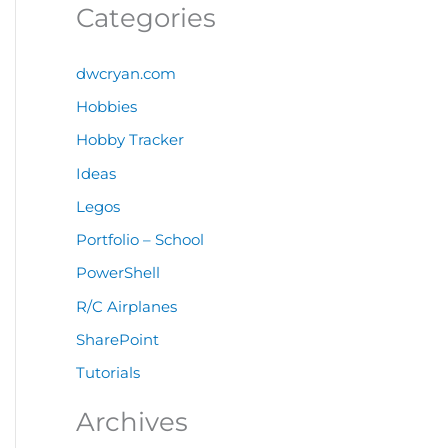
Categories
dwcryan.com
Hobbies
Hobby Tracker
Ideas
Legos
Portfolio – School
PowerShell
R/C Airplanes
SharePoint
Tutorials
Archives