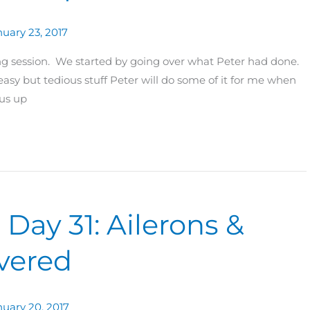
uary 23, 2017
ding session. We started by going over what Peter had done.
asy but tedious stuff Peter will do some of it for me when
 us up
 Day 31: Ailerons &
vered
nuary 20, 2017