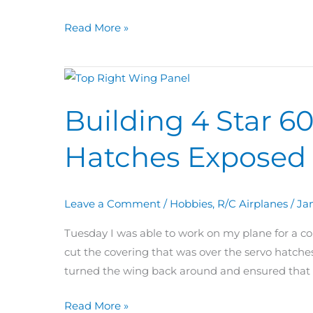
Covered
+
Read More »
Ailerons
Building
4
Building 4 Star 6
Star
60
Hatches Exposed 
Day
29:
Wing
Leave a Comment
/
Hobbies
,
R/C Airplanes
/
Jan
Servo
Hatches
Tuesday I was able to work on my plane for a cou
Exposed
cut the covering that was over the servo hatches.
+
turned the wing back around and ensured that t
Top
Covering
Read More »