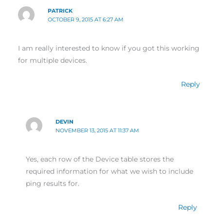
PATRICK
OCTOBER 9, 2015 AT 6:27 AM
I am really interested to know if you got this working
for multiple devices.
Reply
DEVIN
NOVEMBER 13, 2015 AT 11:37 AM
Yes, each row of the Device table stores the
required information for what we wish to include
ping results for.
Reply