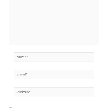
Name*
Email*
Website