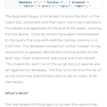
$RunDate
 +
"',"
 + 
$status
 +
","
 + 
$timeout
 + 
","
+
$ttl
+
","
+ 
$rttl
 +
",'"
+
$ri
+
"',"
+
$RT
+
"),"
The
$sqlInsertQuery
is initialized to store the start of the
insert SQL statement and then each row to be inserted is
formatted and appended to the end of the query, utilizing
the line above. Once all results have been concatenated
to the query the loop exits and the trailing comma (,) is
trimmed. The database connection is then closed. A new
connection is opened, setting the command text to the
built SQL insert statement, executed, and then closed.
This means for each run of the script block 2 queries are
ran against the database. The first is to retrieve the list of
active machines and the second is to do an insert of all
the results.
What’s Next?
The next phase of this project is to read the results that