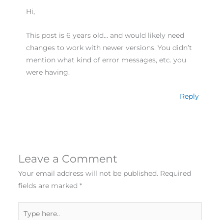
Hi,
This post is 6 years old… and would likely need
changes to work with newer versions. You didn’t
mention what kind of error messages, etc. you
were having.
Reply
Leave a Comment
Your email address will not be published.
Required
fields are marked
*
Type
here..