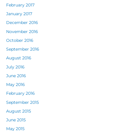
February 2017
January 2017
December 2016
November 2016
October 2016
September 2016
August 2016
July 2016
June 2016
May 2016
February 2016
September 2015
August 2015
June 2015
May 2015