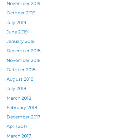
November 2019
October 2019
July 2019
June 2019
January 2019
December 2018
November 2018
October 2018
August 2018
July 2018
March 2018
February 2018
December 2017
April 2017
March 2017