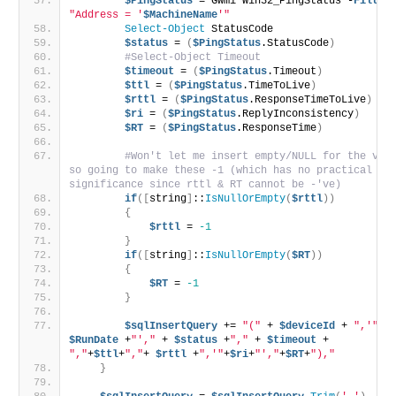
$PingStatus
 = Gwmi Win32_PingStatus -
Filter
"Address = '
$MachineName
'"
Select-Object
 StatusCode
$status
 = 
(
$PingStatus
.StatusCode
)
#Select-Object Timeout
$timeout
 = 
(
$PingStatus
.Timeout
)
$ttl
 = 
(
$PingStatus
.TimeToLive
)
$rttl
 = 
(
$PingStatus
.ResponseTimeToLive
)
$ri
 = 
(
$PingStatus
.ReplyInconsistency
)
$RT
 = 
(
$PingStatus
.ResponseTime
)
#Won't let me insert empty/NULL for the valu
so going to make these -1 (which has no practical 
significance since rttl & RT cannot be -'ve)
if
([
string
]
::
IsNullOrEmpty
(
$rttl
))
{
$rttl
 = 
-1
}
if
([
string
]
::
IsNullOrEmpty
(
$RT
))
{
$RT
 = 
-1
}
$sqlInsertQuery
 += 
"("
 + 
$deviceId
 + 
",'"
 +
$RunDate
 +
"',"
 + 
$status
 +
","
 + 
$timeout
 + 
","
+
$ttl
+
","
+ 
$rttl
 +
",'"
+
$ri
+
"',"
+
$RT
+
"),"
}