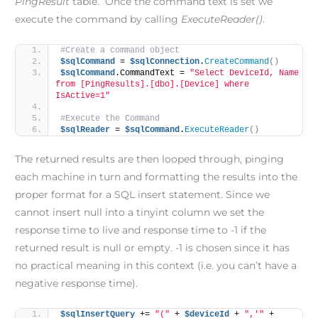
PingResult
table. Once the command text is set we
execute the command by calling
ExecuteReader()
.
#Create a command object
$sqlCommand
 = 
$sqlConnection
.
CreateCommand
()
$sqlCommand
.CommandText = 
"Select DeviceId, Name 
from [PingResults].[dbo].[Device] where 
IsActive=1"
#Execute the Command
$sqlReader
 = 
$sqlCommand
.
ExecuteReader
()
The returned results are then looped through, pinging
each machine in turn and formatting the results into the
proper format for a SQL insert statement. Since we
cannot insert null into a tinyint column we set the
response time to live and response time to -1 if the
returned result is null or empty. -1 is chosen since it has
no practical meaning in this context (i.e. you can’t have a
negative response time).
$sqlInsertQuery
 += 
"("
 + 
$deviceId
 + 
",'"
 + 