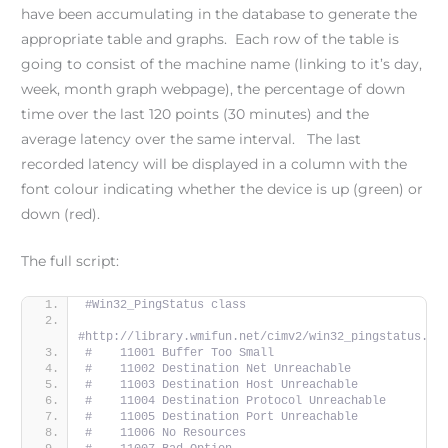
have been accumulating in the database to generate the
appropriate table and graphs. Each row of the table is
going to consist of the machine name (linking to it’s day,
week, month graph webpage), the percentage of down
time over the last 120 points (30 minutes) and the
average latency over the same interval. The last
recorded latency will be displayed in a column with the
font colour indicating whether the device is up (green) or
down (red).
The full script:
#Win32_PingStatus class
#http://library.wmifun.net/cimv2/win32_pingstatus.ht
#    11001 Buffer Too Small
#    11002 Destination Net Unreachable
#    11003 Destination Host Unreachable
#    11004 Destination Protocol Unreachable
#    11005 Destination Port Unreachable
#    11006 No Resources