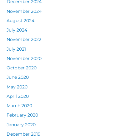
December 2024
November 2024
August 2024
July 2024
November 2022
July 2021
November 2020
October 2020
June 2020
May 2020
April 2020
March 2020
February 2020
January 2020
December 2019