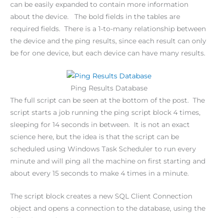
can be easily expanded to contain more information
about the device. The bold fields in the tables are
required fields. There is a 1-to-many relationship between
the device and the ping results, since each result can only
be for one device, but each device can have many results.
Ping Results Database
The full script can be seen at the bottom of the post. The
script starts a job running the ping script block 4 times,
sleeping for 14 seconds in between. It is not an exact
science here, but the idea is that the script can be
scheduled using Windows Task Scheduler to run every
minute and will ping all the machine on first starting and
about every 15 seconds to make 4 times in a minute.
The script block creates a new SQL Client Connection
object and opens a connection to the database, using the