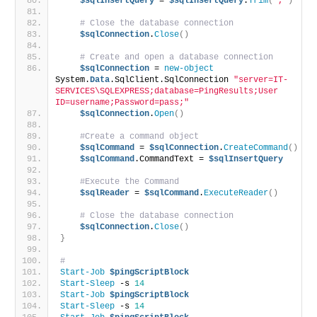
$sqlInsertQuery
 = 
$sqlInsertQuery
.
Trim
(
','
)
# Close the database connection
$sqlConnection
.
Close
()
# Create and open a database connection
$sqlConnection
 = 
new-object
System.
Data
.SqlClient.SqlConnection 
"server=IT-
SERVICES\SQLEXPRESS;database=PingResults;User 
ID=username;Password=pass;"
$sqlConnection
.
Open
()
#Create a command object
$sqlCommand
 = 
$sqlConnection
.
CreateCommand
()
$sqlCommand
.CommandText = 
$sqlInsertQuery
#Execute the Command
$sqlReader
 = 
$sqlCommand
.
ExecuteReader
()
# Close the database connection
$sqlConnection
.
Close
()
}
# 
Start-Job
$pingScriptBlock
Start-Sleep
 -s 
14
Start-Job
$pingScriptBlock
Start-Sleep
 -s 
14