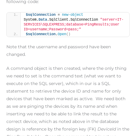
following code:
$sqlConnection
 = 
new-object
System.
Data
.SqlClient.SqlConnection 
"server=IT-
SERVICES\SQLEXPRESS;database=PingResults;User 
ID=username;Password=pass;"
$sqlConnection
.
Open
()
Note that the username and password have been
changed.
A command object is then created, where the only thing
we need to set is the command text (what we want to
execute on the SQL server), which in our is a SQL
statement to retrieve the device ID and name for only
devices that have been marked as active. We need both
as we are pinging the devices by its name and when
inserting we need to be able to link the result to the
correct device, which as noted above in the database
design is reference by the foreign key (FK)
DeviceId
in the