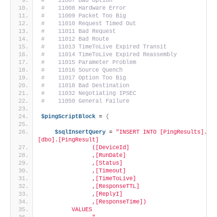
#    11007 Bad Option
#    11008 Hardware Error
#    11009 Packet Too Big
#    11010 Request Timed Out
#    11011 Bad Request
#    11012 Bad Route
#    11013 TimeToLive Expired Transit
#    11014 TimeToLive Expired Reassembly
#    11015 Parameter Problem
#    11016 Source Quench
#    11017 Option Too Big
#    11018 Bad Destination
#    11032 Negotiating IPSEC
#    11050 General Failure 
$pingScriptBlock
 = 
{
$sqlInsertQuery
 = 
"INSERT INTO [PingResults].
[dbo].[PingResult]
               ([DeviceId]
               ,[RunDate]
               ,[Status]
               ,[Timeout]
               ,[TimeToLive]
               ,[ResponseTTL]
               ,[ReplyI]
               ,[ResponseTime])
         VALUES