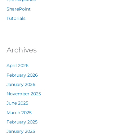
SharePoint
Tutorials
Archives
April 2026
February 2026
January 2026
November 2025
June 2025
March 2025
February 2025
January 2025