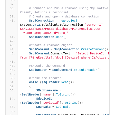
               "
# Connect and run a command using SQL Native 
Client, Returns a recordset
# Create and open a database connection
$sqlConnection
 = 
new-object
System.
Data
.SqlClient.SqlConnection 
"server=IT-
SERVICES\SQLEXPRESS;database=PingResults;User 
ID=username;Password=pass;"
$sqlConnection
.
Open
()
#Create a command object
$sqlCommand
 = 
$sqlConnection
.
CreateCommand
()
$sqlCommand
.CommandText = 
"Select DeviceId, Name
from [PingResults].[dbo].[Device] where IsActive=1"
#Execute the Command
$sqlReader
 = 
$sqlCommand
.
ExecuteReader
()
#Parse the records
while
(
$sqlReader
.
Read
())
{
$MachineName
 = 
(
$sqlReader
[
"Name"
]
.
ToString
())
$deviceId
 = 
(
$sqlReader
[
"DeviceId"
]
.
ToString
())
$RunDate
 = 
Get-Date