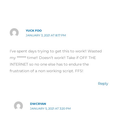
YUCK FOO
JANUARY 3, 2021 AT 8:17 PM
I’ve spent days trying to get this to work!! Wasted
my ******* time!! Doesn’t work!! Take if OFF THE
INTERNET so no one else has to endure the
frustration of a non working script. FFS!
Reply
DWCRYAN
JANUARY 5, 2021 AT 3:20 PM