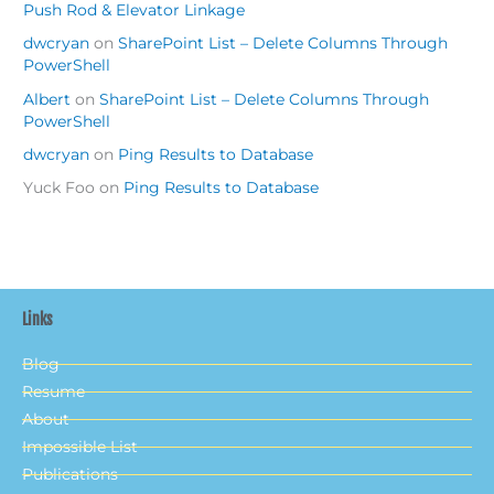
Push Rod & Elevator Linkage
dwcryan
on
SharePoint List – Delete Columns Through
PowerShell
Albert
on
SharePoint List – Delete Columns Through
PowerShell
dwcryan
on
Ping Results to Database
Yuck Foo
on
Ping Results to Database
Links
Blog
Resume
About
Impossible List
Publications