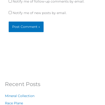
Notify me of follow-up comments by email.
Notify me of new posts by email.
Recent Posts
Mineral Collection
Race Plane