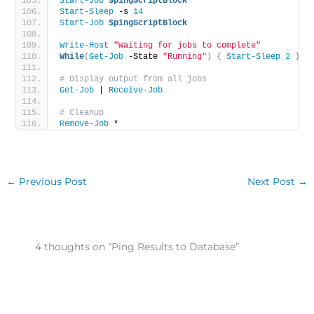
Start-Job
$pingScriptBlock
Start-Sleep
 -s 
14
Start-Job
$pingScriptBlock
Write-Host
"Waiting for jobs to complete"
While
(
Get-Job
 -State 
"Running"
)
{
Start-Sleep
2
}
# Display output from all jobs
Get-Job
 | 
Receive-Job
# Cleanup
Remove-Job
 *
←
Previous Post
Next Post
→
4 thoughts on “Ping Results to Database”