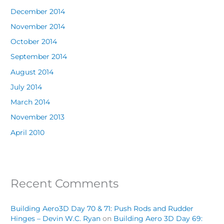
December 2014
November 2014
October 2014
September 2014
August 2014
July 2014
March 2014
November 2013
April 2010
Recent Comments
Building Aero3D Day 70 & 71: Push Rods and Rudder
Hinges – Devin W.C. Ryan
on
Building Aero 3D Day 69: