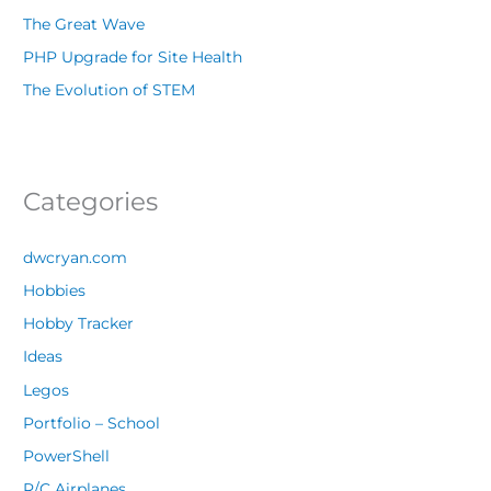
The Great Wave
PHP Upgrade for Site Health
The Evolution of STEM
Categories
dwcryan.com
Hobbies
Hobby Tracker
Ideas
Legos
Portfolio – School
PowerShell
R/C Airplanes