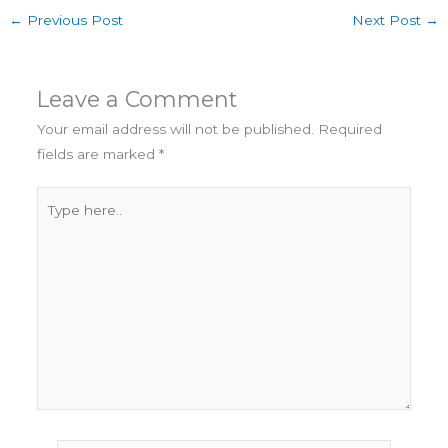
r
k
←
Previous Post
Next Post
→
t
e
o
y
f
t
Leave a Comment
h
e
Your email address will not be published.
Required
B
fields are marked
*
a
c
Type
k
here..
9
,
S
m
o
k
e
y
f
r
o
m