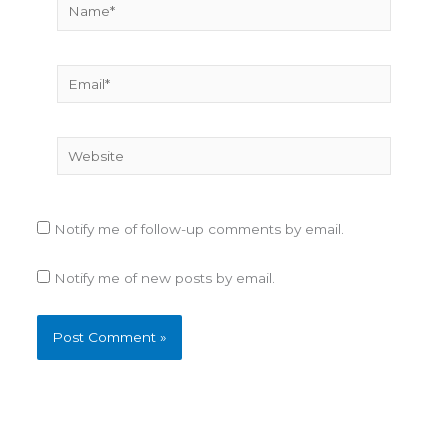
Name*
F
o
r
Email*
e
s
t
F
Website
i
r
e
s
Notify me of follow-up comments by email.
Notify me of new posts by email.