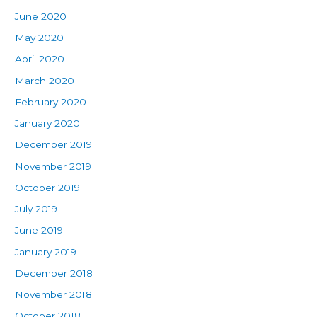
June 2020
May 2020
April 2020
March 2020
February 2020
January 2020
December 2019
November 2019
October 2019
July 2019
June 2019
January 2019
December 2018
November 2018
October 2018