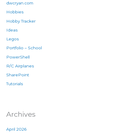
dwcryan.com
Hobbies
Hobby Tracker
Ideas
Legos
Portfolio – School
PowerShell
R/C Airplanes
SharePoint
Tutorials
Archives
April 2026