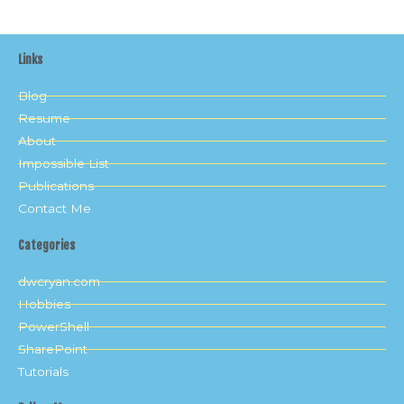
Links
Blog
Resume
About
Impossible List
Publications
Contact Me
Categories
dwcryan.com
Hobbies
PowerShell
SharePoint
Tutorials