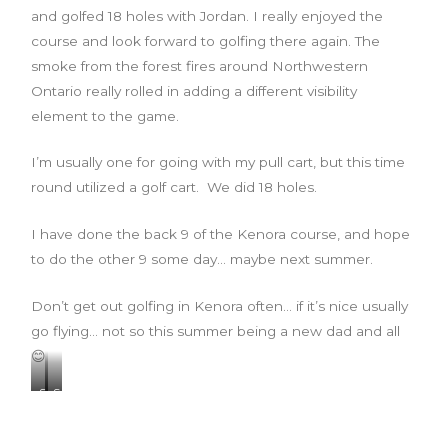
and golfed 18 holes with Jordan. I really enjoyed the
course and look forward to golfing there again. The
smoke from the forest fires around Northwestern
Ontario really rolled in adding a different visibility
element to the game.
I’m usually one for going with my pull cart, but this time
round utilized a golf cart. We did 18 holes.
I have done the back 9 of the Kenora course, and hope
to do the other 9 some day… maybe next summer.
Don’t get out golfing in Kenora often… if it’s nice usually
go flying… not so this summer being a new dad and all
😊
S
S
t
m
a
o