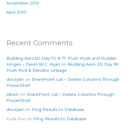
November 2013
April 2010
Recent Comments
Building Aero3D Day 70 & 71: Push Rods and Rudder
Hinges – Devin W.C. Ryan
on
Building Aero 3D Day 69:
Push Rod & Elevator Linkage
dwcryan
on
SharePoint List – Delete Columns Through
PowerShell
Albert
on
SharePoint List – Delete Columns Through
PowerShell
dwcryan
on
Ping Results to Database
Yuck Foo
on
Ping Results to Database