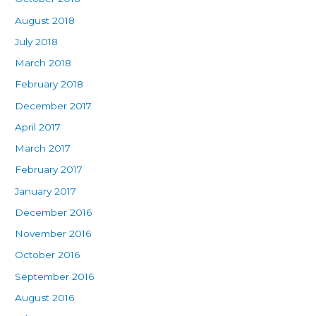
August 2018
July 2018
March 2018
February 2018
December 2017
April 2017
March 2017
February 2017
January 2017
December 2016
November 2016
October 2016
September 2016
August 2016