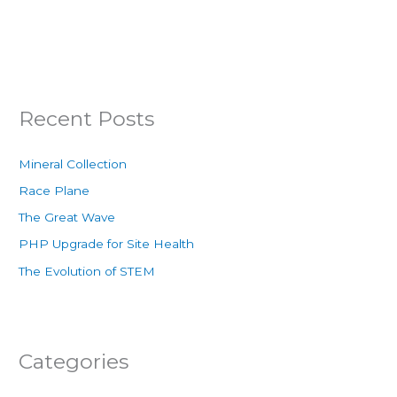
Recent Posts
Mineral Collection
Race Plane
The Great Wave
PHP Upgrade for Site Health
The Evolution of STEM
Categories