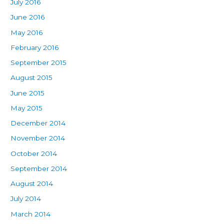
July 2016
June 2016
May 2016
February 2016
September 2015
August 2015
June 2015
May 2015
December 2014
November 2014
October 2014
September 2014
August 2014
July 2014
March 2014