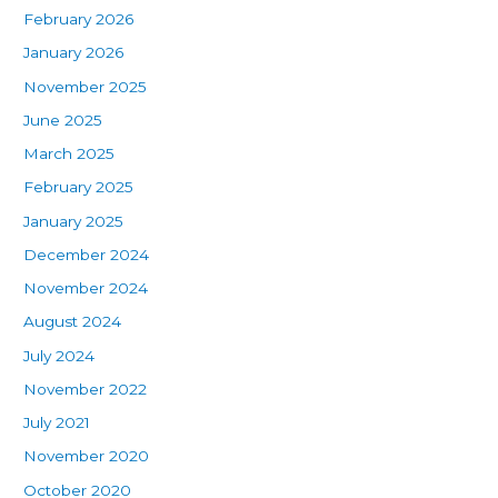
February 2026
January 2026
November 2025
June 2025
March 2025
February 2025
January 2025
December 2024
November 2024
August 2024
July 2024
November 2022
July 2021
November 2020
October 2020