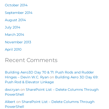
October 2014
September 2014
August 2014
July 2014
March 2014
November 2013
April 2010
Recent Comments
Building Aero3D Day 70 & 71: Push Rods and Rudder
Hinges – Devin W.C. Ryan
on
Building Aero 3D Day 69:
Push Rod & Elevator Linkage
dwcryan
on
SharePoint List – Delete Columns Through
PowerShell
Albert
on
SharePoint List – Delete Columns Through
PowerShell