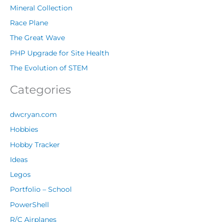
Mineral Collection
Race Plane
The Great Wave
PHP Upgrade for Site Health
The Evolution of STEM
Categories
dwcryan.com
Hobbies
Hobby Tracker
Ideas
Legos
Portfolio – School
PowerShell
R/C Airplanes