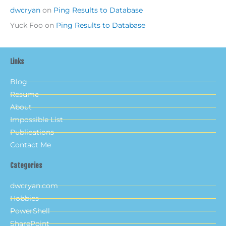
dwcryan
on
Ping Results to Database
Yuck Foo
on
Ping Results to Database
Links
Blog
Resume
About
Impossible List
Publications
Contact Me
Categories
dwcryan.com
Hobbies
PowerShell
SharePoint