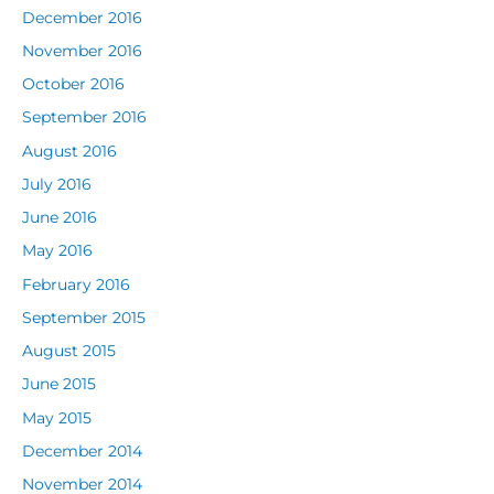
December 2016
November 2016
October 2016
September 2016
August 2016
July 2016
June 2016
May 2016
February 2016
September 2015
August 2015
June 2015
May 2015
December 2014
November 2014