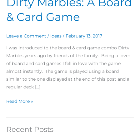
Dirty Marbles: A Board
Marbles:
& Card Game
A
Board
&
Leave a Comment
/
Ideas
/
February 13, 2017
Card
Game
I was introduced to the board & card game combo Dirty
Marbles years ago by friends of the family. Being a lover
of board and card games I fell in love with the game
almost instantly. The game is played using a board
similar to the one displayed at the end of this post and a
regular deck […]
Read More »
Recent Posts