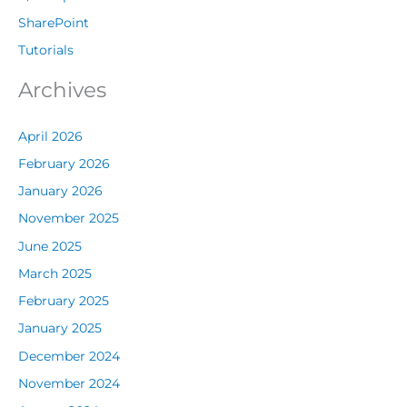
SharePoint
Tutorials
Archives
April 2026
February 2026
January 2026
November 2025
June 2025
March 2025
February 2025
January 2025
December 2024
November 2024