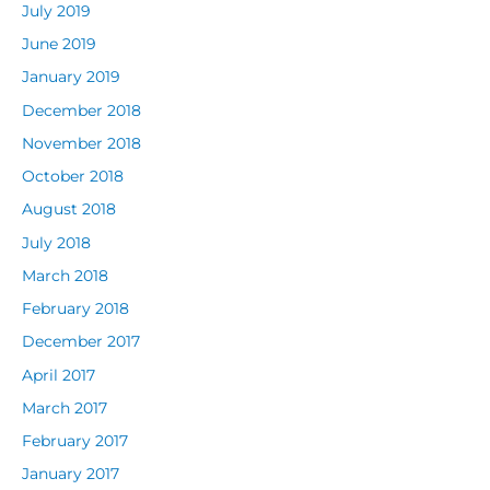
July 2019
June 2019
January 2019
December 2018
November 2018
October 2018
August 2018
July 2018
March 2018
February 2018
December 2017
April 2017
March 2017
February 2017
January 2017