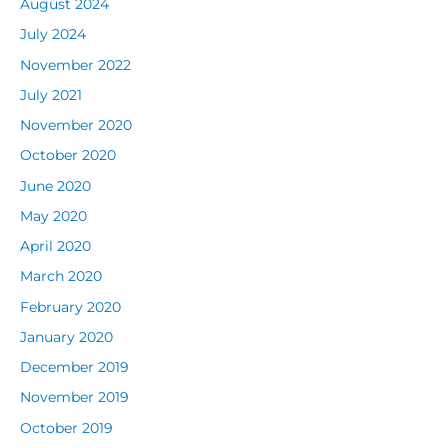
August 2024
July 2024
November 2022
July 2021
November 2020
October 2020
June 2020
May 2020
April 2020
March 2020
February 2020
January 2020
December 2019
November 2019
October 2019