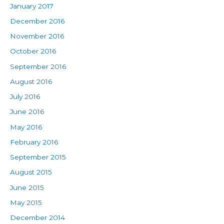
January 2017
December 2016
November 2016
October 2016
September 2016
August 2016
July 2016
June 2016
May 2016
February 2016
September 2015
August 2015
June 2015
May 2015
December 2014