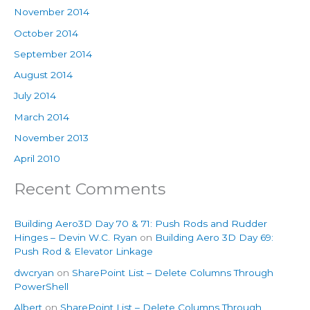
November 2014
October 2014
September 2014
August 2014
July 2014
March 2014
November 2013
April 2010
Recent Comments
Building Aero3D Day 70 & 71: Push Rods and Rudder
Hinges – Devin W.C. Ryan
on
Building Aero 3D Day 69:
Push Rod & Elevator Linkage
dwcryan
on
SharePoint List – Delete Columns Through
PowerShell
Albert
on
SharePoint List – Delete Columns Through