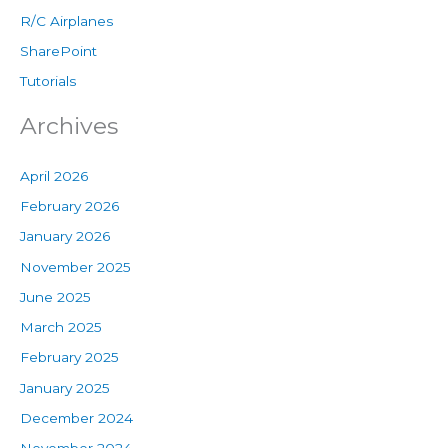
R/C Airplanes
SharePoint
Tutorials
Archives
April 2026
February 2026
January 2026
November 2025
June 2025
March 2025
February 2025
January 2025
December 2024