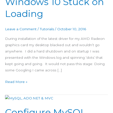
Windows 10 Stuck on
10
Loading
Stuck
on
Loading
Leave a Comment
/
Tutorials
/
October 10, 2016
During installation of the latest driver for my AMD Radeon
graphics card my desktop blacked out and wouldn’t go
anywhere. I did a hard shutdown and on startup I was
presented with the Windows log and spinning ‘dots’ that
kept going and going. It would not pass this stage: Doing
some Googling I came across […]
Read More »
Configure
MySQL
Configure MySQL
with