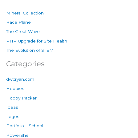
Mineral Collection
Race Plane
The Great Wave
PHP Upgrade for Site Health
The Evolution of STEM
Categories
dwcryan.com
Hobbies
Hobby Tracker
Ideas
Legos
Portfolio – School
PowerShell