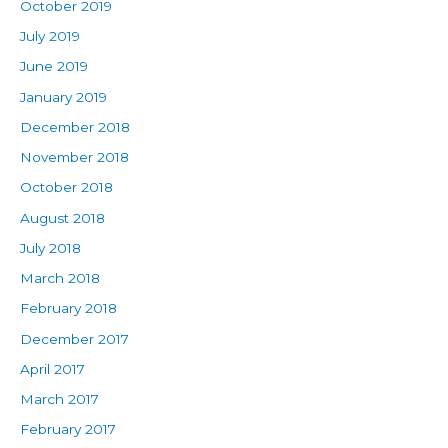
October 2019
July 2019
June 2019
January 2019
December 2018
November 2018
October 2018
August 2018
July 2018
March 2018
February 2018
December 2017
April 2017
March 2017
February 2017