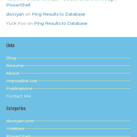
PowerShell
dwcryan
on
Ping Results to Database
Yuck Foo
on
Ping Results to Database
Links
Blog
Resume
About
Impossible List
Publications
Contact Me
Categories
dwcryan.com
Hobbies
PowerShell