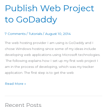
Web
Publish Web Project
Project
to
to GoDaddy
GoDaddy
7 Comments
/
Tutorials
/
August 10, 2014
The web hosting provider I am using is GoDaddy and I
chose Windows hosting since some of my ideas include
developing web applications using Microsoft technologies.
The following explains how I set up my first web project I
am in the process of developing, which was my tracker
application. The first step is to get the web
Read More »
Recent Posts