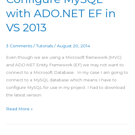
ADO.NET
with ADO.NET EF in
EF
in
VS 2013
VS
2013
3 Comments
/
Tutorials
/
August 20, 2014
Even though we are using a Microsoft framework (MVC)
and ADO.NET Entity Framework (EF) we may not want to
connect to a Microsoft Database. In my case I am going to
connect to a MySQL database which means I have to
configure MySQL for use in my project. I had to download
the latest version
Read More »
Publish