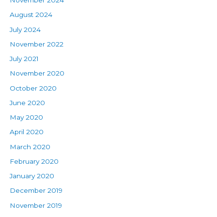
November 2024
August 2024
July 2024
November 2022
July 2021
November 2020
October 2020
June 2020
May 2020
April 2020
March 2020
February 2020
January 2020
December 2019
November 2019