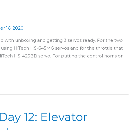
r 16, 2020
 with unboxing and getting 3 servos ready. For the two
) using HiTech HS-645MG servos and for the throttle that
iTech HS-425BB servo. For putting the control horns on
Day 12: Elevator