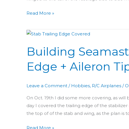
Read More »
Building
Seamaster
Building Seamaste
Day
31:
Edge + Aileron Ti
Stab
Trailing
Edge
Leave a Comment
/
Hobbies
,
R/C Airplanes
/
O
+
Aileron
On Oct. 19th I did some more covering, as will 
Tips
day I covered the trailing edge of the stabilizer
the top of of the stab and wing, as the plan is 
Read More »