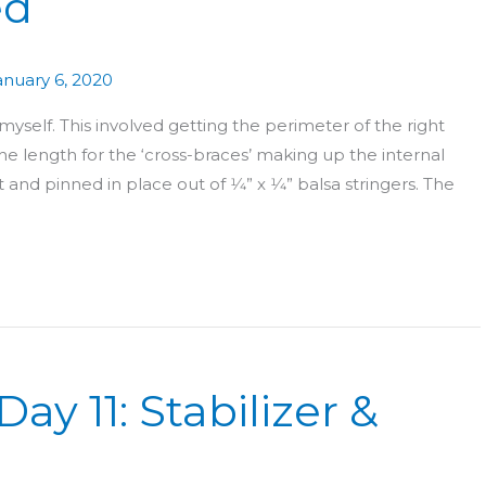
ed
anuary 6, 2020
yself. This involved getting the perimeter of the right
e length for the ‘cross-braces’ making up the internal
nd pinned in place out of 1⁄4” x 1⁄4” balsa stringers. The
ay 11: Stabilizer &