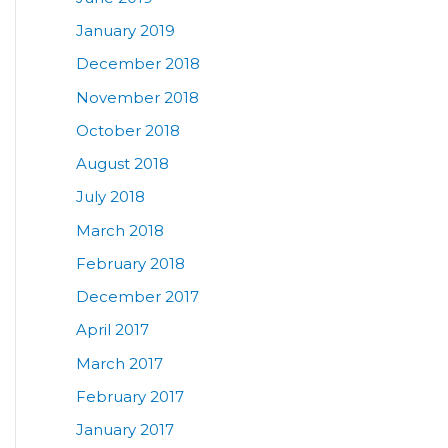
January 2019
December 2018
November 2018
October 2018
August 2018
July 2018
March 2018
February 2018
December 2017
April 2017
March 2017
February 2017
January 2017