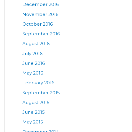
December 2016
November 2016
October 2016
September 2016
August 2016
July 2016
June 2016
May 2016
February 2016
September 2015
August 2015
June 2015
May 2015
December 2014