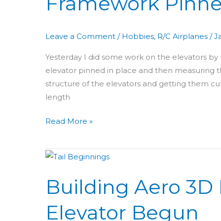
Framework Pinn
Elevator
Framework
Leave a Comment
/
Hobbies
,
R/C Airplanes
/
J
Pinned
Yesterday I did some work on the elevators by m
elevator pinned in place and then measuring th
structure of the elevators and getting them cut a
length
Read More »
Building
Aero
Building Aero 3D D
3D
Day
Elevator Begun
11: