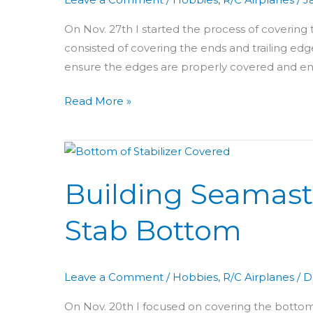
Rudder
&
On Nov. 27th I started the process of covering
Elevator
consisted of covering the ends and trailing edges
ensure the edges are properly covered and ens
Read More »
Building
Seamaster
Building Seamast
Day
39:
Stab Bottom
Covering
Stab
Bottom
Leave a Comment
/
Hobbies
,
R/C Airplanes
/
D
On Nov. 20th I focused on covering the bottom o