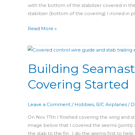
with the bottom of the stabilizer covered in t
stabilizer (bottom of the covering) I ironed in
Read More »
Building
Seamaster
Building Seamaste
Day
37
Covering Started
&
38:
Tail
Leave a Comment
/
Hobbies
,
R/C Airplanes
/
D
Covering
Started
On Nov 17th I finished covering the wing and sta
image below that I covered the seems (joints) 
the stab to the fin. I do the seems first to help