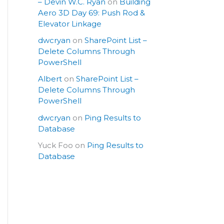
– Devin W.C. Ryan
on
Building
Aero 3D Day 69: Push Rod &
Elevator Linkage
dwcryan
on
SharePoint List –
Delete Columns Through
PowerShell
Albert
on
SharePoint List –
Delete Columns Through
PowerShell
dwcryan
on
Ping Results to
Database
Yuck Foo
on
Ping Results to
Database