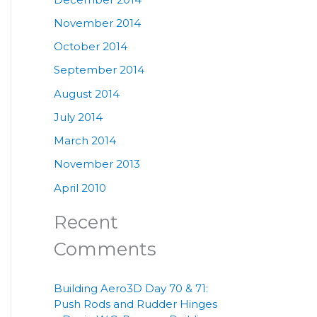
November 2014
October 2014
September 2014
August 2014
July 2014
March 2014
November 2013
April 2010
Recent
Comments
Building Aero3D Day 70 & 71:
Push Rods and Rudder Hinges