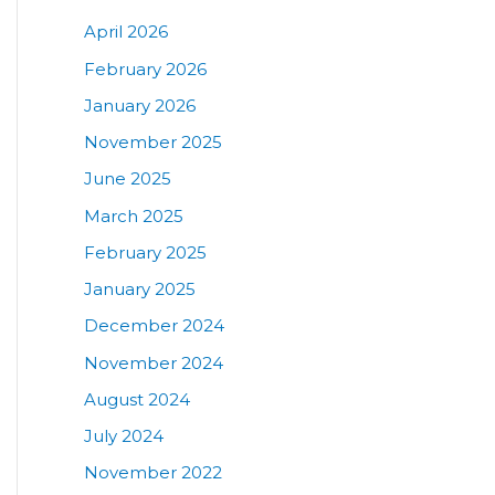
April 2026
February 2026
January 2026
November 2025
June 2025
March 2025
February 2025
January 2025
December 2024
November 2024
August 2024
July 2024
November 2022