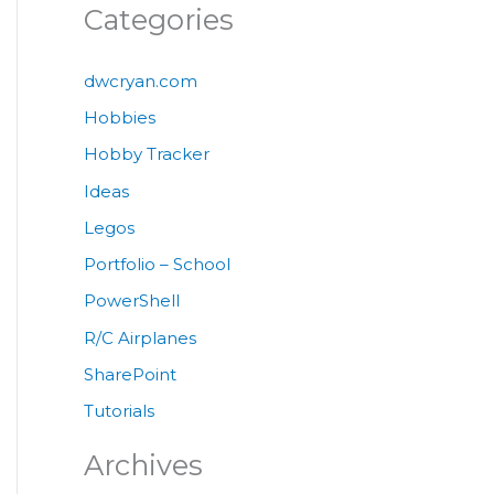
Categories
dwcryan.com
Hobbies
Hobby Tracker
Ideas
Legos
Portfolio – School
PowerShell
R/C Airplanes
SharePoint
Tutorials
Archives