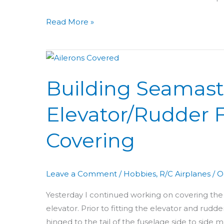
Read More »
Building
Seamaster
Building Seamast
Day
32:
Elevator/Rudder F
Elevator/Rudder
Fitting
Covering
+
Aileron
Covering
Leave a Comment
/
Hobbies
,
R/C Airplanes
/
O
Yesterday I continued working on covering the 
elevator. Prior to fitting the elevator and rud
hinged to the tail of the fuselage side to sid