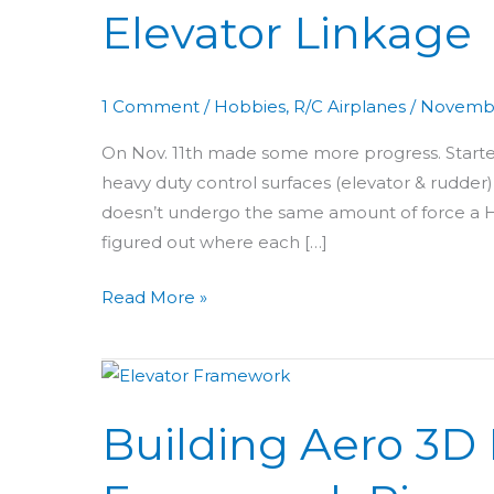
Elevator Linkage
69:
Push
Rod
1 Comment
/
Hobbies
,
R/C Airplanes
/
Novembe
&
Elevator
On Nov. 11th made some more progress. Started
Linkage
heavy duty control surfaces (elevator & rudder
doesn’t undergo the same amount of force a H
figured out where each […]
Read More »
Building
Aero
Building Aero 3D 
3D
Day
12: