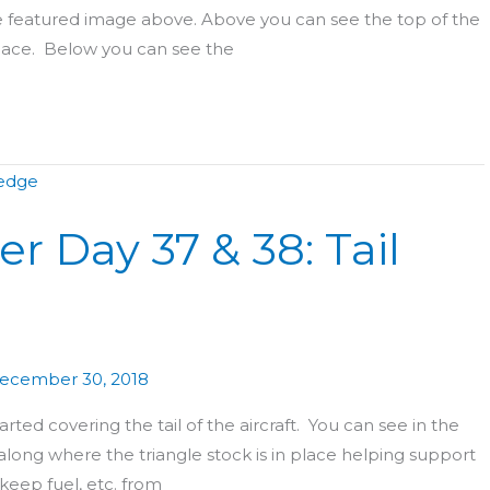
he featured image above. Above you can see the top of the
 place. Below you can see the
r Day 37 & 38: Tail
ecember 30, 2018
rted covering the tail of the aircraft. You can see in the
along where the triangle stock is in place helping support
 keep fuel, etc. from