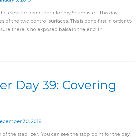
 the elevator and rudder for my Seamaster. This day
 of the two control surfaces. This is done first in order to
ure there is no exposed balsa in the end. In
er Day 39: Covering
ecember 30, 2018
f the stabilizer. You can see the stop point for the day