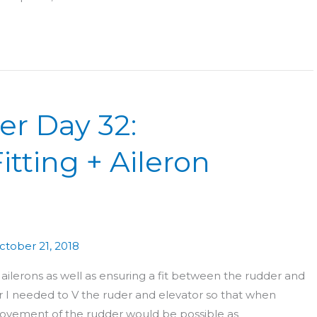
er Day 32:
itting + Aileron
ctober 21, 2018
ailerons as well as ensuring a fit between the rudder and
der I needed to V the ruder and elevator so that when
e movement of the rudder would be possible as