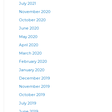
July 2021
November 2020
October 2020
June 2020
May 2020
April 2020
March 2020
February 2020
January 2020
December 2019
November 2019
October 2019
July 2019
June 2019