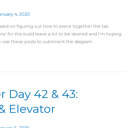
anuary 4, 2020
ed on figuring out how to piece together the tail,
ans’ for this build leave a lot to be desired and I’m hoping
e to use these posts to subliment the diagram
r Day 42 & 43:
& Elevator
anuary 5, 2019