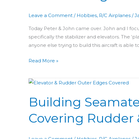
Stabilizer
&
Leave a Comment
/
Hobbies
,
R/C Airplanes
/
J
Elevator
Begun
Today Peter & John came over. John and I focus
specifically the stabilizer and elevators. The ‘pl
anyone else trying to build this aircraft is abl
Read More »
Building
Seamater
Building Seamate
Day
42
Covering Rudder 
&
43:
Covering
Leave a Comment
/
Hobbies
,
R/C Airplanes
/
J