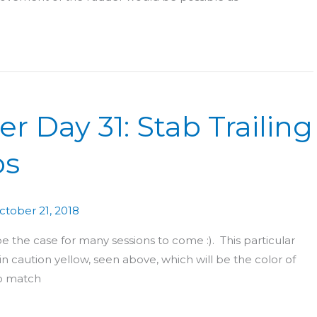
r Day 31: Stab Trailing
ps
ctober 21, 2018
be the case for many sessions to come :). This particular
 in caution yellow, seen above, which will be the color of
to match