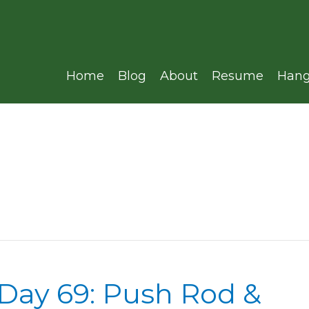
Home
Blog
About
Resume
Hang
 Day 69: Push Rod &