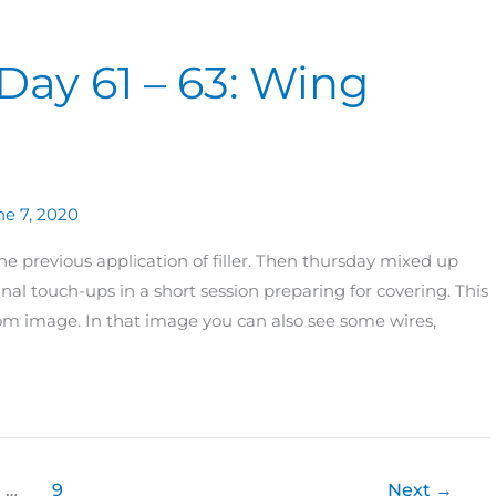
Day 61 – 63: Wing
ne 7, 2020
e previous application of filler. Then thursday mixed up
inal touch-ups in a short session preparing for covering. This
om image. In that image you can also see some wires,
…
9
Next
→