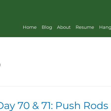
Home
Blog
About
Resume
Hang
D
ay 70 & 71: Push Rods