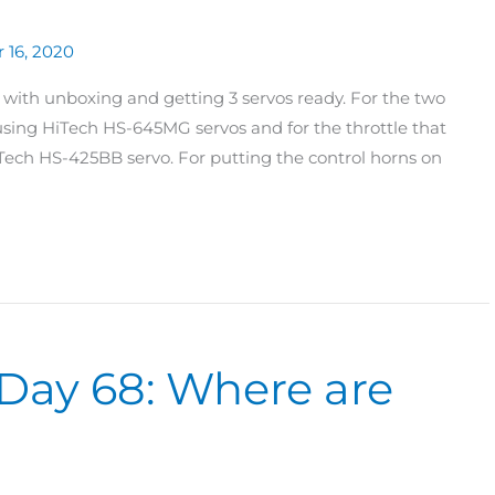
 16, 2020
with unboxing and getting 3 servos ready. For the two
 using HiTech HS-645MG servos and for the throttle that
ech HS-425BB servo. For putting the control horns on
Day 68: Where are