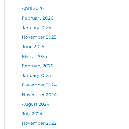
April 2026
February 2026
January 2026
November 2025
June 2025
March 2025
February 2025
January 2025
December 2024
November 2024
August 2024
July 2024
November 2022