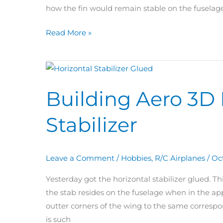
how the fin would remain stable on the fuselage
Read More »
Building
Aero
Building Aero 3D 
3D
Day
Stabilizer
66:
Horizontal
Stabilizer
Leave a Comment
/
Hobbies
,
R/C Airplanes
/
Oc
Yesterday got the horizontal stabilizer glued. T
the stab resides on the fuselage when in the ap
outter corners of the wing to the same correspo
is such