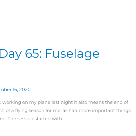
Day 65: Fuselage
tober 16, 2020
ack working on my plane last night it also means the end of
h of a flying season for me, as had more important things
me. The session started with