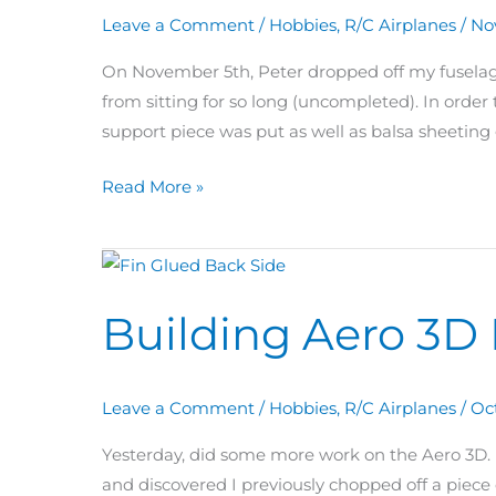
are
Leave a Comment
/
Hobbies
,
R/C Airplanes
/
No
we?
On November 5th, Peter dropped off my fuselage
from sitting for so long (uncompleted). In order 
support piece was put as well as balsa sheeting 
Read More »
Building
Aero
Building Aero 3D 
3D
Day
67:
Leave a Comment
/
Hobbies
,
R/C Airplanes
/
Oc
Fin
Glued
Yesterday, did some more work on the Aero 3D. I
and discovered I previously chopped off a piece 