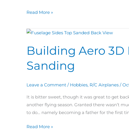
Read More »
Building
Aero
Building Aero 3D 
3D
Day
Sanding
65:
Fuselage
Sanding
Leave a Comment
/
Hobbies
,
R/C Airplanes
/
Oc
It is bitter sweet, though it was great to get b
another flying season. Granted there wasn’t muc
to do… namely becoming a father for the first ti
Read More »