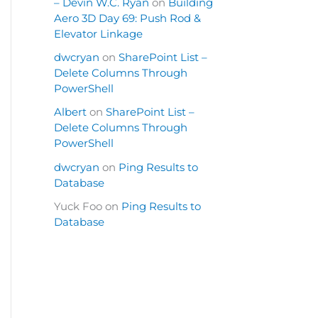
– Devin W.C. Ryan
on
Building
Aero 3D Day 69: Push Rod &
Elevator Linkage
dwcryan
on
SharePoint List –
Delete Columns Through
PowerShell
Albert
on
SharePoint List –
Delete Columns Through
PowerShell
dwcryan
on
Ping Results to
Database
Yuck Foo
on
Ping Results to
Database