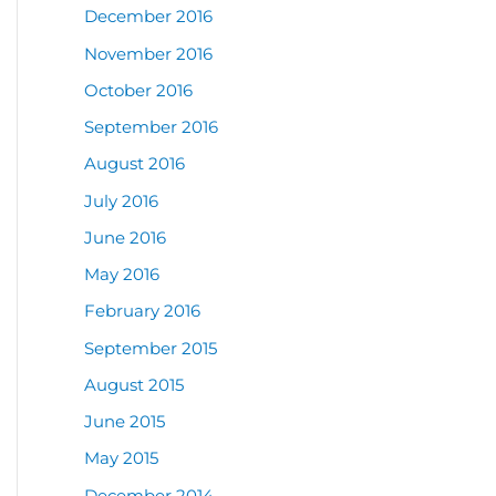
December 2016
November 2016
October 2016
September 2016
August 2016
July 2016
June 2016
May 2016
February 2016
September 2015
August 2015
June 2015
May 2015
December 2014