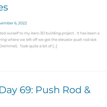
es
vember 6, 2022
ed ourself to my Aero 3D building project. It has been a
ring where we left off we got the elevator push rod slot
remmel). Took quite a bit of […]
 Day 69: Push Rod &