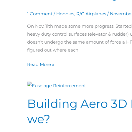
Rod
1 Comment
/
Hobbies
,
R/C Airplanes
/
November
&
Elevator
On Nov. 11th made some more progress. Started 
Linkage
heavy duty control surfaces (elevator & rudder)
doesn’t undergo the same amount of force a HiT
figured out where each
Read More »
Building
Aero
Building Aero 3D 
3D
Day
we?
68:
Where