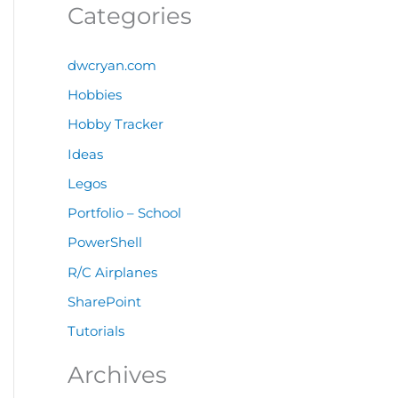
Categories
dwcryan.com
Hobbies
Hobby Tracker
Ideas
Legos
Portfolio – School
PowerShell
R/C Airplanes
SharePoint
Tutorials
Archives