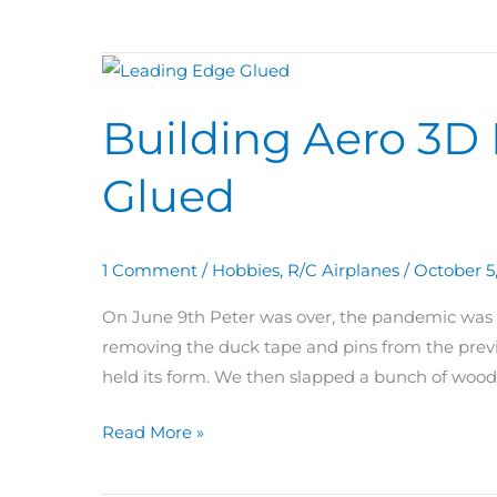
Building
Aero
Building Aero 3D
3D
Day
Glued
64:
Leading
Edge
1 Comment
/
Hobbies
,
R/C Airplanes
/
October 5
Glued
On June 9th Peter was over, the pandemic was le
removing the duck tape and pins from the previ
held its form. We then slapped a bunch of wood
Read More »