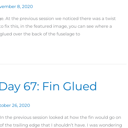
vember 8, 2020
. At the previous session we noticed there was a twist
to fix this, in the featured image, you can see where a
glued over the back of the fuselage to
Day 67: Fin Glued
tober 26, 2020
n the previous session looked at how the fin would go on
of the trailing edge that I shouldn’t have. I was wondering