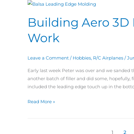
Building
Aero
Building Aero 3D 
3D
Day
Work
61
–
63:
Leave a Comment
/
Hobbies
,
R/C Airplanes
/
Ju
Wing
Work
Early last week Peter was over and we sanded th
another batch of filler and did some, hopefully, f
included the leading edge touch up in the bott
Read More »
1
2