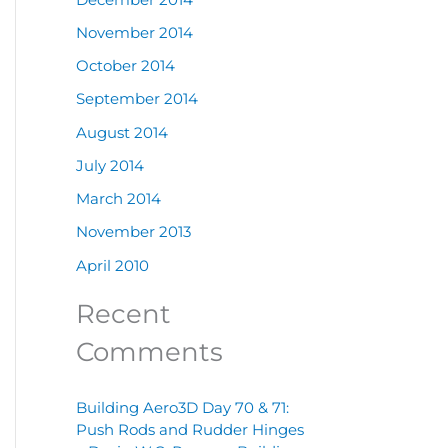
November 2014
October 2014
September 2014
August 2014
July 2014
March 2014
November 2013
April 2010
Recent
Comments
Building Aero3D Day 70 & 71:
Push Rods and Rudder Hinges