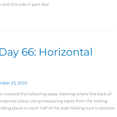
 and this was in part due
Day 66: Horizontal
tober 23, 2020
his involved the following steps: Marking where the back of
propriate place Using measuring tapes from the trailing
nding place on each half of the stab Making sure to position