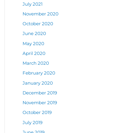
July 2021
November 2020
October 2020
June 2020
May 2020
April 2020
March 2020
February 2020
January 2020
December 2019
November 2019
October 2019
July 2019
June 2019