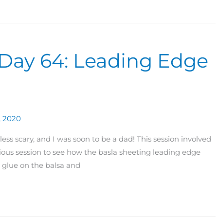
 Day 64: Leading Edge
, 2020
ss scary, and I was soon to be a dad! This session involved
ous session to see how the basla sheeting leading edge
 glue on the balsa and