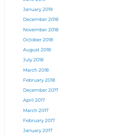
January 2019
December 2018
November 2018
October 2018
August 2018
July 2018
March 2018
February 2018
December 2017
April 2017
March 2017
February 2017
January 2017