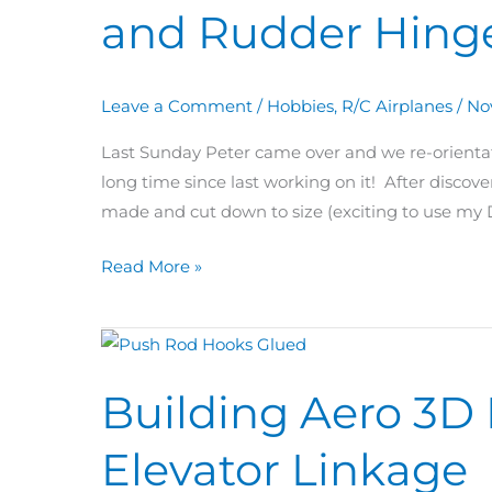
and Rudder Hing
&
71:
Push
Leave a Comment
/
Hobbies
,
R/C Airplanes
/
No
Rods
and
Last Sunday Peter came over and we re-orientat
Rudder
long time since last working on it! After discove
Hinges
made and cut down to size (exciting to use my D
Read More »
Building
Aero
Building Aero 3D
3D
Day
Elevator Linkage
69:
Push