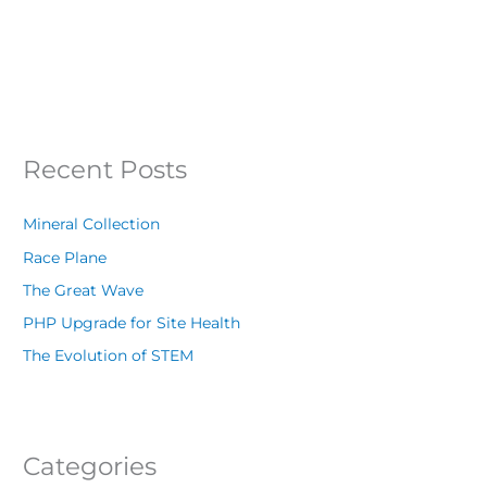
Recent Posts
Mineral Collection
Race Plane
The Great Wave
PHP Upgrade for Site Health
The Evolution of STEM
Categories