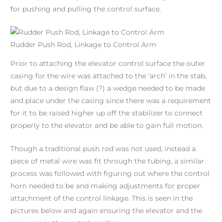
for pushing and pulling the control surface.
Rudder Push Rod, Linkage to Control Arm
Prior to attaching the elevator control surface the outer
casing for the wire was attached to the ‘arch’ in the stab,
but due to a design flaw (?) a wedge needed to be made
and place under the casing since there was a requirement
for it to be raised higher up off the stabilizer to connect
properly to the elevator and be able to gain full motion.
Though a traditional push rod was not used, instead a
piece of metal wire was fit through the tubing, a similar
process was followed with figuring out where the control
horn needed to be and making adjustments for proper
attachment of the control linkage. This is seen in the
pictures below and again ensuring the elevator and the