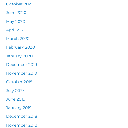
October 2020
June 2020
May 2020
April 2020
March 2020
February 2020
January 2020
December 2019
November 2019
October 2019
July 2019
June 2019
January 2019
December 2018
November 2018