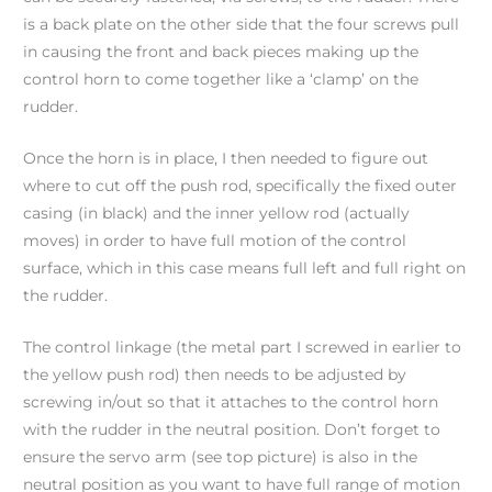
is a back plate on the other side that the four screws pull
in causing the front and back pieces making up the
control horn to come together like a ‘clamp’ on the
rudder.
Once the horn is in place, I then needed to figure out
where to cut off the push rod, specifically the fixed outer
casing (in black) and the inner yellow rod (actually
moves) in order to have full motion of the control
surface, which in this case means full left and full right on
the rudder.
The control linkage (the metal part I screwed in earlier to
the yellow push rod) then needs to be adjusted by
screwing in/out so that it attaches to the control horn
with the rudder in the neutral position. Don’t forget to
ensure the servo arm (see top picture) is also in the
neutral position as you want to have full range of motion