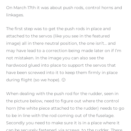
On March 17th it was about push rods, control horns and
linkages.
The first step was to get the push rods in place and
attached to the servos (like you see in the featured
image) all in there neutral position, the one isn’t… and
may have lead to a correction being made later on if I’m
not mistaken. In the image you can also see the
hardwood glued into place to support the servos that
have been screwed into it to keep them firmly in place
during flight (so we hope). 🙂
When dealing with the push rod for the rudder, seen in
the picture below, need to figure out where the control
horn (the white piece attached to the rudder) needs to go
to be in line with the rod coming out of the fuselage.
Secondly you need to make sure it is in a place where it
can be securely fastened, via screws, to the rudder. There