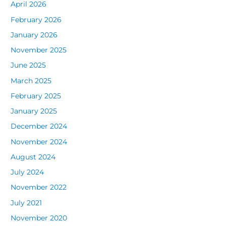
April 2026
February 2026
January 2026
November 2025
June 2025
March 2025
February 2025
January 2025
December 2024
November 2024
August 2024
July 2024
November 2022
July 2021
November 2020