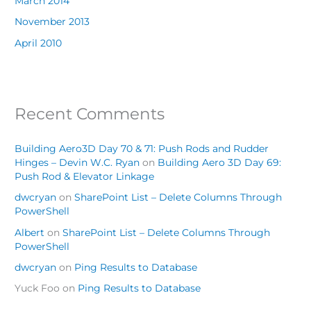
March 2014
November 2013
April 2010
Recent Comments
Building Aero3D Day 70 & 71: Push Rods and Rudder
Hinges – Devin W.C. Ryan
on
Building Aero 3D Day 69:
Push Rod & Elevator Linkage
dwcryan
on
SharePoint List – Delete Columns Through
PowerShell
Albert
on
SharePoint List – Delete Columns Through
PowerShell
dwcryan
on
Ping Results to Database
Yuck Foo
on
Ping Results to Database