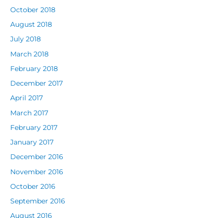
October 2018
August 2018
July 2018
March 2018
February 2018
December 2017
April 2017
March 2017
February 2017
January 2017
December 2016
November 2016
October 2016
September 2016
August 2016