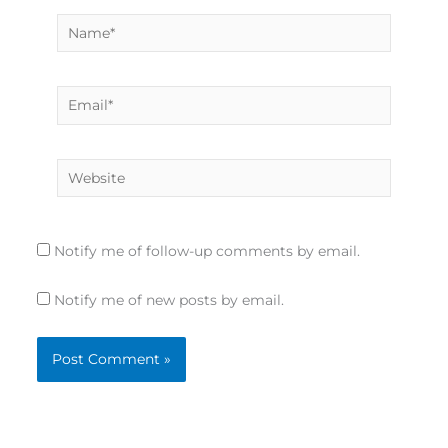
Name*
Email*
Website
Notify me of follow-up comments by email.
Notify me of new posts by email.