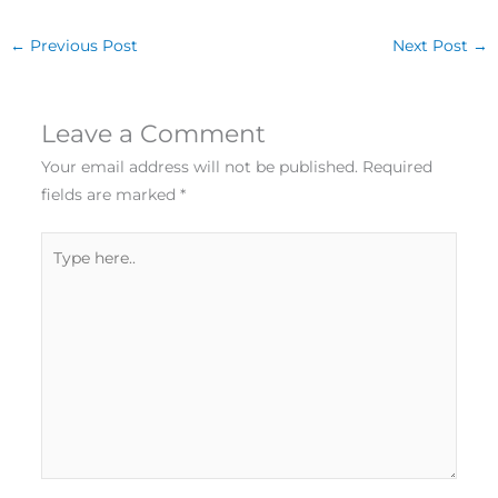
←
Previous Post
Next Post
→
Leave a Comment
Your email address will not be published.
Required
fields are marked
*
Type
here..