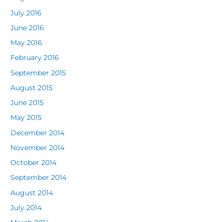
July 2016
June 2016
May 2016
February 2016
September 2015
August 2015
June 2015
May 2015
December 2014
November 2014
October 2014
September 2014
August 2014
July 2014