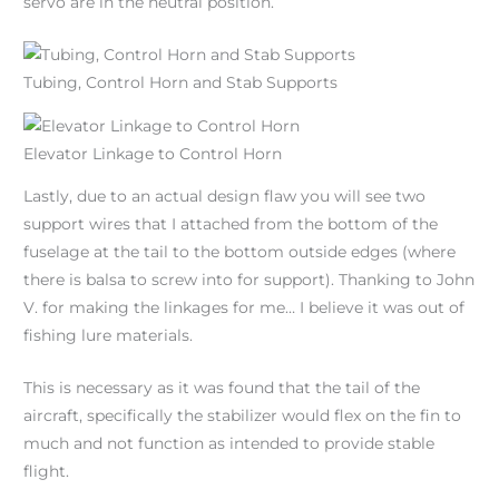
servo are in the neutral position.
Tubing, Control Horn and Stab Supports
Elevator Linkage to Control Horn
Lastly, due to an actual design flaw you will see two
support wires that I attached from the bottom of the
fuselage at the tail to the bottom outside edges (where
there is balsa to screw into for support). Thanking to John
V. for making the linkages for me… I believe it was out of
fishing lure materials.
This is necessary as it was found that the tail of the
aircraft, specifically the stabilizer would flex on the fin to
much and not function as intended to provide stable
flight.