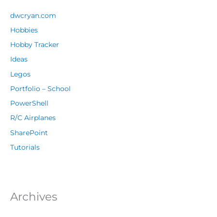
dwcryan.com
Hobbies
Hobby Tracker
Ideas
Legos
Portfolio – School
PowerShell
R/C Airplanes
SharePoint
Tutorials
Archives