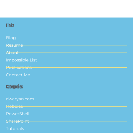
Links
Blog
Resume
About
Impossible List
Publications
Contact Me
Categories
dwcryan.com
Hobbies
PowerShell
SharePoint
Tutorials