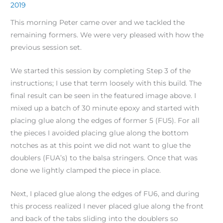
2019
This morning Peter came over and we tackled the
remaining formers. We were very pleased with how the
previous session set.
We started this session by completing Step 3 of the
instructions; I use that term loosely with this build. The
final result can be seen in the featured image above. I
mixed up a batch of 30 minute epoxy and started with
placing glue along the edges of former 5 (FU5). For all
the pieces I avoided placing glue along the bottom
notches as at this point we did not want to glue the
doublers (FUA’s) to the balsa stringers. Once that was
done we lightly clamped the piece in place.
Next, I placed glue along the edges of FU6, and during
this process realized I never placed glue along the front
and back of the tabs sliding into the doublers so