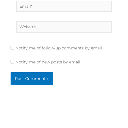
Email*
Website
Notify me of follow-up comments by email.
Notify me of new posts by email.