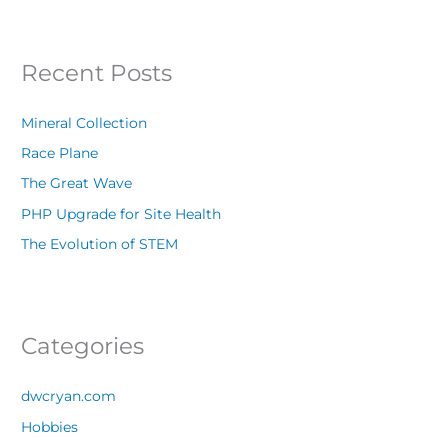
Recent Posts
Mineral Collection
Race Plane
The Great Wave
PHP Upgrade for Site Health
The Evolution of STEM
Categories
dwcryan.com
Hobbies