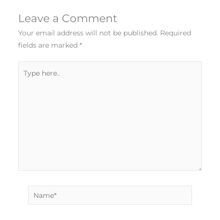
Leave a Comment
Your email address will not be published.
Required
fields are marked
*
Type
here..
Name*