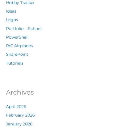
Hobby Tracker
Ideas
Legos
Portfolio – School
PowerShell
R/C Airplanes
SharePoint
Tutorials
Archives
April 2026
February 2026
January 2026