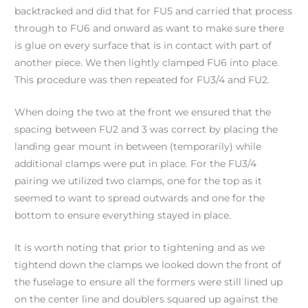
backtracked and did that for FU5 and carried that process
through to FU6 and onward as want to make sure there
is glue on every surface that is in contact with part of
another piece. We then lightly clamped FU6 into place.
This procedure was then repeated for FU3/4 and FU2.
When doing the two at the front we ensured that the
spacing between FU2 and 3 was correct by placing the
landing gear mount in between (temporarily) while
additional clamps were put in place. For the FU3/4
pairing we utilized two clamps, one for the top as it
seemed to want to spread outwards and one for the
bottom to ensure everything stayed in place.
It is worth noting that prior to tightening and as we
tightend down the clamps we looked down the front of
the fuselage to ensure all the formers were still lined up
on the center line and doublers squared up against the