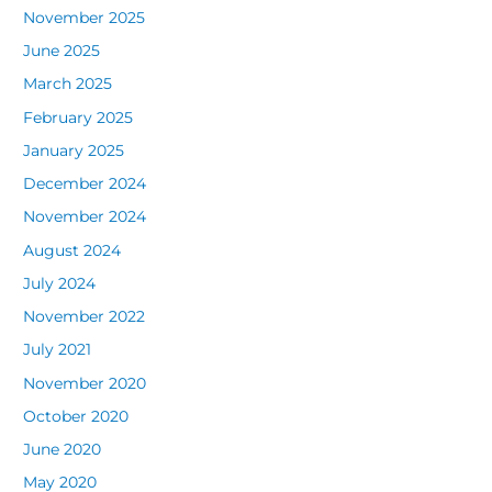
November 2025
June 2025
March 2025
February 2025
January 2025
December 2024
November 2024
August 2024
July 2024
November 2022
July 2021
November 2020
October 2020
June 2020
May 2020