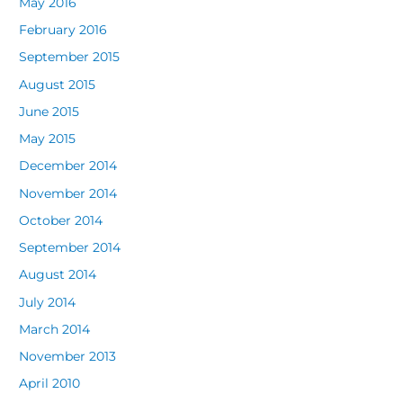
May 2016
February 2016
September 2015
August 2015
June 2015
May 2015
December 2014
November 2014
October 2014
September 2014
August 2014
July 2014
March 2014
November 2013
April 2010