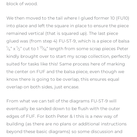
block of wood.
We then moved to the tail where I glued former 10 (FU10)
into place and left the square in place to ensure the piece
remained vertical (that is squared up). The last piece
glued was (from step 4) FU-ST-9, which is a piece of balsa
1
1
13
⁄
” x
⁄
” cut to 1
⁄
” length from some scrap pieces Peter
4
2
16
kindly brought over to start my scrap collection, perfectly
suited for tasks like this! Same process here of marking
the center on FUF and the balsa piece, even though we
know there is going to be overlap, this ensures equal
overlap on both sides, just encase.
From what we can tell of the diagrams FU-ST-9 will
eventually be sanded down to be flush with the outer
edges of FUF. For both Peter & I this is a new way of
building (as there are no plans or additional instructions
beyond these basic diagrams) so some discussion and