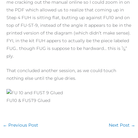
me cracking out the manual online so I could zoom in on
the PDF which allowed us to realize that coming up in
Step 4 FUH is sitting flat, butting up against FU10 and on
top of FU-ST-9, instead of the angle it appears to be in the
printed version of the diagram (which didn’t make sense).
FYI, in the kit FUH appers to actually be the piece labeled
1
FUG.. though FUG is suppose to be hardward… this is
⁄
”
8
ply.
That concluded another session, as we could touch
nothing else until the glue dries.
FU10 & FUST9 Glued
←
Previous Post
Next Post
→