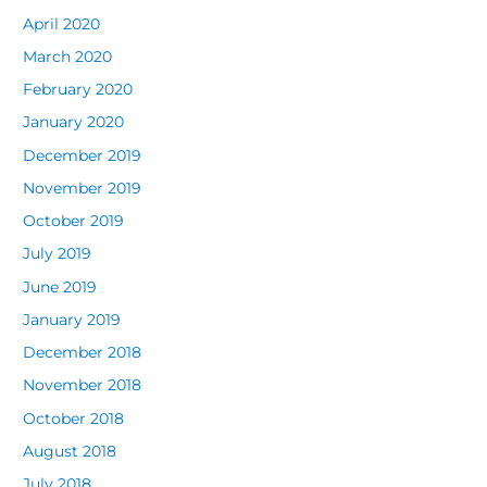
April 2020
March 2020
February 2020
January 2020
December 2019
November 2019
October 2019
July 2019
June 2019
January 2019
December 2018
November 2018
October 2018
August 2018
July 2018