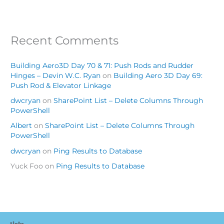
Recent Comments
Building Aero3D Day 70 & 71: Push Rods and Rudder
Hinges – Devin W.C. Ryan
on
Building Aero 3D Day 69:
Push Rod & Elevator Linkage
dwcryan
on
SharePoint List – Delete Columns Through
PowerShell
Albert
on
SharePoint List – Delete Columns Through
PowerShell
dwcryan
on
Ping Results to Database
Yuck Foo
on
Ping Results to Database