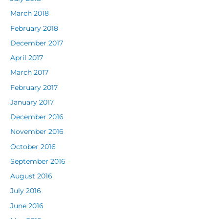
March 2018
February 2018
December 2017
April 2017
March 2017
February 2017
January 2017
December 2016
November 2016
October 2016
September 2016
August 2016
July 2016
June 2016