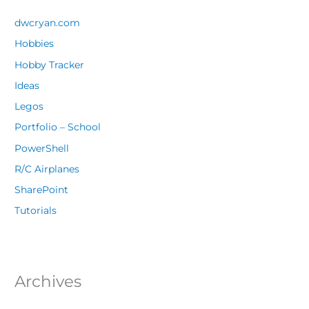
dwcryan.com
Hobbies
Hobby Tracker
Ideas
Legos
Portfolio – School
PowerShell
R/C Airplanes
SharePoint
Tutorials
Archives