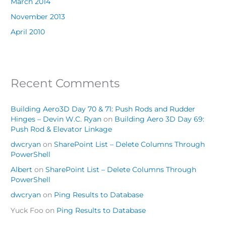
March 2014
November 2013
April 2010
Recent Comments
Building Aero3D Day 70 & 71: Push Rods and Rudder
Hinges – Devin W.C. Ryan
on
Building Aero 3D Day 69:
Push Rod & Elevator Linkage
dwcryan
on
SharePoint List – Delete Columns Through
PowerShell
Albert
on
SharePoint List – Delete Columns Through
PowerShell
dwcryan
on
Ping Results to Database
Yuck Foo
on
Ping Results to Database