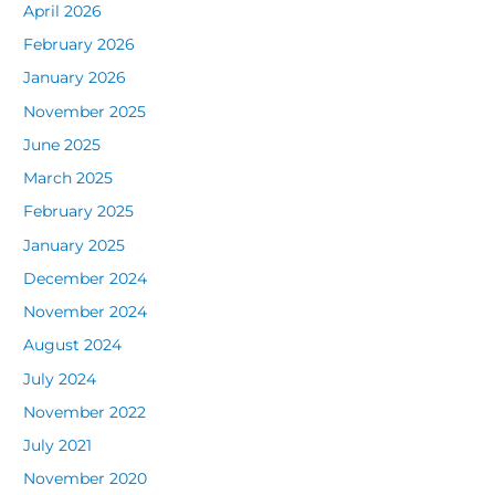
April 2026
February 2026
January 2026
November 2025
June 2025
March 2025
February 2025
January 2025
December 2024
November 2024
August 2024
July 2024
November 2022
July 2021
November 2020