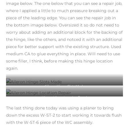
image below. The one below that you can see a repair job,
where I applied a little to much preasure breaking out a
piece of the leading edge. You can see the repair job in
the bottom image below. Oversized it so do not need to
worry about adding an additional block for the backing of
the hinge, like the others, and notced it with an additional
piece for better support with the existing structure. Used
medium CA to glue everything in place. Will need to use
some filler, I think, before making this hinge location
again.
Aileron Hinge Slots Made
Aileron Hinge Location Repair
The last thing done today was using a planer to bring
down the excess W-ST-2 to start working it towards flush
with the W-ST-6 piece of the WC assembly.