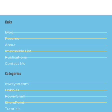
Links
Blog
Resume
About
Impossible List
Publications
Contact Me
Categories
dwcryan.com
Hobbies
PowerShell
SharePoint
Tutorials