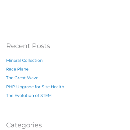
Recent Posts
Mineral Collection
Race Plane
The Great Wave
PHP Upgrade for Site Health
The Evolution of STEM
Categories