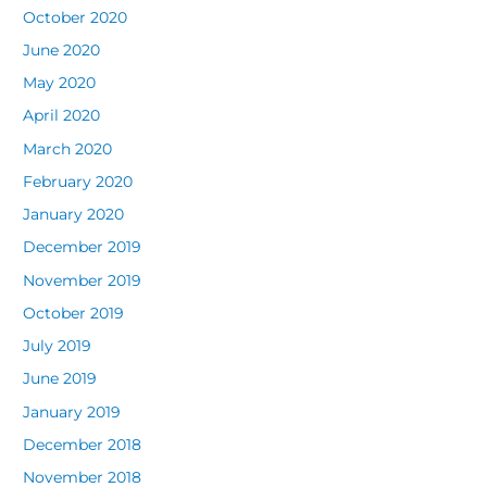
October 2020
June 2020
May 2020
April 2020
March 2020
February 2020
January 2020
December 2019
November 2019
October 2019
July 2019
June 2019
January 2019
December 2018
November 2018