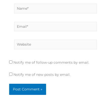
Name*
Email*
Website
Notify me of follow-up comments by email.
Notify me of new posts by email.