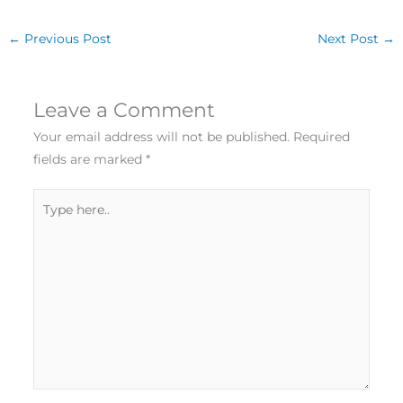
←
Previous Post
Next Post
→
Leave a Comment
Your email address will not be published.
Required
fields are marked
*
Type
here..