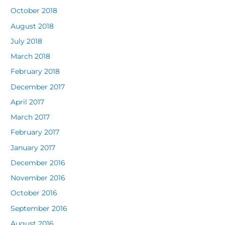
October 2018
August 2018
July 2018
March 2018
February 2018
December 2017
April 2017
March 2017
February 2017
January 2017
December 2016
November 2016
October 2016
September 2016
August 2016