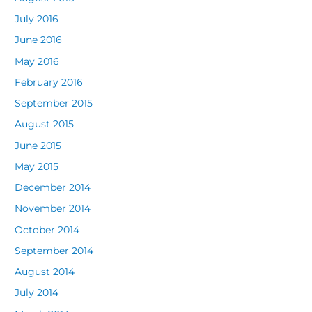
July 2016
June 2016
May 2016
February 2016
September 2015
August 2015
June 2015
May 2015
December 2014
November 2014
October 2014
September 2014
August 2014
July 2014