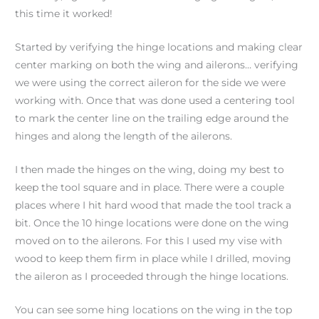
this time it worked!
Started by verifying the hinge locations and making clear
center marking on both the wing and ailerons… verifying
we were using the correct aileron for the side we were
working with. Once that was done used a centering tool
to mark the center line on the trailing edge around the
hinges and along the length of the ailerons.
I then made the hinges on the wing, doing my best to
keep the tool square and in place. There were a couple
places where I hit hard wood that made the tool track a
bit. Once the 10 hinge locations were done on the wing
moved on to the ailerons. For this I used my vise with
wood to keep them firm in place while I drilled, moving
the aileron as I proceeded through the hinge locations.
You can see some hing locations on the wing in the top