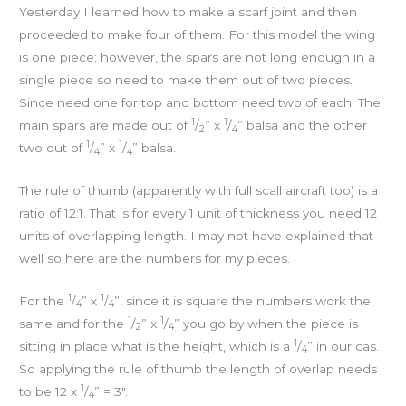
Yesterday I learned how to make a scarf joint and then
proceeded to make four of them. For this model the wing
is one piece; however, the spars are not long enough in a
single piece so need to make them out of two pieces.
Since need one for top and bottom need two of each. The
1
1
main spars are made out of
/
” x
/
” balsa and the other
2
4
1
1
two out of
/
” x
/
” balsa.
4
4
The rule of thumb (apparently with full scall aircraft too) is a
ratio of 12:1. That is for every 1 unit of thickness you need 12
units of overlapping length. I may not have explained that
well so here are the numbers for my pieces.
1
1
For the
/
” x
/
”, since it is square the numbers work the
4
4
1
1
same and for the
/
” x
/
” you go by when the piece is
2
4
1
sitting in place what is the height, which is a
/
” in our cas.
4
So applying the rule of thumb the length of overlap needs
1
to be 12 x
/
” = 3″.
4