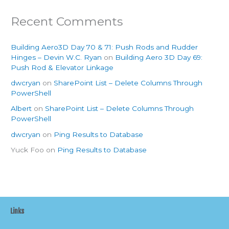
Recent Comments
Building Aero3D Day 70 & 71: Push Rods and Rudder
Hinges – Devin W.C. Ryan
on
Building Aero 3D Day 69:
Push Rod & Elevator Linkage
dwcryan
on
SharePoint List – Delete Columns Through
PowerShell
Albert
on
SharePoint List – Delete Columns Through
PowerShell
dwcryan
on
Ping Results to Database
Yuck Foo
on
Ping Results to Database
Links