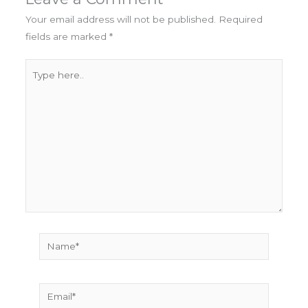
Your email address will not be published.
Required
fields are marked
*
Type
here..
Name*
Email*