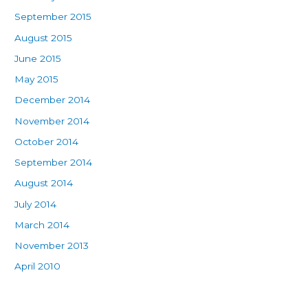
September 2015
August 2015
June 2015
May 2015
December 2014
November 2014
October 2014
September 2014
August 2014
July 2014
March 2014
November 2013
April 2010