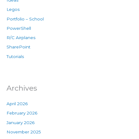
Ideas
Legos
Portfolio – School
PowerShell
R/C Airplanes
SharePoint
Tutorials
Archives
April 2026
February 2026
January 2026
November 2025