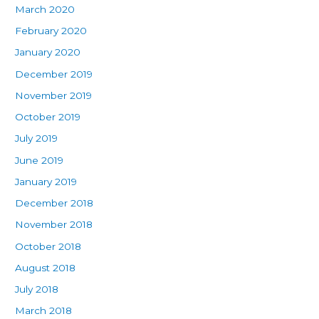
March 2020
February 2020
January 2020
December 2019
November 2019
October 2019
July 2019
June 2019
January 2019
December 2018
November 2018
October 2018
August 2018
July 2018
March 2018