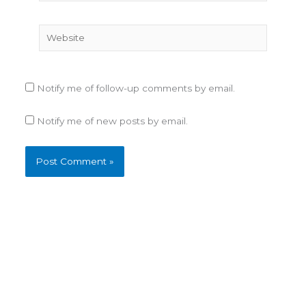
Website
Notify me of follow-up comments by email.
Notify me of new posts by email.