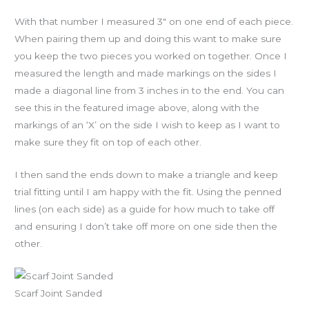
With that number I measured 3″ on one end of each piece.
When pairing them up and doing this want to make sure
you keep the two pieces you worked on together. Once I
measured the length and made markings on the sides I
made a diagonal line from 3 inches in to the end. You can
see this in the featured image above, along with the
markings of an ‘X’ on the side I wish to keep as I want to
make sure they fit on top of each other.
I then sand the ends down to make a triangle and keep
trial fitting until I am happy with the fit. Using the penned
lines (on each side) as a guide for how much to take off
and ensuring I don’t take off more on one side then the
other.
Scarf Joint Sanded