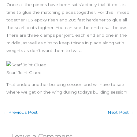
Once all the pieces have been satisfactorily trial fitted it is
time to glue the matching pieces together. For this I mixed
together 105 epoxy risen and 205 fast hardener to glue all
the scarf joints togther. You can see the end result below.
There are three clamps per joint, each end and one in the
middle, as well as pins to keep things in place along wtih
weights as don’t want them to twist.
Scarf Joint Glued
That ended another building session and wil have to see
where we get on the wing during todays building session!
←
Previous Post
Next Post
→
Leave a Comment