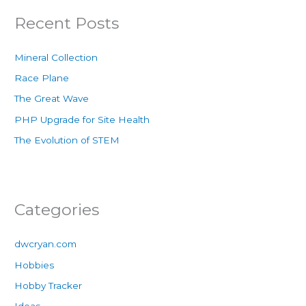
Recent Posts
Mineral Collection
Race Plane
The Great Wave
PHP Upgrade for Site Health
The Evolution of STEM
Categories
dwcryan.com
Hobbies
Hobby Tracker