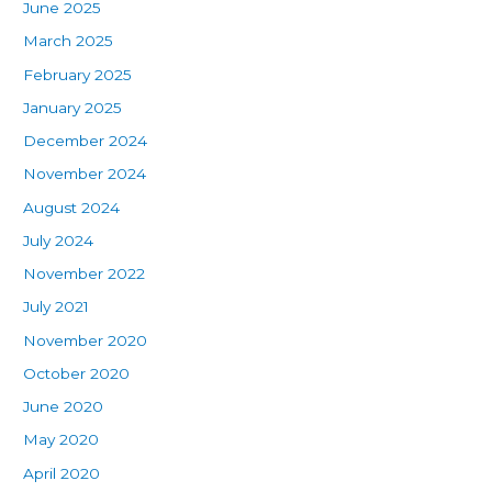
June 2025
March 2025
February 2025
January 2025
December 2024
November 2024
August 2024
July 2024
November 2022
July 2021
November 2020
October 2020
June 2020
May 2020
April 2020