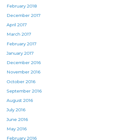
February 2018
December 2017
April 2017
March 2017
February 2017
January 2017
December 2016
November 2016
October 2016
September 2016
August 2016
July 2016
June 2016
May 2016
February 2016