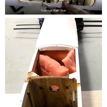
Fuselage Back Side