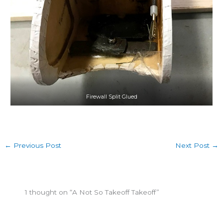
Firewall Split Glued
←
Previous Post
Next Post
→
1 thought on “A Not So Takeoff Takeoff”