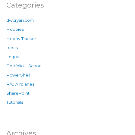
Categories
dwcryan.com
Hobbies
Hobby Tracker
Ideas
Legos
Portfolio – School
PowerShell
R/C Airplanes
SharePoint
Tutorials
Archives