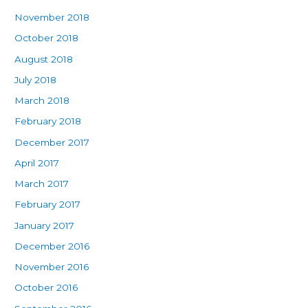
November 2018
October 2018
August 2018
July 2018
March 2018
February 2018
December 2017
April 2017
March 2017
February 2017
January 2017
December 2016
November 2016
October 2016