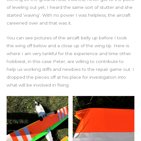
of leveling out yet, I heard the same sort of stutter and she
started ‘waving’. With no power I was helpless, the aircraft
careened over and that was it.
You can see pictures of the aircaft belly up before I took
the wing off below and a close up of the wing tip. Here is
where I am very tankful for the experience and time other
hobbiest, in this case Peter, are willing to contribute to
help us working stiffs and newbies to the repair game out. I
dropped the pieces off at his place for investigation into
what will be involved in fixing.