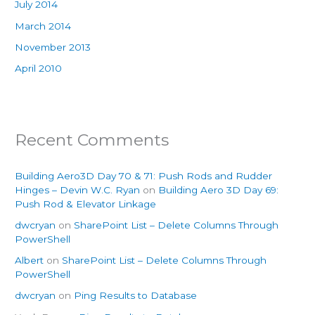
July 2014
March 2014
November 2013
April 2010
Recent Comments
Building Aero3D Day 70 & 71: Push Rods and Rudder
Hinges – Devin W.C. Ryan
on
Building Aero 3D Day 69:
Push Rod & Elevator Linkage
dwcryan
on
SharePoint List – Delete Columns Through
PowerShell
Albert
on
SharePoint List – Delete Columns Through
PowerShell
dwcryan
on
Ping Results to Database