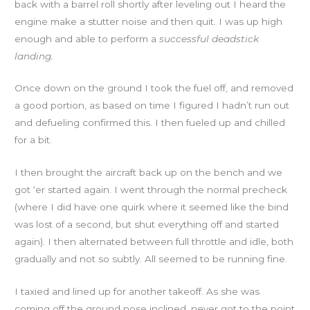
back with a barrel roll shortly after leveling out I heard the
engine make a stutter noise and then quit. I was up high
enough and able to perform a
successful deadstick
landing.
Once down on the ground I took the fuel off, and removed
a good portion, as based on time I figured I hadn’t run out
and defueling confirmed this. I then fueled up and chilled
for a bit.
I then brought the aircraft back up on the bench and we
got ‘er started again. I went through the normal precheck
(where I did have one quirk where it seemed like the bind
was lost of a second, but shut everything off and started
again). I then alternated between full throttle and idle, both
gradually and not so subtly. All seemed to be running fine.
I taxied and lined up for another takeoff. As she was
coming off the ground nose inclined, never got to the point