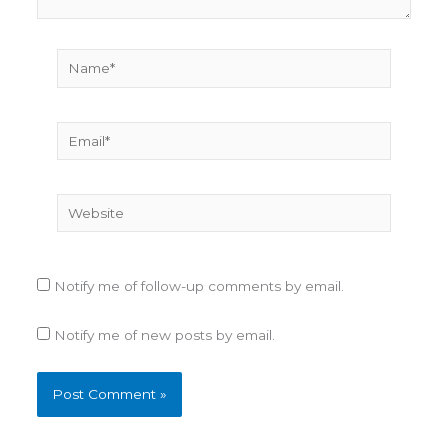
Name*
Email*
Website
Notify me of follow-up comments by email.
Notify me of new posts by email.