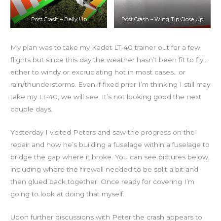
Post Crash – Belly Up
Post Crash – Wing Tip Close Up
My plan was to take my Kadet LT-40 trainer out for a few
flights but since this day the weather hasn’t been fit to fly…
either to windy or excruciating hot in most cases.. or
rain/thunderstorms. Even if fixed prior I’m thinking I still may
take my LT-40, we will see. It’s not looking good the next
couple days.
Yesterday I visited Peters and saw the progress on the
repair and how he’s building a fuselage within a fuselage to
bridge the gap where it broke. You can see pictures below,
including where the firewall needed to be split a bit and
then glued back together. Once ready for covering I’m
going to look at doing that myself.
Upon further discussions with Peter the crash appears to