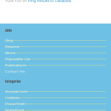
Yuck Foo
on
Ping Results to Database
Links
Blog
Resume
About
Impossible List
Publications
Contact Me
Categories
dwcryan.com
Hobbies
PowerShell
SharePoint