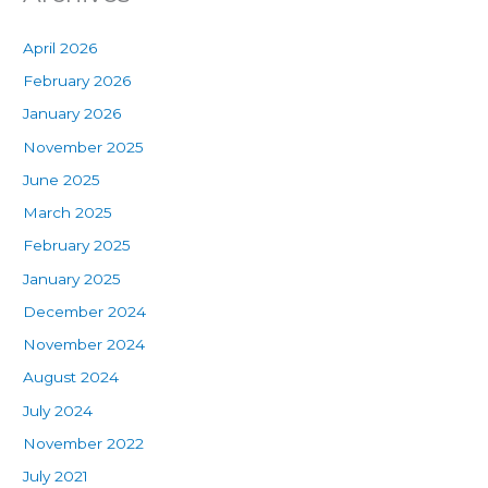
April 2026
February 2026
January 2026
November 2025
June 2025
March 2025
February 2025
January 2025
December 2024
November 2024
August 2024
July 2024
November 2022
July 2021