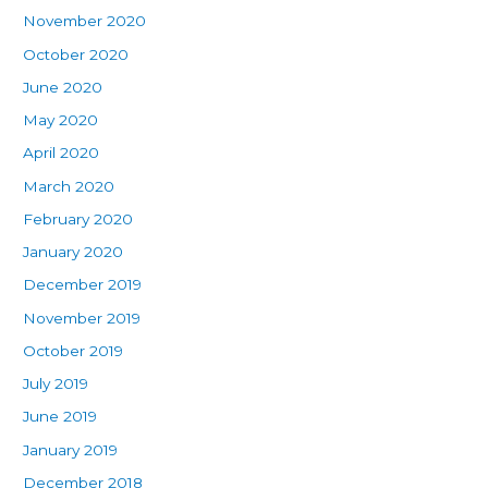
November 2020
October 2020
June 2020
May 2020
April 2020
March 2020
February 2020
January 2020
December 2019
November 2019
October 2019
July 2019
June 2019
January 2019
December 2018