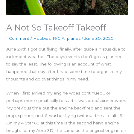
A Not So Takeoff Takeoff
1 Comment
/
Hobbies
,
R/C Airplanes
/
June 30, 2020
June 24th I got out flying, finally, after quite a hiatus due to
inclement weather. The days events didn’t go as planned
to say the least. The following is an account of what
happened that day after I had some time to organize my
thoughts and go over things in my head.
When I first arrived my engine woes continued… or
perhaps more specifically to start it was prop/spinner woes.
My previous time out the engine backfired and sent the
prop, spinner, nutt & washer flying (without the aircraft! :S).
On my 4 Star 60 at this time is the second hand engine I
bought for my Aero 3D, the same as the original engine on