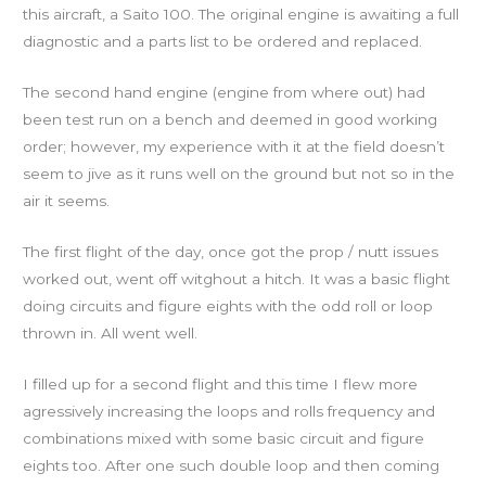
this aircraft, a Saito 100. The original engine is awaiting a full
diagnostic and a parts list to be ordered and replaced.
The second hand engine (engine from where out) had
been test run on a bench and deemed in good working
order; however, my experience with it at the field doesn’t
seem to jive as it runs well on the ground but not so in the
air it seems.
The first flight of the day, once got the prop / nutt issues
worked out, went off witghout a hitch. It was a basic flight
doing circuits and figure eights with the odd roll or loop
thrown in. All went well.
I filled up for a second flight and this time I flew more
agressively increasing the loops and rolls frequency and
combinations mixed with some basic circuit and figure
eights too. After one such double loop and then coming