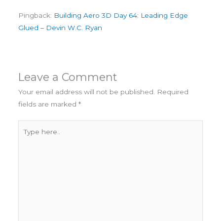
Pingback:
Building Aero 3D Day 64: Leading Edge
Glued – Devin W.C. Ryan
Leave a Comment
Your email address will not be published.
Required
fields are marked
*
Type
here..