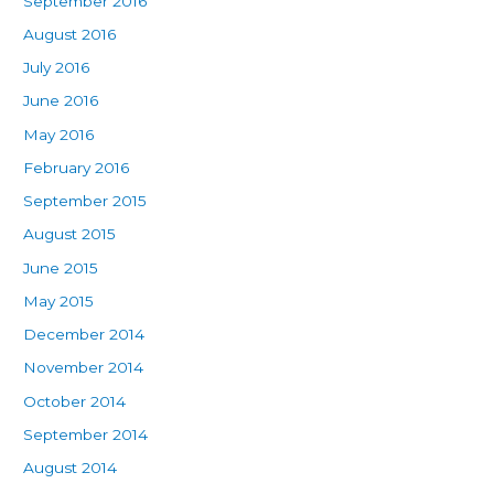
September 2016
August 2016
July 2016
June 2016
May 2016
February 2016
September 2015
August 2015
June 2015
May 2015
December 2014
November 2014
October 2014
September 2014
August 2014