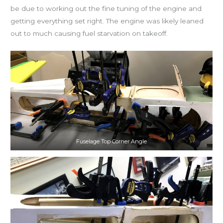
be due to working out the fine tuning of the engine and
getting everything set right. The engine was likely leaned
out to much causing fuel starvation on takeoff.
Fuselage Top Corner Angle