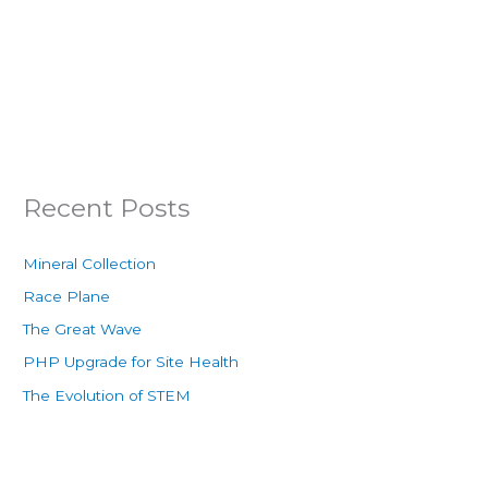
Recent Posts
Mineral Collection
Race Plane
The Great Wave
PHP Upgrade for Site Health
The Evolution of STEM