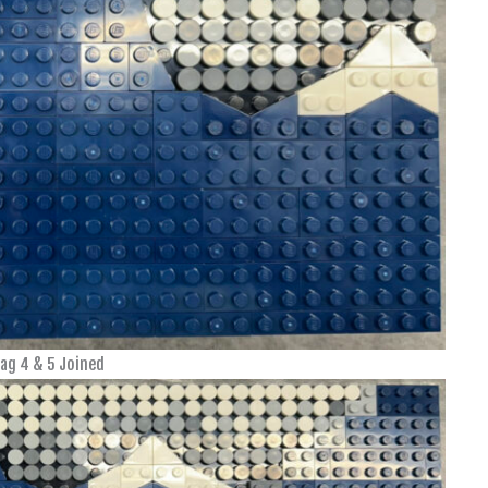
ag 4 & 5 Joined