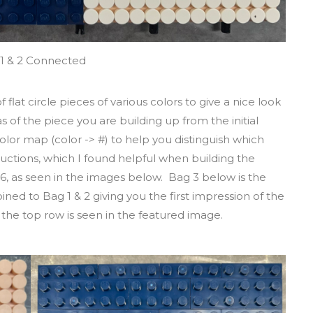
1 & 2 Connected
f flat circle pieces of various colors to give a nice look
s of the piece you are building up from the initial
 color map (color -> #) to help you distinguish which
ructions, which I found helpful when building the
6, as seen in the images below. Bag 3 below is the
joined to Bag 1 & 2 giving you the first impression of the
of the top row is seen in the featured image.