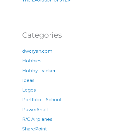
Categories
dwcryan.com
Hobbies
Hobby Tracker
Ideas
Legos
Portfolio – School
PowerShell
R/C Airplanes
SharePoint