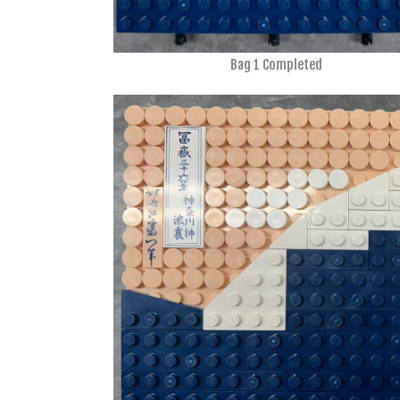
Bag 1 Completed