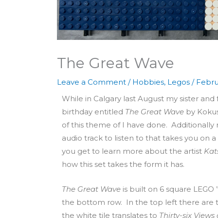
The Great Wave
Leave a Comment
/
Hobbies
,
Legos
/
Febru
While in Calgary last August my sister and
birthday entitled
The Great Wave
by Kokus
of this theme of I have done. Additionally 
audio track to listen to that takes you on 
you get to learn more about the artist
Kat
how this set takes the form it has.
The Great Wave
is built on 6 square LEGO ’t
the bottom row. In the top left there are 
the white tile translates to
Thirty-six View