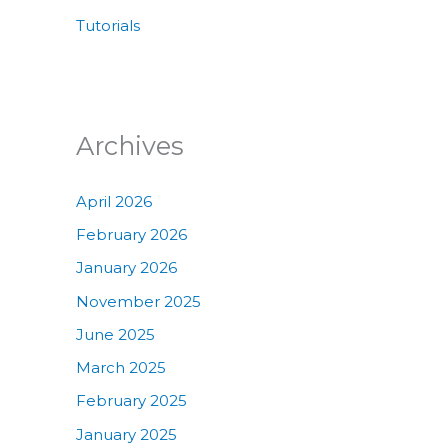
Tutorials
Archives
April 2026
February 2026
January 2026
November 2025
June 2025
March 2025
February 2025
January 2025