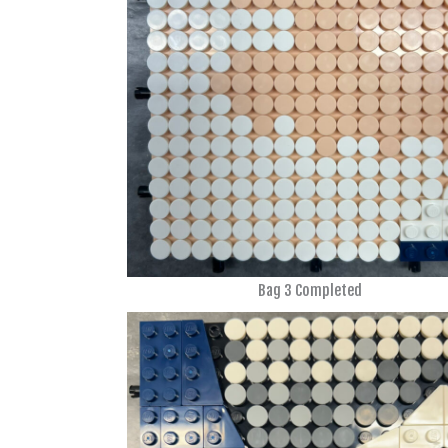
Bag 3 Completed