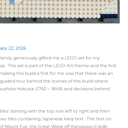
ary 22, 2026
 family generously gifted me a LEGO set for my
ai
.
This set is part of the LEGO Art theme and the first
making this build a first for me was that there was an
a guided tour behind the scenes of this build where
sushika Hokusai
(1760 – 1849) and decisions behind
iles’ starting with the top row left to right and then
two tiles containing Japanese kanji text. The text on
s of Mount Fuji, the Great Wave off Kanagwa
(credit: