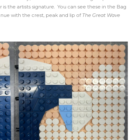
 is the artists signature. You can see these in the Bag
ue with the crest, peak and lip of
The Great Wave