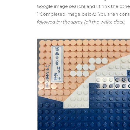
Google image search) and I think the other
1 Completed image below. You then contin
followed by the spray (all the white dots).