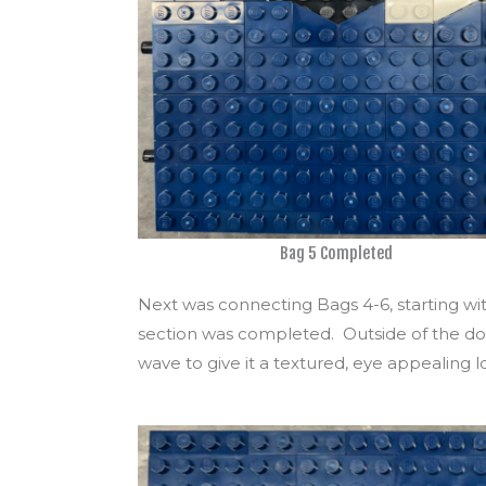
Bag 5 Completed
Next was connecting Bags 4-6, starting with 
section was completed. Outside of the dots
wave to give it a textured, eye appealing l