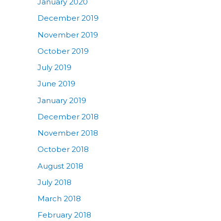
January 2020
December 2019
November 2019
October 2019
July 2019
June 2019
January 2019
December 2018
November 2018
October 2018
August 2018
July 2018
March 2018
February 2018