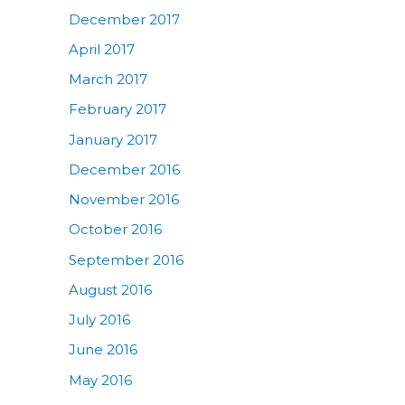
December 2017
April 2017
March 2017
February 2017
January 2017
December 2016
November 2016
October 2016
September 2016
August 2016
July 2016
June 2016
May 2016