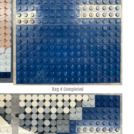
Bag 4 Completed