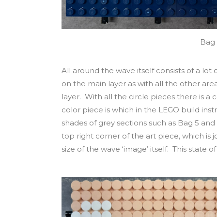
Bag 
All around the wave itself consists of a lot o
on the main layer as with all the other area
layer. With all the circle pieces there is a
color piece is which in the LEGO build inst
shades of grey sections such as Bag 5 and 
top right corner of the art piece, which is 
size of the wave ‘image’ itself. This state 