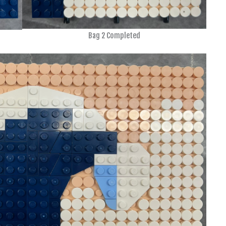
Bag 2 Completed