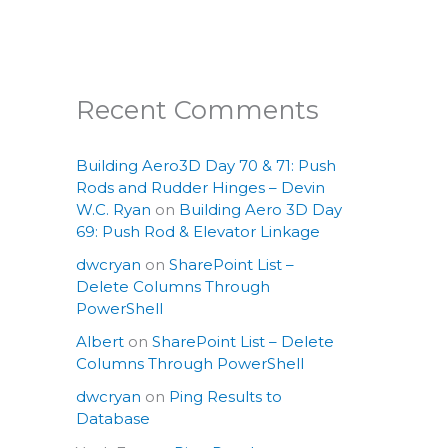
Recent Comments
Building Aero3D Day 70 & 71: Push
Rods and Rudder Hinges – Devin
W.C. Ryan
on
Building Aero 3D Day
69: Push Rod & Elevator Linkage
dwcryan
on
SharePoint List –
Delete Columns Through
PowerShell
Albert
on
SharePoint List – Delete
Columns Through PowerShell
dwcryan
on
Ping Results to
Database