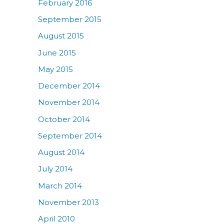
February 2016
September 2015
August 2015
June 2015
May 2015
December 2014
November 2014
October 2014
September 2014
August 2014
July 2014
March 2014
November 2013
April 2010