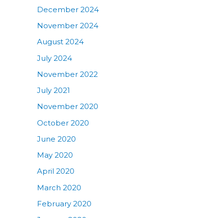
December 2024
November 2024
August 2024
July 2024
November 2022
July 2021
November 2020
October 2020
June 2020
May 2020
April 2020
March 2020
February 2020