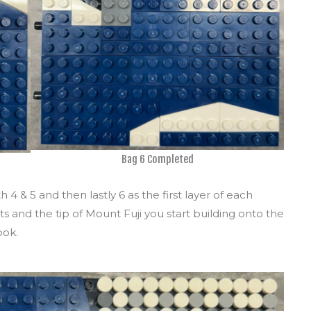
Bag 6 Completed
4 & 5 and then lastly 6 as the first layer of each
 and the tip of Mount Fuji you start building onto the
ook.