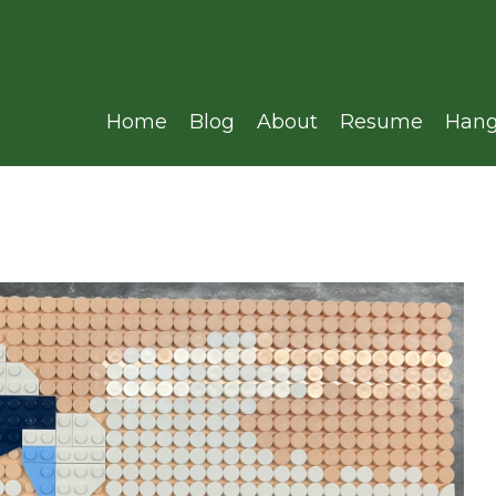
Home
Blog
About
Resume
Hang