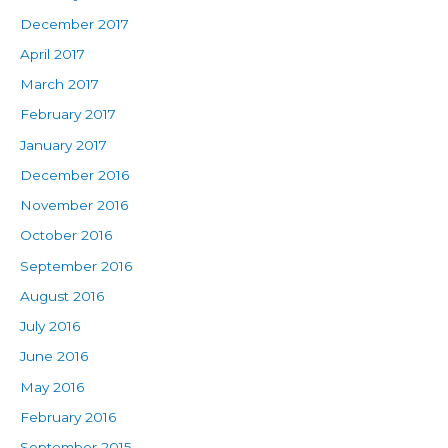
December 2017
April 2017
March 2017
February 2017
January 2017
December 2016
November 2016
October 2016
September 2016
August 2016
July 2016
June 2016
May 2016
February 2016
September 2015