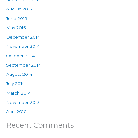
August 2015
June 2015
May 2015
December 2014
November 2014
October 2014
September 2014
August 2014
July 2014
March 2014
November 2013
April 2010
Recent Comments