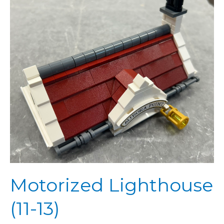
13)
Motorized Lighthouse
(11-13)