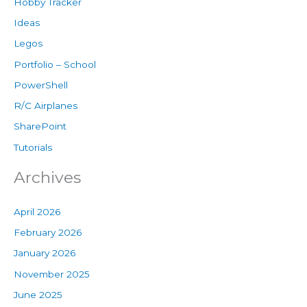
Hobby Tracker
Ideas
Legos
Portfolio – School
PowerShell
R/C Airplanes
SharePoint
Tutorials
Archives
April 2026
February 2026
January 2026
November 2025
June 2025