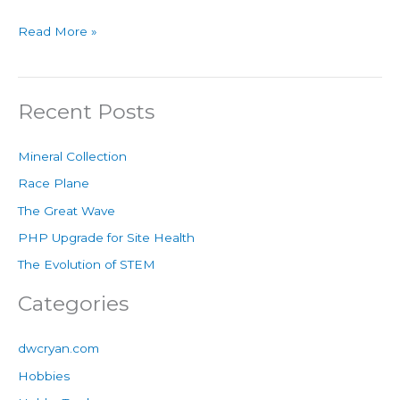
Read More »
Recent Posts
Mineral Collection
Race Plane
The Great Wave
PHP Upgrade for Site Health
The Evolution of STEM
Categories
dwcryan.com
Hobbies