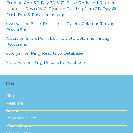
Building Aero3D Day 70 & 71: Push Rods and Rudder
Hinges – Devin W.C. Ryan
on
Building Aero 3D Day 69:
Push Rod & Elevator Linkage
dwcryan
on
SharePoint List – Delete Columns Through
PowerShell
Albert
on
SharePoint List – Delete Columns Through
PowerShell
dwcryan
on
Ping Results to Database
Yuck Foo
on
Ping Results to Database
Links
Blog
Resume
About
Impossible List
Publications
Contact Me