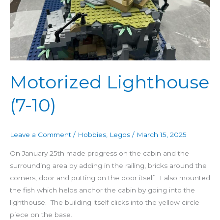
Motorized Lighthouse
(7-10)
Leave a Comment
/
Hobbies
,
Legos
/
March 15, 2025
On January 25th made progress on the cabin and the
surrounding area by adding in the railing, bricks around the
corners, door and putting on the door itself. I also mounted
the fish which helps anchor the cabin by going into the
lighthouse. The building itself clicks into the yellow circle
piece on the base.