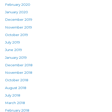
February 2020
January 2020
December 2019
November 2019
October 2019
July 2019
June 2019
January 2019
December 2018
November 2018
October 2018
August 2018
July 2018
March 2018
February 2018