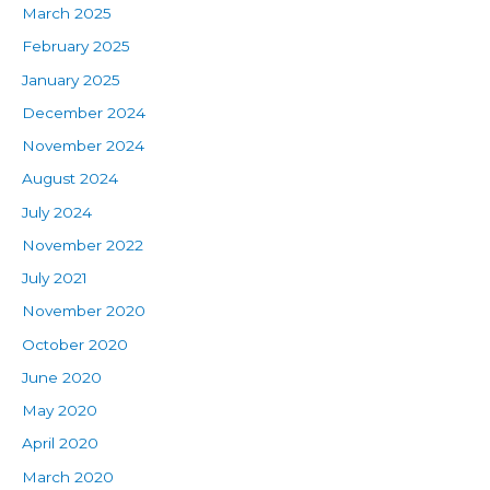
March 2025
February 2025
January 2025
December 2024
November 2024
August 2024
July 2024
November 2022
July 2021
November 2020
October 2020
June 2020
May 2020
April 2020
March 2020