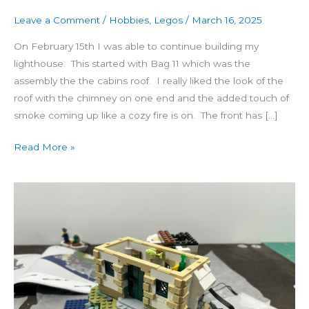
Leave a Comment
/
Hobbies
,
Legos
/
March 16, 2025
On February 15th I was able to continue building my
lighthouse. This started with Bag 11 which was the
assembly the the cabins roof. I really liked the look of the
roof with the chimney on one end and the added touch of
smoke coming up like a cozy fire is on. The front has […]
Read More »
Motorized
Lighthouse
(7-
10)