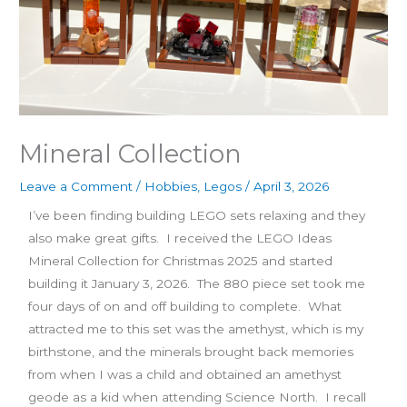
Mineral Collection
Leave a Comment
/
Hobbies
,
Legos
/
April 3, 2026
I’ve been finding building LEGO sets relaxing and they
also make great gifts. I received the LEGO Ideas
Mineral Collection for Christmas 2025 and started
building it January 3, 2026. The 880 piece set took me
four days of on and off building to complete. What
attracted me to this set was the amethyst, which is my
birthstone, and the minerals brought back memories
from when I was a child and obtained an amethyst
geode as a kid when attending Science North. I recall