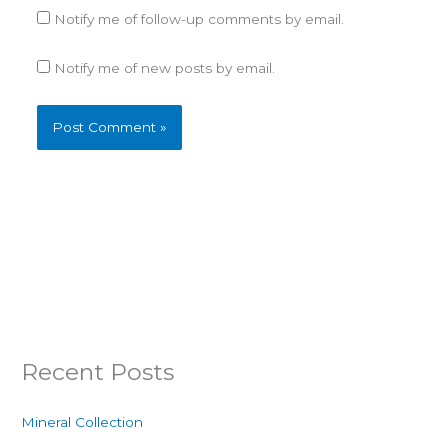
Notify me of follow-up comments by email.
Notify me of new posts by email.
Recent Posts
Mineral Collection