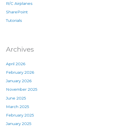
R/C Airplanes
SharePoint
Tutorials
Archives
April 2026
February 2026
January 2026
November 2025
June 2025
March 2025
February 2025
January 2025