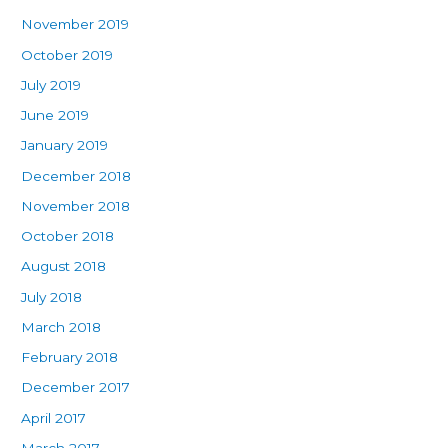
November 2019
October 2019
July 2019
June 2019
January 2019
December 2018
November 2018
October 2018
August 2018
July 2018
March 2018
February 2018
December 2017
April 2017
March 2017