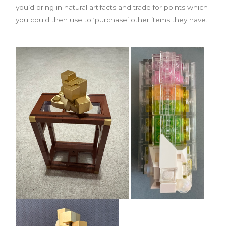
you’d bring in natural artifacts and trade for points which
you could then use to ‘purchase’ other items they have.