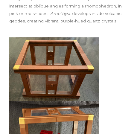
intersect at oblique angles forming a rhombohedron, in
pink or red shades.
Amethyst
develops inside volcanic
geodes, creating vibrant, purple-hued quartz crystals.