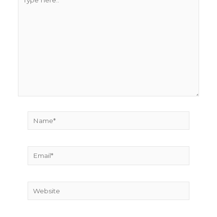
here..
Name*
Email*
Website