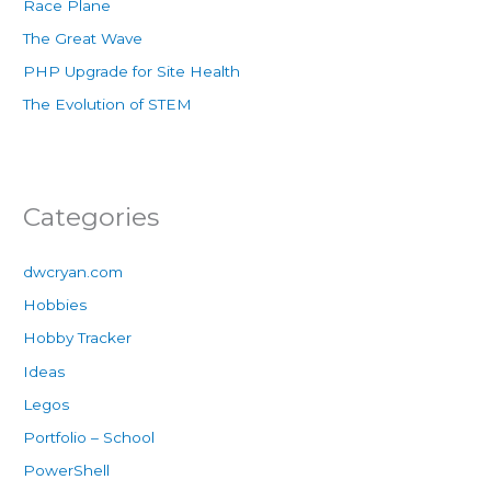
Race Plane
The Great Wave
PHP Upgrade for Site Health
The Evolution of STEM
Categories
dwcryan.com
Hobbies
Hobby Tracker
Ideas
Legos
Portfolio – School
PowerShell