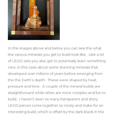
In the images above and below you can see the what
the various minerals you get to build look like. Like a lot
of LEGO sets you also get to potentially learn something
new, in this case about some stunning minerals that
developed over millions of years before emerging from
the the Earth’s depth. These were shaped by heat,
pressure and time. A couple of the mineral builds are
straightforward while other are more complex and fun to
build. I haven’t seen so many transparent and shiny
LEGO pieces come together so nicely and make for an
interesting build, which is offset by the dark black in the