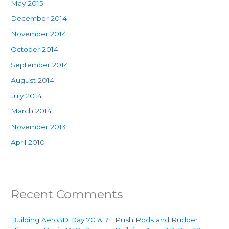
May 2015
December 2014
November 2014
October 2014
September 2014
August 2014
July 2014
March 2014
November 2013
April 2010
Recent Comments
Building Aero3D Day 70 & 71: Push Rods and Rudder