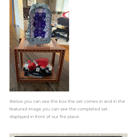
Below you can see the box the set comes in and in the
featured image you can see the completed set
displayed in front of our fire place.