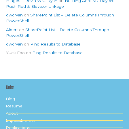
Hinges – Devin W.C. Ryan
on
Building Aero 3D Day 69:
Push Rod & Elevator Linkage
dwcryan
on
SharePoint List – Delete Columns Through
PowerShell
Albert
on
SharePoint List – Delete Columns Through
PowerShell
dwcryan
on
Ping Results to Database
Yuck Foo
on
Ping Results to Database
Links
Blog
Resume
About
Impossible List
Publications