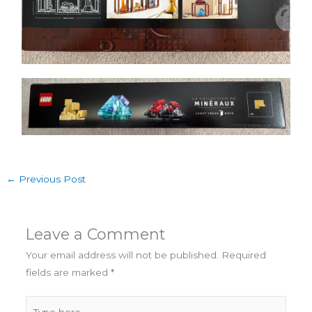
←
Previous Post
Leave a Comment
Your email address will not be published.
Required
fields are marked
*
Type