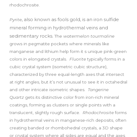
rhodochrosite.
, also known as fools gold, is an iron sulfide
Pyrite
mineral
forming in hydrothermal veins and
sedimentary rocks.
The
watermelon tourmaline
grows in pegmatite pockets where minerals like
manganese and lithium help form it s unique pink-green
colors in elongated crystals.
Fluorite
typically forms in a
cubic crystal system (isometric cubic structure),
characterized by three equal-length axes that intersect
at right angles, but it’s not unusual to see it in octahedral
and other intricate isometric shapes.
Tangerine
Quartz
gets its distinctive color from iron-rich mineral
coatings, forming as clusters or single points with a
translucent, slightly rough surface.
Rhodochrosite
forms
in hydrothermal veins in manganese-rich deposits, often
creating banded or rhombohedral crystals, a 3D shape
or crystal system where all sides are equal and the axes