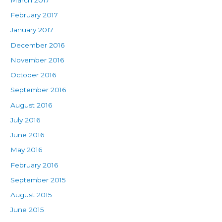
February 2017
January 2017
December 2016
November 2016
October 2016
September 2016
August 2016
July 2016
June 2016
May 2016
February 2016
September 2015
August 2015
June 2015