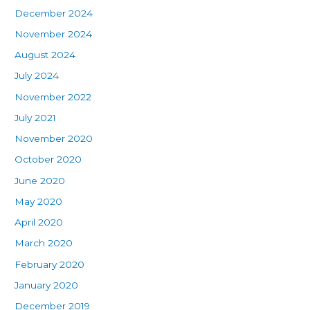
December 2024
November 2024
August 2024
July 2024
November 2022
July 2021
November 2020
October 2020
June 2020
May 2020
April 2020
March 2020
February 2020
January 2020
December 2019