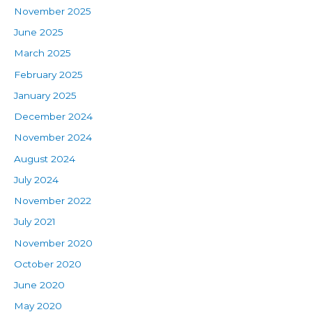
November 2025
June 2025
March 2025
February 2025
January 2025
December 2024
November 2024
August 2024
July 2024
November 2022
July 2021
November 2020
October 2020
June 2020
May 2020