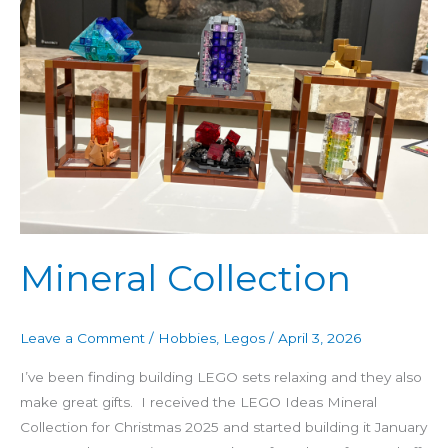
Mineral Collection
Leave a Comment
/
Hobbies
,
Legos
/
April 3, 2026
I’ve been finding building LEGO sets relaxing and they also
make great gifts. I received the LEGO Ideas Mineral
Collection for Christmas 2025 and started building it January