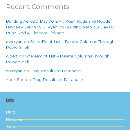
Recent Comments
Building Aero3D Day 70 & 71: Push Rods and Rudder
Hinges – Devin W.C. Ryan
on
Building Aero 3D Day 69:
Push Rod & Elevator Linkage
dwcryan
on
SharePoint List – Delete Columns Through
PowerShell
Albert
on
SharePoint List – Delete Columns Through
PowerShell
dwcryan
on
Ping Results to Database
Yuck Foo
on
Ping Results to Database
Links
Blog
Resume
About