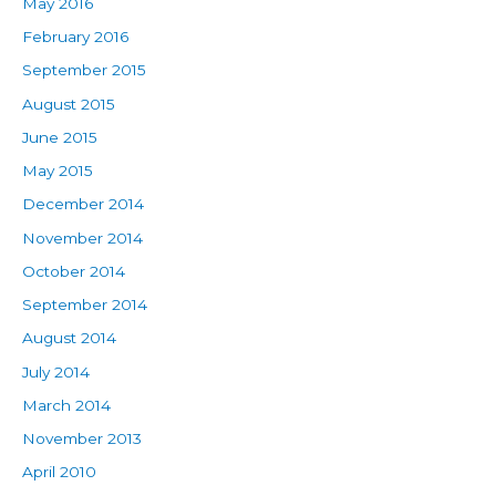
May 2016
February 2016
September 2015
August 2015
June 2015
May 2015
December 2014
November 2014
October 2014
September 2014
August 2014
July 2014
March 2014
November 2013
April 2010