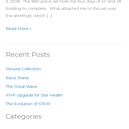
3, 2026. The 880 piece set took me four days of on and off
building to complete. What attracted me to this set was
the amethyst, which […]
Read More »
Recent Posts
Mineral Collection
Race Plane
The Great Wave
PHP Upgrade for Site Health
The Evolution of STEM
Categories