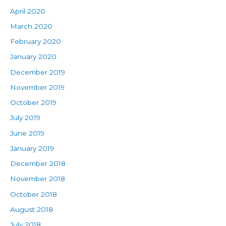
April 2020
March 2020
February 2020
January 2020
December 2019
November 2019
October 2019
July 2019
June 2019
January 2019
December 2018
November 2018
October 2018
August 2018
July 2018