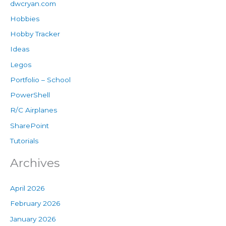
dwcryan.com
Hobbies
Hobby Tracker
Ideas
Legos
Portfolio – School
PowerShell
R/C Airplanes
SharePoint
Tutorials
Archives
April 2026
February 2026
January 2026