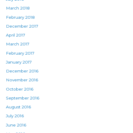
March 2018
February 2018
December 2017
April 2017
March 2017
February 2017
January 2017
December 2016
November 2016
October 2016
September 2016
August 2016
July 2016
June 2016