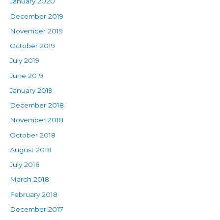
January 2020
December 2019
November 2019
October 2019
July 2019
June 2019
January 2019
December 2018
November 2018
October 2018
August 2018
July 2018
March 2018
February 2018
December 2017