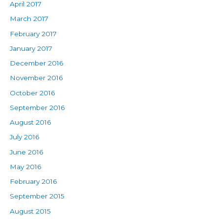
April 2017
March 2017
February 2017
January 2017
December 2016
November 2016
October 2016
September 2016
August 2016
July 2016
June 2016
May 2016
February 2016
September 2015
August 2015