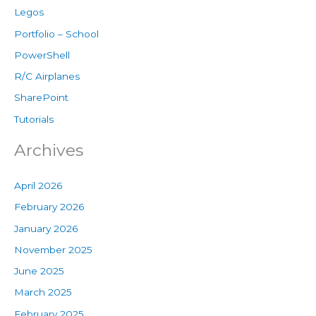
Legos
Portfolio – School
PowerShell
R/C Airplanes
SharePoint
Tutorials
Archives
April 2026
February 2026
January 2026
November 2025
June 2025
March 2025
February 2025