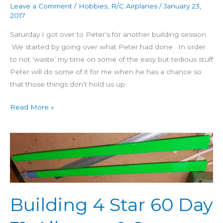
Leave a Comment
/
Hobbies
,
R/C Airplanes
/
January 23,
2017
Saturday I got over to Peter’s for another building session.
We started by going over what Peter had done. In order
to not ‘waste’ my time on some of the easy but tedious stuff
Peter will do some of it for me when he has a chance so
that those things don’t hold us up
Read More »
Building
4
Star
60
Day
Building 4 Star 60 Day
31:
Ailerons