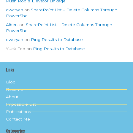
Push Rod & Elevator Linkage
dwcryan
on
SharePoint List – Delete Columns Through
PowerShell
Albert
on
SharePoint List – Delete Columns Through
PowerShell
dwcryan
on
Ping Results to Database
Yuck Foo
on
Ping Results to Database
Links
Blog
Resume
About
Impossible List
Publications
Contact Me
Categories