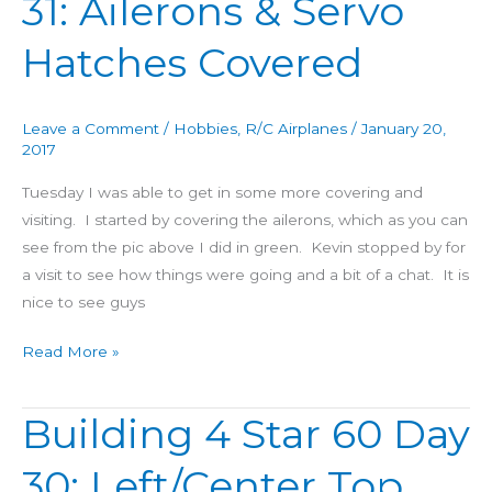
31: Ailerons & Servo
&
Servo
Hatches Covered
Hatches
Covered
Leave a Comment
/
Hobbies
,
R/C Airplanes
/
January 20,
2017
Tuesday I was able to get in some more covering and
visiting. I started by covering the ailerons, which as you can
see from the pic above I did in green. Kevin stopped by for
a visit to see how things were going and a bit of a chat. It is
nice to see guys
Read More »
Building 4 Star 60 Day
Building
4
30: Left/Center Top
Star