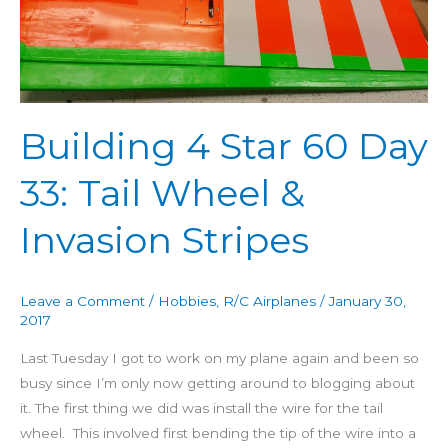
60
Day
33:
Tail
Wheel
Building 4 Star 60 Day
&
Invasion
33: Tail Wheel &
Stripes
Invasion Stripes
Leave a Comment
/
Hobbies
,
R/C Airplanes
/
January 30,
2017
Last Tuesday I got to work on my plane again and been so
busy since I’m only now getting around to blogging about
it. The first thing we did was install the wire for the tail
wheel. This involved first bending the tip of the wire into a