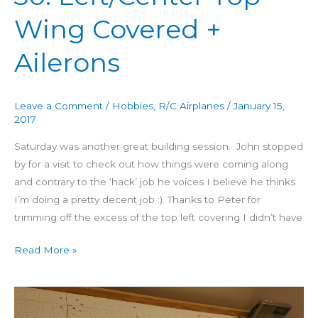
60
Wing Covered +
Day
30:
Ailerons
Left/Center
Top
Wing
Leave a Comment
/
Hobbies
,
R/C Airplanes
/
January 15,
Covered
2017
+
Saturday was another great building session. John stopped
Ailerons
by for a visit to check out how things were coming along
and contrary to the ‘hack’ job he voices I believe he thinks
I’m doing a pretty decent job :). Thanks to Peter for
trimming off the excess of the top left covering I didn’t have
Read More »
Building
4