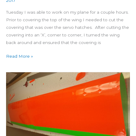
2017
Tuesday I was able to work on my plane for a couple hours.
Prior to covering the top of the wing I needed to cut the
covering that was over the servo hatches. After cutting the
covering into an ‘X’, corner to corner, I turned the wing
back around and ensured that the covering is
Read More »
Building
4
Star
60
Day
28:
Covering
Bottom