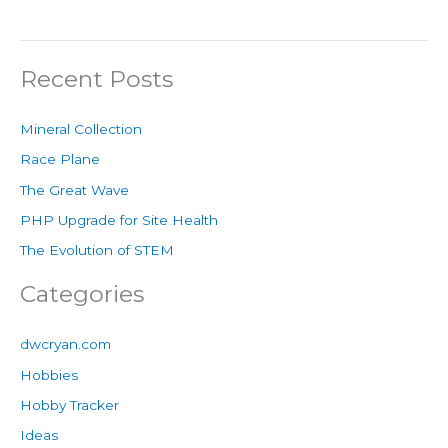
Recent Posts
Mineral Collection
Race Plane
The Great Wave
PHP Upgrade for Site Health
The Evolution of STEM
Categories
dwcryan.com
Hobbies
Hobby Tracker
Ideas