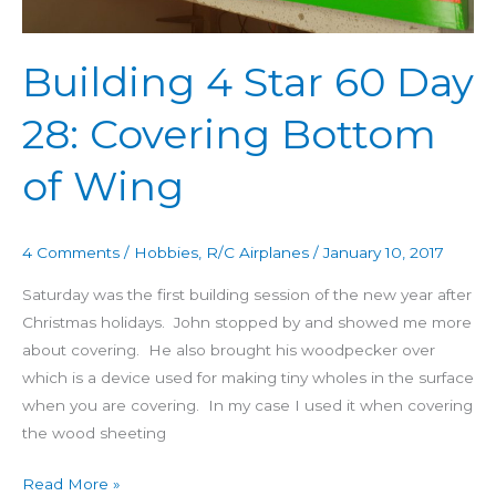
of
Wing
Building 4 Star 60 Day
28: Covering Bottom
of Wing
4 Comments
/
Hobbies
,
R/C Airplanes
/
January 10, 2017
Saturday was the first building session of the new year after
Christmas holidays. John stopped by and showed me more
about covering. He also brought his woodpecker over
which is a device used for making tiny wholes in the surface
when you are covering. In my case I used it when covering
the wood sheeting
Read More »