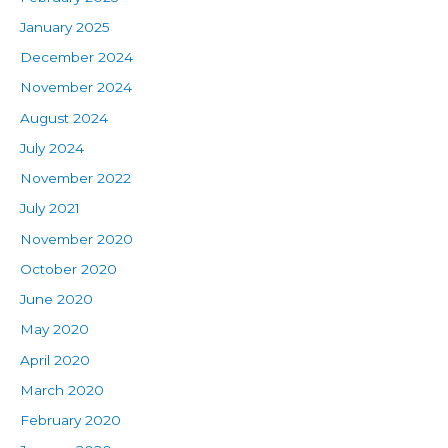
January 2025
December 2024
November 2024
August 2024
July 2024
November 2022
July 2021
November 2020
October 2020
June 2020
May 2020
April 2020
March 2020
February 2020