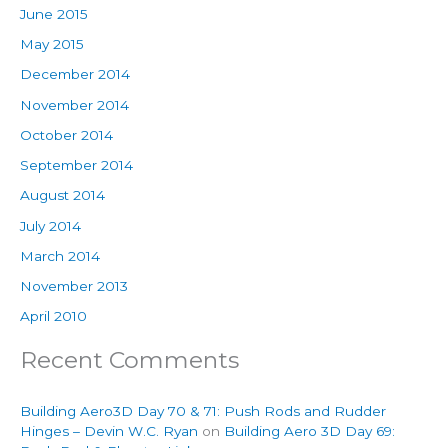
June 2015
May 2015
December 2014
November 2014
October 2014
September 2014
August 2014
July 2014
March 2014
November 2013
April 2010
Recent Comments
Building Aero3D Day 70 & 71: Push Rods and Rudder
Hinges – Devin W.C. Ryan
on
Building Aero 3D Day 69: