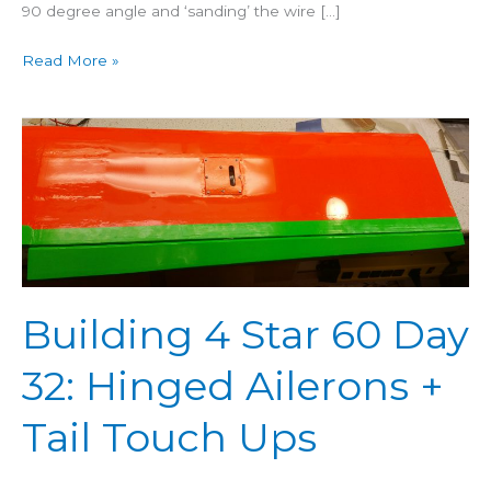
90 degree angle and ‘sanding’ the wire […]
Read More »
Building
4
Star
60
Day
32:
Hinged
Building 4 Star 60 Day
Ailerons
+
32: Hinged Ailerons +
Tail
Touch
Tail Touch Ups
Ups