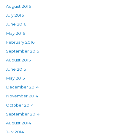
August 2016
July 2016
June 2016
May 2016
February 2016
September 2015
August 2015
June 2015
May 2015
December 2014
November 2014
October 2014
September 2014
August 2014
July 2014