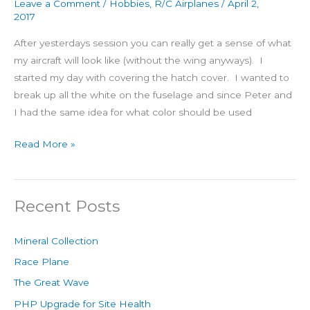
Leave a Comment
/
Hobbies
,
R/C Airplanes
/
April 2,
2017
After yesterdays session you can really get a sense of what
my aircraft will look like (without the wing anyways). I
started my day with covering the hatch cover. I wanted to
break up all the white on the fuselage and since Peter and
I had the same idea for what color should be used
Read More »
Recent Posts
Mineral Collection
Race Plane
The Great Wave
PHP Upgrade for Site Health