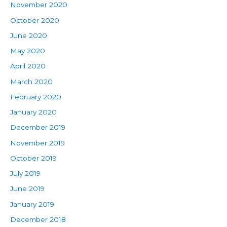
November 2020
October 2020
June 2020
May 2020
April 2020
March 2020
February 2020
January 2020
December 2019
November 2019
October 2019
July 2019
June 2019
January 2019
December 2018