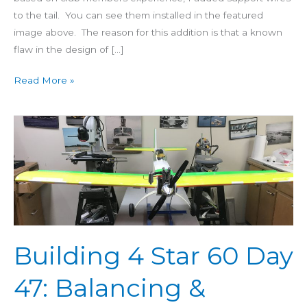
to the tail. You can see them installed in the featured
image above. The reason for this addition is that a known
flaw in the design of […]
Read More »
Building
4
Star
60
Day
47:
Balancing
&
Building 4 Star 60 Day
Weight
47: Balancing &