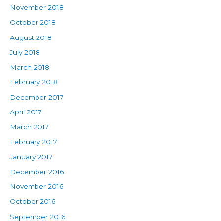
November 2018
October 2018
August 2018
July 2018
March 2018
February 2018
December 2017
April 2017
March 2017
February 2017
January 2017
December 2016
November 2016
October 2016
September 2016