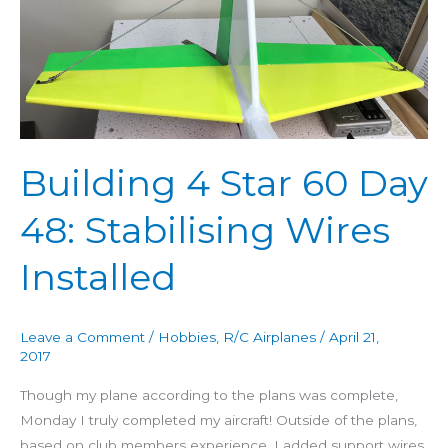
60
Day
48:
Stabilising
Wires
Installed
Building 4 Star 60 Day
48: Stabilising Wires
Installed
Leave a Comment
/
Hobbies
,
R/C Airplanes
/
April 21,
2017
Though my plane according to the plans was complete,
Monday I truly completed my aircraft! Outside of the plans,
based on club members experience, I added support wires