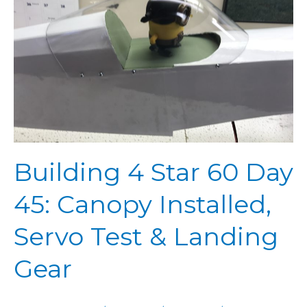
Day
45:
Canopy
Installed,
Servo
Test
&
Landing
Gear
Building 4 Star 60 Day
45: Canopy Installed,
Servo Test & Landing
Gear