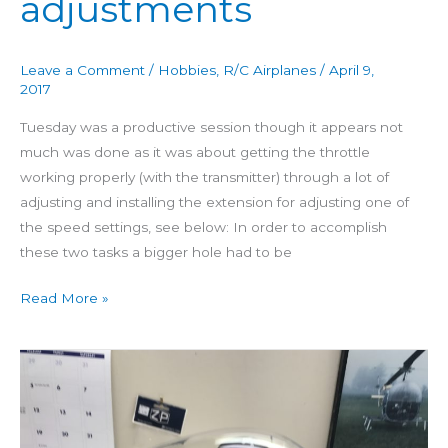
adjustments
Day
46:
Throttle
Leave a Comment
/
Hobbies
,
R/C Airplanes
/
April 9,
control
2017
adjustments
Tuesday was a productive session though it appears not
much was done as it was about getting the throttle
working properly (with the transmitter) through a lot of
adjusting and installing the extension for adjusting one of
the speed settings, see below: In order to accomplish
these two tasks a bigger hole had to be
Read More »
Building
4
Star
60