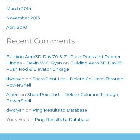
March 2014
November 2013
April 2010
Recent Comments
Building Aero3D Day 70 & 71: Push Rods and Rudder
Hinges – Devin W.C. Ryan
on
Building Aero 3D Day 69:
Push Rod & Elevator Linkage
dwcryan
on
SharePoint List – Delete Columns Through
PowerShell
Albert
on
SharePoint List – Delete Columns Through
PowerShell
dwcryan
on
Ping Results to Database
Yuck Foo
on
Ping Results to Database