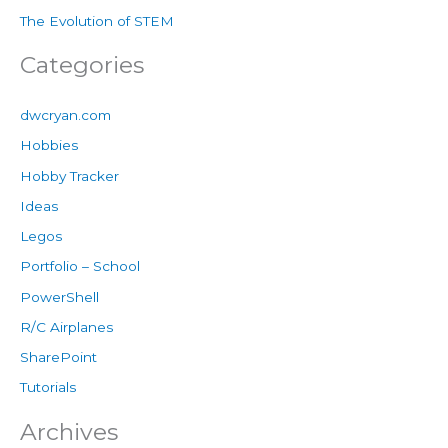
The Evolution of STEM
Categories
dwcryan.com
Hobbies
Hobby Tracker
Ideas
Legos
Portfolio – School
PowerShell
R/C Airplanes
SharePoint
Tutorials
Archives