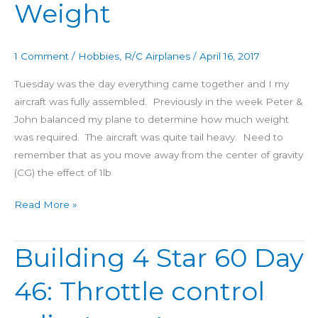
Weight
1 Comment
/
Hobbies
,
R/C Airplanes
/
April 16, 2017
Tuesday was the day everything came together and I my
aircraft was fully assembled. Previously in the week Peter &
John balanced my plane to determine how much weight
was required. The aircraft was quite tail heavy. Need to
remember that as you move away from the center of gravity
(CG) the effect of 1lb
Read More »
Building 4 Star 60 Day
Building
4
46: Throttle control
Star
60