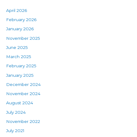
April 2026
February 2026
January 2026
November 2025
June 2025
March 2025
February 2025
January 2025
December 2024
November 2024
August 2024
July 2024
November 2022
July 2021