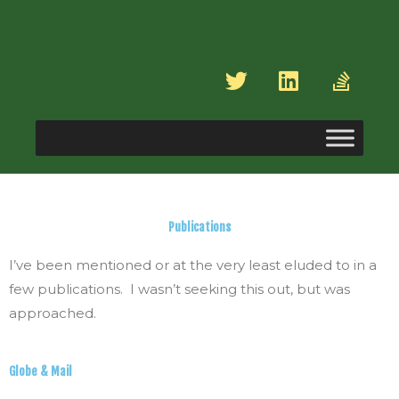
Skip
to
content
T
L
S
w
i
t
i
n
a
t
k
c
t
e
k
e
d
-
r
i
o
n
v
Publications
e
r
I’ve been mentioned or at the very least eluded to in a
f
few publications. I wasn’t seeking this out, but was
l
approached.
o
w
Globe & Mail