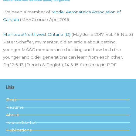
I’ve been a member of
Model Aeronautics Association of
Canada
(MAAC) since April 2016.
Manitoba/Northwest Ontario (D)
(May-June 2017, Vol. 48 No. 3)
Peter Schaffer, my mentor, did an article about getting
younger MAAC members into building and how both the
younger and older generations can learn from each other.
Pg 12 & 13 (French & English), 14 & 15 if entering in PDF
Links
Blog
Resume
About
Impossible List
Publications