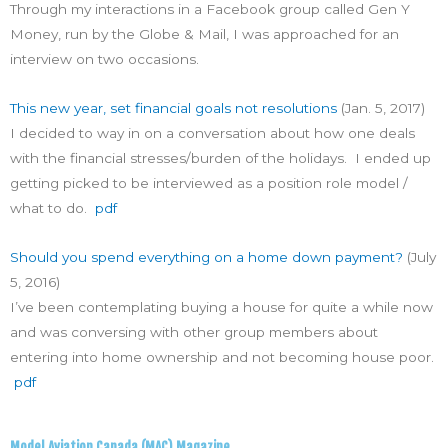
Through my interactions in a Facebook group called Gen Y
Money, run by the Globe & Mail, I was approached for an
interview on two occasions.
This new year, set financial goals not resolutions
(Jan. 5, 2017)
I decided to way in on a conversation about how one deals
with the financial stresses/burden of the holidays. I ended up
getting picked to be interviewed as a position role model /
what to do.
pdf
Should you spend everything on a home down payment?
(July
5, 2016)
I’ve been contemplating buying a house for quite a while now
and was conversing with other group members about
entering into home ownership and not becoming house poor.
pdf
Model Aviation Canada (MAC) Magazine