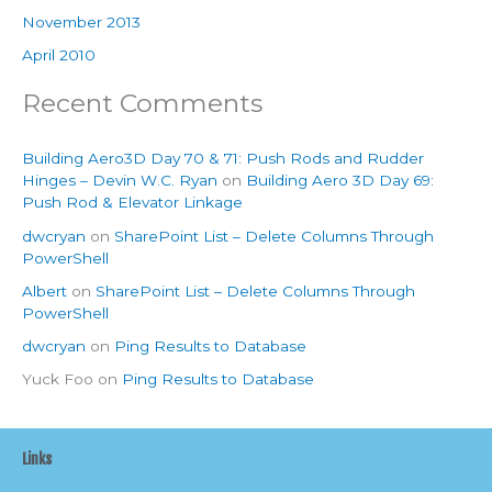
November 2013
April 2010
Recent Comments
Building Aero3D Day 70 & 71: Push Rods and Rudder
Hinges – Devin W.C. Ryan
on
Building Aero 3D Day 69:
Push Rod & Elevator Linkage
dwcryan
on
SharePoint List – Delete Columns Through
PowerShell
Albert
on
SharePoint List – Delete Columns Through
PowerShell
dwcryan
on
Ping Results to Database
Yuck Foo
on
Ping Results to Database
Links