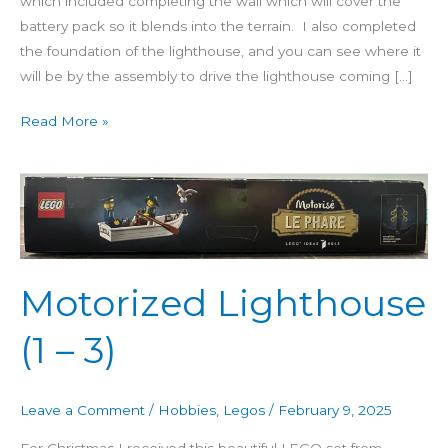
which included completing the wall which will cover the
battery pack so it blends into the terrain. I also completed
the foundation of the lighthouse, and you can see where it
will be by the assembly to drive the lighthouse coming […]
Read More »
Motorized
Lighthouse
(1
–
3)
Motorized Lighthouse
(1 – 3)
Leave a Comment
/
Hobbies
,
Legos
/
February 9, 2025