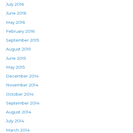
July 2016
June 2016
May 2016
February 2016
September 2015
August 2015
June 2015
May 2015
December 2014
November 2014
October 2014
September 2014
August 2014
July 2014
March 2014