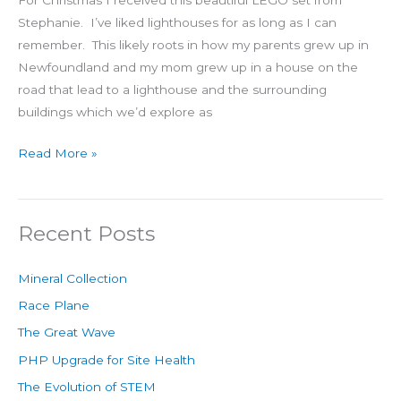
For Christmas I received this beautiful LEGO set from
Stephanie. I’ve liked lighthouses for as long as I can
remember. This likely roots in how my parents grew up in
Newfoundland and my mom grew up in a house on the
road that lead to a lighthouse and the surrounding
buildings which we’d explore as
Read More »
Recent Posts
Mineral Collection
Race Plane
The Great Wave
PHP Upgrade for Site Health
The Evolution of STEM