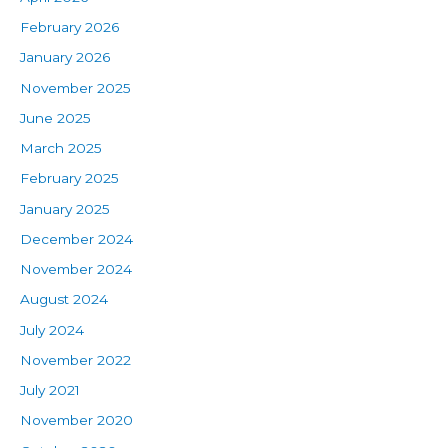
February 2026
January 2026
November 2025
June 2025
March 2025
February 2025
January 2025
December 2024
November 2024
August 2024
July 2024
November 2022
July 2021
November 2020