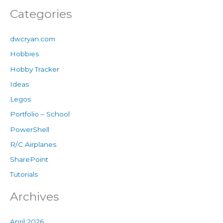
Categories
dwcryan.com
Hobbies
Hobby Tracker
Ideas
Legos
Portfolio – School
PowerShell
R/C Airplanes
SharePoint
Tutorials
Archives
April 2026