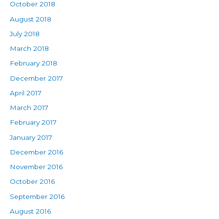
October 2018
August 2018
July 2018
March 2018
February 2018
December 2017
April 2017
March 2017
February 2017
January 2017
December 2016
November 2016
October 2016
September 2016
August 2016