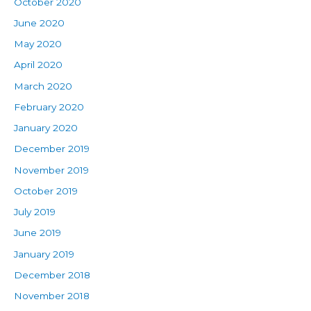
October 2020
June 2020
May 2020
April 2020
March 2020
February 2020
January 2020
December 2019
November 2019
October 2019
July 2019
June 2019
January 2019
December 2018
November 2018