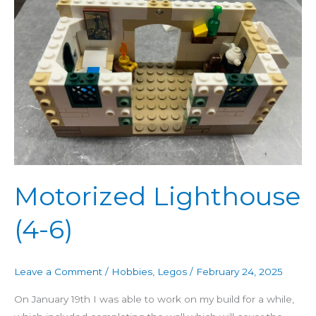
6)
Motorized Lighthouse
(4-6)
Leave a Comment
/
Hobbies
,
Legos
/
February 24, 2025
On January 19th I was able to work on my build for a while,