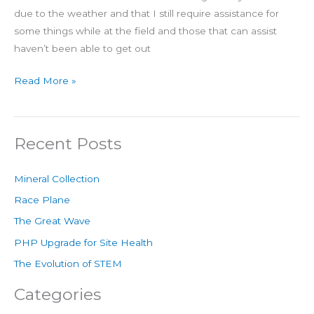
due to the weather and that I still require assistance for
some things while at the field and those that can assist
haven’t been able to get out
Read More »
Recent Posts
Mineral Collection
Race Plane
The Great Wave
PHP Upgrade for Site Health
The Evolution of STEM
Categories