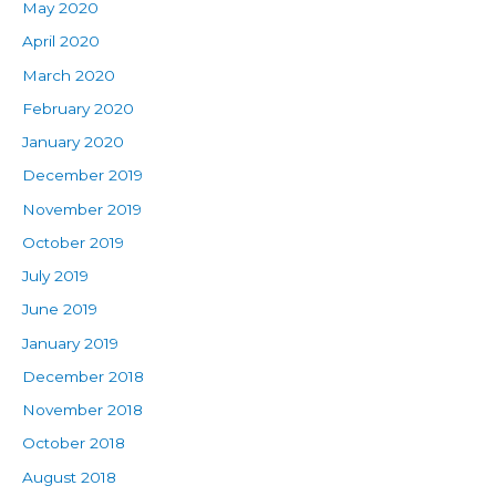
May 2020
April 2020
March 2020
February 2020
January 2020
December 2019
November 2019
October 2019
July 2019
June 2019
January 2019
December 2018
November 2018
October 2018
August 2018