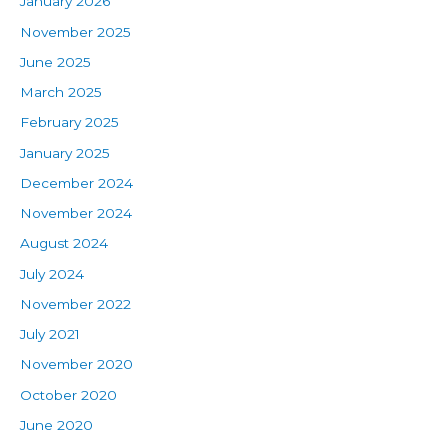
January 2026
November 2025
June 2025
March 2025
February 2025
January 2025
December 2024
November 2024
August 2024
July 2024
November 2022
July 2021
November 2020
October 2020
June 2020