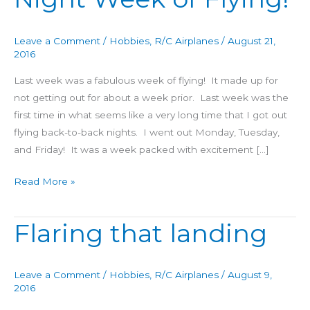
Night
Week
Leave a Comment
/
Hobbies
,
R/C Airplanes
/
August 21,
of
2016
Flying!
Last week was a fabulous week of flying! It made up for
not getting out for about a week prior. Last week was the
first time in what seems like a very long time that I got out
flying back-to-back nights. I went out Monday, Tuesday,
and Friday! It was a week packed with excitement […]
Read More »
Flaring that landing
Flaring
that
landing
Leave a Comment
/
Hobbies
,
R/C Airplanes
/
August 9,
2016