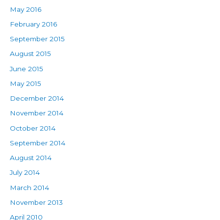
May 2016
February 2016
September 2015
August 2015
June 2015
May 2015
December 2014
November 2014
October 2014
September 2014
August 2014
July 2014
March 2014
November 2013
April 2010