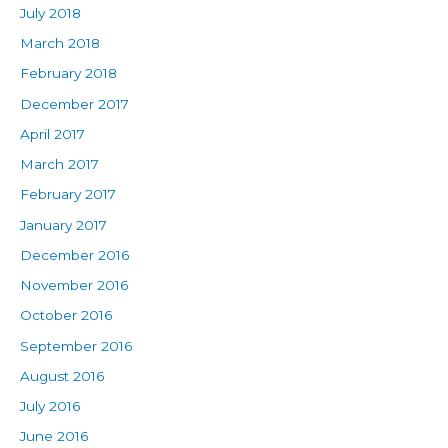
July 2018
March 2018
February 2018
December 2017
April 2017
March 2017
February 2017
January 2017
December 2016
November 2016
October 2016
September 2016
August 2016
July 2016
June 2016