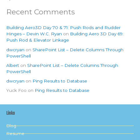
Recent Comments
Building Aero3D Day 70 & 71: Push Rods and Rudder
Hinges – Devin W.C. Ryan
on
Building Aero 3D Day 69:
Push Rod & Elevator Linkage
dwcryan
on
SharePoint List – Delete Columns Through
PowerShell
Albert
on
SharePoint List – Delete Columns Through
PowerShell
dwcryan
on
Ping Results to Database
Yuck Foo
on
Ping Results to Database
Links
Blog
Resume