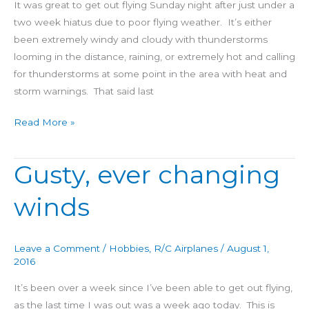
It was great to get out flying Sunday night after just under a
two week hiatus due to poor flying weather. It’s either
been extremely windy and cloudy with thunderstorms
looming in the distance, raining, or extremely hot and calling
for thunderstorms at some point in the area with heat and
storm warnings. That said last
Read More »
Gusty, ever changing
Gusty,
ever
winds
changing
winds
Leave a Comment
/
Hobbies
,
R/C Airplanes
/
August 1,
2016
It’s been over a week since I’ve been able to get out flying,
as the last time I was out was a week ago today. This is