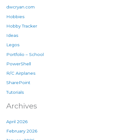
dwcryan.com
Hobbies
Hobby Tracker
Ideas
Legos
Portfolio – School
PowerShell
R/C Airplanes
SharePoint
Tutorials
Archives
April 2026
February 2026