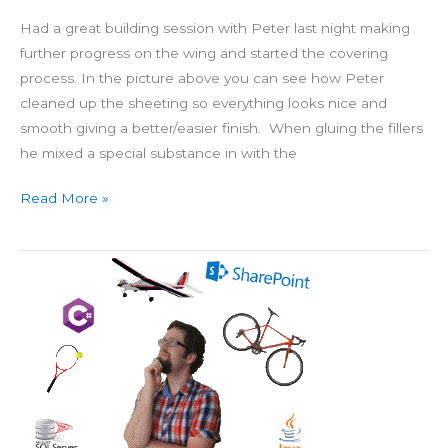
Had a great building session with Peter last night making
further progress on the wing and started the covering
process. In the picture above you can see how Peter
cleaned up the sheeting so everything looks nice and
smooth giving a better/easier finish. When gluing the fillers
he mixed a special substance in with the
Read More »
Favicon
&
Landing
Page
Image