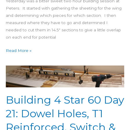
Yesterday was a bitter sweet two hour building session at
Peters. It started with gathering the sheeting for the wing
and determining which pieces for which section. I then
measured where they have to go and determined I
needed to cut them in 14.5″ sections to give a little overlap
on each end for potential
Read More »
Building
4
Star
60
Building 4 Star 60 Day
Day
21:
21: Dowel Holes, T1
Dowel
Holes,
Reinforced, Switch &
T1