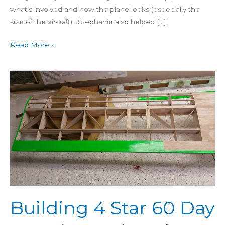
what’s involved and how the plane looks (especially the
size of the aircraft). Stephanie also helped […]
Read More »
Building
4
Star
60
Day
26:
Wing
Bolt
Holes
&
Building 4 Star 60 Day
Covering
Wing