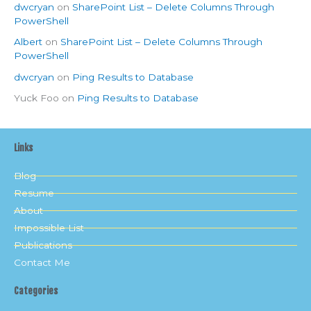
dwcryan
on
SharePoint List – Delete Columns Through
PowerShell
Albert
on
SharePoint List – Delete Columns Through
PowerShell
dwcryan
on
Ping Results to Database
Yuck Foo
on
Ping Results to Database
Links
Blog
Resume
About
Impossible List
Publications
Contact Me
Categories