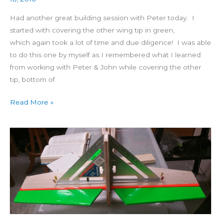
Had another great building session with Peter today. I
started with covering the other wing tip in green,
which again took a lot of time and due diligence! I was able
to do this one by myself as I remembered what I learned
from working with Peter & John while covering the other
tip, bottom of
Read More »
Building
4
Star
60
Day
24:
Incidence
Angle,