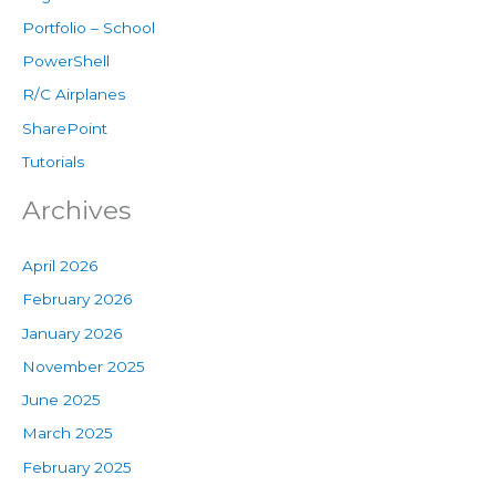
Portfolio – School
PowerShell
R/C Airplanes
SharePoint
Tutorials
Archives
April 2026
February 2026
January 2026
November 2025
June 2025
March 2025
February 2025