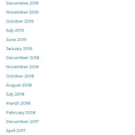
December 2019
November 2019
October 2019
July 2019
June 2019
January 2019
December 2018
November 2018
October 2018
August 2018
July 2018
March 2018
February 2018
December 2017
April 2017