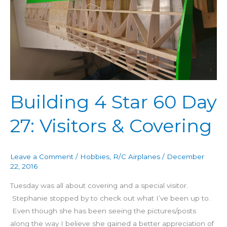
60
Day
27:
Visitors
&
Covering
Building 4 Star 60 Day
27: Visitors & Covering
Leave a Comment
/
Hobbies
,
R/C Airplanes
/
December
22, 2016
Tuesday was all about covering and a special visitor.
Stephanie stopped by to check out what I’ve been up to.
Even though she has been seeing the pictures/posts
along the way I believe she gained a better appreciation of