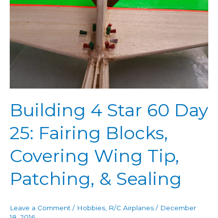
Star
60
Day
25:
Fairing
Blocks,
Covering
Wing
Building 4 Star 60 Day
Tip,
Patching,
25: Fairing Blocks,
&
Sealing
Covering Wing Tip,
Patching, & Sealing
Leave a Comment
/
Hobbies
,
R/C Airplanes
/
December
18, 2016