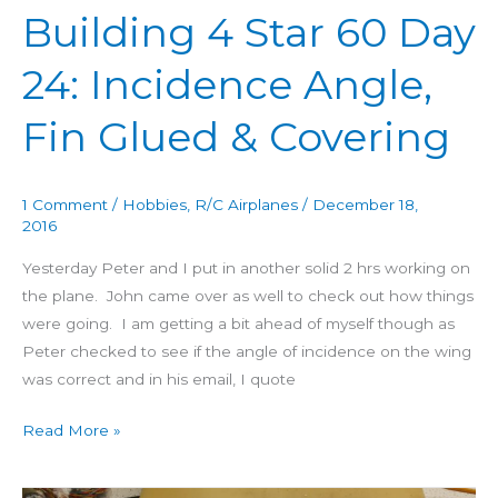
Building 4 Star 60 Day
Fin
Glued
24: Incidence Angle,
&
Covering
Fin Glued & Covering
1 Comment
/
Hobbies
,
R/C Airplanes
/
December 18,
2016
Yesterday Peter and I put in another solid 2 hrs working on
the plane. John came over as well to check out how things
were going. I am getting a bit ahead of myself though as
Peter checked to see if the angle of incidence on the wing
was correct and in his email, I quote
Read More »