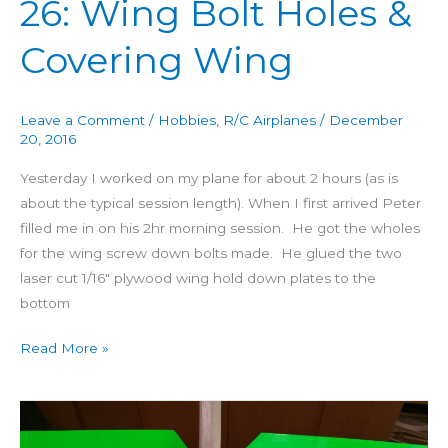
26: Wing Bolt Holes &
Covering Wing
Leave a Comment
/
Hobbies
,
R/C Airplanes
/
December
20, 2016
Yesterday I worked on my plane for about 2 hours (as is
about the typical session length). When I first arrived Peter
filled me in on his 2hr morning session. He got the wholes
for the wing screw down bolts made. He glued the two
laser cut 1/16″ plywood wing hold down plates to the
bottom
Read More »
Building
4