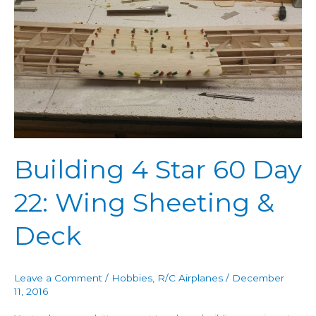
4
Star
60
Day
22:
Wing
Sheeting
&
Deck
Building 4 Star 60 Day
22: Wing Sheeting &
Deck
Leave a Comment
/
Hobbies
,
R/C Airplanes
/
December
11, 2016