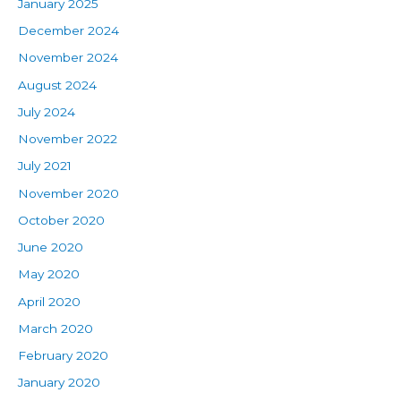
January 2025
December 2024
November 2024
August 2024
July 2024
November 2022
July 2021
November 2020
October 2020
June 2020
May 2020
April 2020
March 2020
February 2020
January 2020