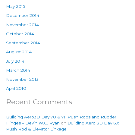
May 2015
December 2014
November 2014
October 2014
September 2014
August 2014
July 2014
March 2014
November 2013
April 2010
Recent Comments
Building Aero3D Day 70 & 71: Push Rods and Rudder
Hinges – Devin W.C. Ryan
on
Building Aero 3D Day 69:
Push Rod & Elevator Linkage