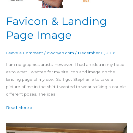
Favicon & Landing
Page Image
Leave a Comment
/
dwcryan.com
/
December 11, 2016
I am no graphics artists; however, I had an idea in my head
as to what I wanted for my site icon and image on the
landing page of my site. So I got Stephanie to take a
picture of me in the shirt I wanted to wear striking a couple
different poses. The idea
Read More »
Building