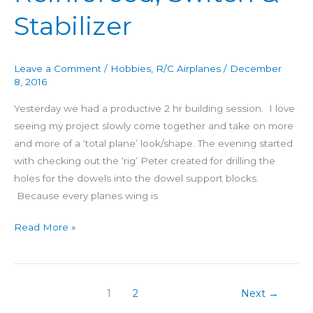
Reinforced,
Stabilizer
Switch
&
Stabilizer
Leave a Comment
/
Hobbies
,
R/C Airplanes
/
December
8, 2016
Yesterday we had a productive 2 hr building session. I love
seeing my project slowly come together and take on more
and more of a ‘total plane’ look/shape. The evening started
with checking out the ‘rig’ Peter created for drilling the
holes for the dowels into the dowel support blocks.
Because every planes wing is
Read More »
1
2
Next
→