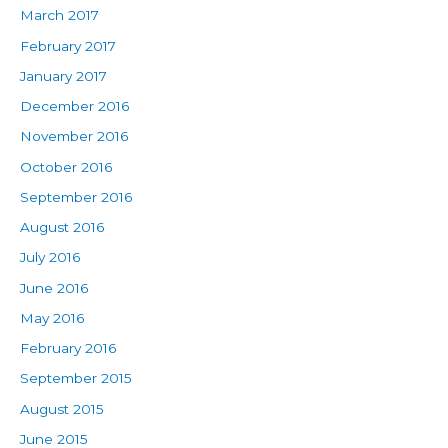
March 2017
February 2017
January 2017
December 2016
November 2016
October 2016
September 2016
August 2016
July 2016
June 2016
May 2016
February 2016
September 2015
August 2015
June 2015