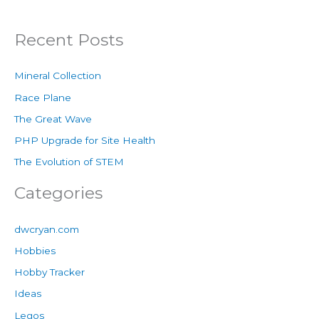
Recent Posts
Mineral Collection
Race Plane
The Great Wave
PHP Upgrade for Site Health
The Evolution of STEM
Categories
dwcryan.com
Hobbies
Hobby Tracker
Ideas
Legos