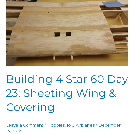
Building
4
Star
60
Day
23:
Sheeting
Wing
&
Covering
Building 4 Star 60 Day
23: Sheeting Wing &
Covering
Leave a Comment
/
Hobbies
,
R/C Airplanes
/
December
13, 2016