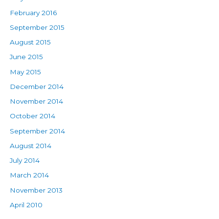
February 2016
September 2015
August 2015
June 2015
May 2015
December 2014
November 2014
October 2014
September 2014
August 2014
July 2014
March 2014
November 2013
April 2010