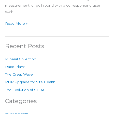
measurement, or golf round with a corresponding user
such
Read More »
Recent Posts
Mineral Collection
Race Plane
The Great Wave
PHP Upgrade for Site Health
The Evolution of STEM
Categories
dwcryan.com