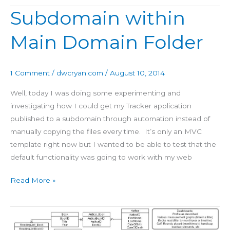
Subdomain within
Subdomain
within
Main Domain Folder
Main
Domain
Folder
1 Comment
/
dwcryan.com
/
August 10, 2014
Well, today I was doing some experimenting and
investigating how I could get my Tracker application
published to a subdomain through automation instead of
manually copying the files every time. It’s only an MVC
template right now but I wanted to be able to test that the
default functionality was going to work with my web
Read More »
Tracker
Database