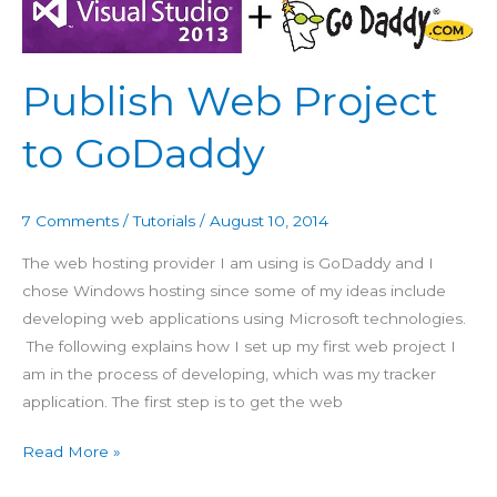
Web
Project
to
Publish Web Project
GoDaddy
to GoDaddy
7 Comments
/
Tutorials
/
August 10, 2014
The web hosting provider I am using is GoDaddy and I
chose Windows hosting since some of my ideas include
developing web applications using Microsoft technologies.
The following explains how I set up my first web project I
am in the process of developing, which was my tracker
application. The first step is to get the web
Read More »