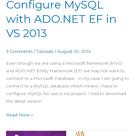
Configure MySQL
in
VS
with ADO.NET EF in
2013
VS 2013
3 Comments
/
Tutorials
/
August 20, 2014
Even though we are using a Microsoft framework (MVC)
and ADO.NET Entity Framework (EF) we may not want to
connect to a Microsoft Database. In my case I am going to
connect to a MySQL database which means I have to
configure MySQL for use in my project. I had to download
the latest version
Read More »
Publish