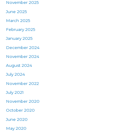
November 2025
June 2025
March 2025
February 2025
January 2025
December 2024
November 2024
August 2024
July 2024
November 2022
July 2021
November 2020
October 2020
June 2020
May 2020