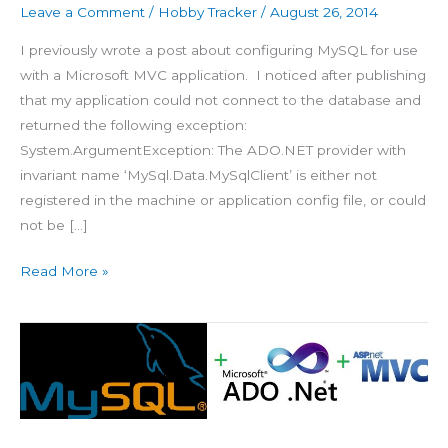
Leave a Comment
/
Hobby Tracker
/
August 26, 2014
I previously wrote a post about configuring MySQL for use
with a Microsoft MVC application. I noticed after publishing
that my application could not connect to the database and
returned the following exception:
System.ArgumentException: The ADO.NET provider with
invariant name ‘MySql.Data.MySqlClient’ is either not
registered in the machine or application config file, or could
not be […]
Read More »
Configure
MySQL
with
ADO.NET
EF