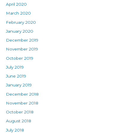
April 2020
March 2020
February 2020
January 2020
December 2019
November 2019
October 2019
July 2019
June 2019
January 2019
December 2018
November 2018
October 2018
August 2018
July 2018