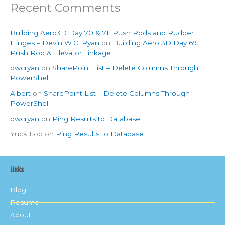
Recent Comments
Building Aero3D Day 70 & 71: Push Rods and Rudder
Hinges – Devin W.C. Ryan
on
Building Aero 3D Day 69:
Push Rod & Elevator Linkage
dwcryan
on
SharePoint List – Delete Columns Through
PowerShell
Albert
on
SharePoint List – Delete Columns Through
PowerShell
dwcryan
on
Ping Results to Database
Yuck Foo
on
Ping Results to Database
Links
Blog
Resume
About