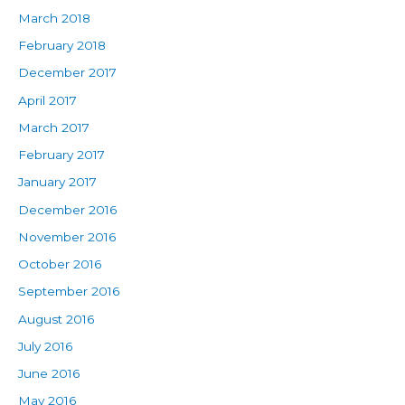
March 2018
February 2018
December 2017
April 2017
March 2017
February 2017
January 2017
December 2016
November 2016
October 2016
September 2016
August 2016
July 2016
June 2016
May 2016