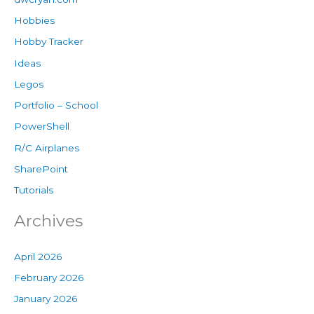
Hobbies
Hobby Tracker
Ideas
Legos
Portfolio – School
PowerShell
R/C Airplanes
SharePoint
Tutorials
Archives
April 2026
February 2026
January 2026