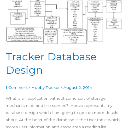
Design
Tracker Database
Design
1 Comment
/
Hobby Tracker
/
August 2, 2014
What is an application without some sort of storage
mechanism behind the scenes? Above represents my
database design which I am going to go into more details
about. At the heart of the database is the User table which
stores user information and associates a reading list,