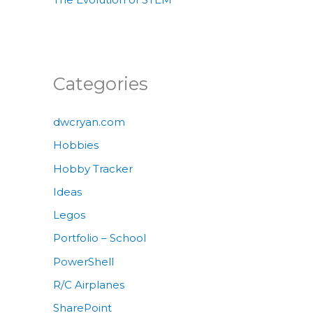
Categories
dwcryan.com
Hobbies
Hobby Tracker
Ideas
Legos
Portfolio – School
PowerShell
R/C Airplanes
SharePoint