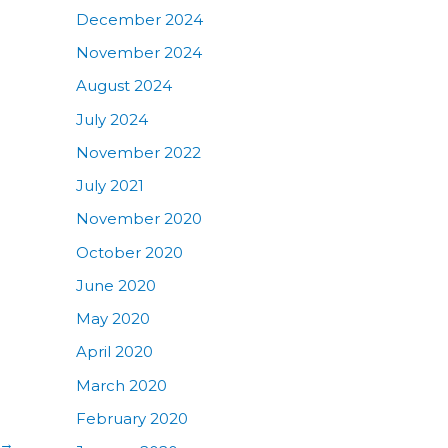
December 2024
November 2024
August 2024
July 2024
November 2022
July 2021
November 2020
October 2020
June 2020
May 2020
April 2020
March 2020
February 2020
→