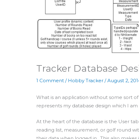
Tracker Database Des
1 Comment
/
Hobby Tracker
/
August 2, 201
What is an application without some sort
represents my database design which I am g
At the heart of the database is the User tab
reading list, measurement, or golf round wi
their data when logged in. This also makes i