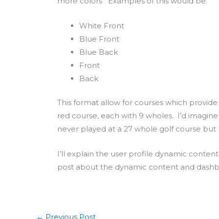
more colors Examples of this would be:
White Front
Blue Front
Blue Back
Front
Back
This format allow for courses which provide 2
red course, each with 9 wholes. I’d imagine
never played at a 27 whole golf course but I t
I’ll explain the user profile dynamic conte
post about the dynamic content and dashboa
←
Previous Post