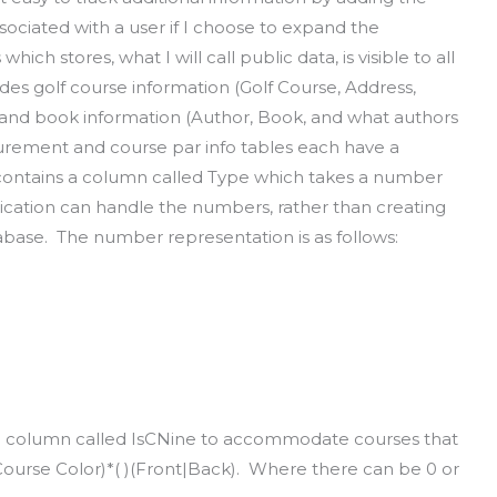
sociated with a user if I choose to expand the
hich stores, what I will call public data, is visible to all
udes golf course information (Golf Course, Address,
 and book information (Author, Book, and what authors
urement and course par info tables each have a
contains a column called Type which takes a number
lication can handle the numbers, rather than creating
tabase. The number representation is as follows:
 a column called IsCNine to accommodate courses that
Course Color)*( )(Front|Back). Where there can be 0 or