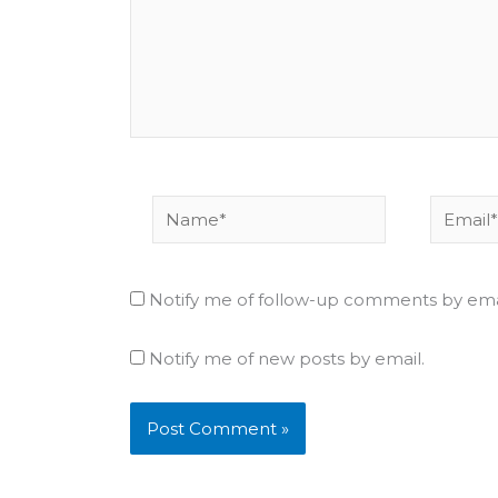
Name*
Email*
Notify me of follow-up comments by ema
Notify me of new posts by email.