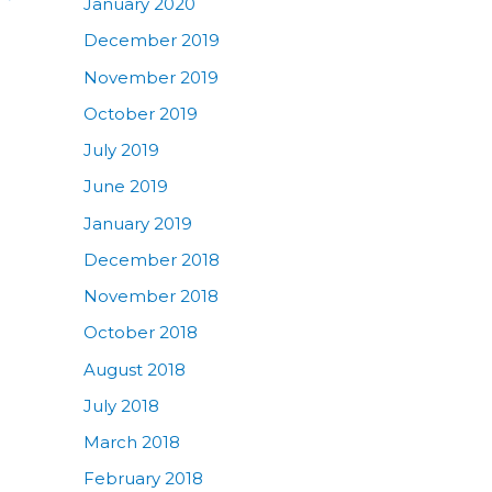
January 2020
December 2019
November 2019
October 2019
July 2019
June 2019
January 2019
December 2018
November 2018
October 2018
August 2018
July 2018
March 2018
February 2018