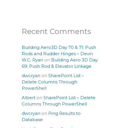
Recent Comments
Building Aero3D Day 70 & 71: Push
Rods and Rudder Hinges – Devin
W.C. Ryan
on
Building Aero 3D Day
69: Push Rod & Elevator Linkage
dwcryan
on
SharePoint List –
Delete Columns Through
PowerShell
Albert
on
SharePoint List – Delete
Columns Through PowerShell
dwcryan
on
Ping Results to
Database