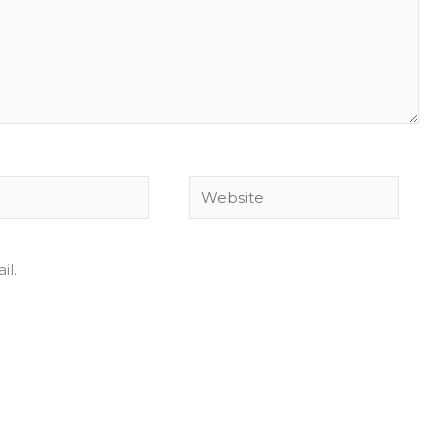
Website
il.