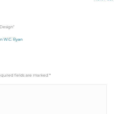
 Design”
in W.C. Ryan
quired fields are marked
*