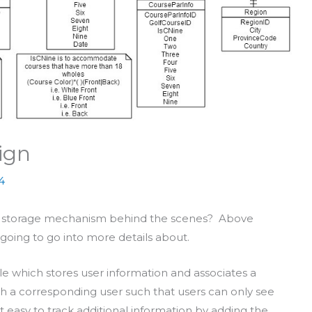
ign
4
 of storage mechanism behind the scenes? Above
oing to go into more details about.
le which stores user information and associates a
th a corresponding user such that users can only see
t easy to track additional information by adding the