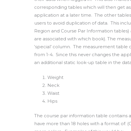
corresponding tables which will then get as
application at a later time. The other tables w
users to avoid duplication of data. This incl
Region and Course Par Information tables)
are associated with which book). The meas
‘special’ column. The measurement table 
from 1-4. Since this never changes the app
an additional static look-up table in the da
Weight
Neck
Waist
Hips
The course par information table contains
have more than 18 holes with a format of: (