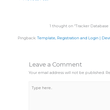
1 thought on “Tracker Database
Pingback:
Template, Registration and Login | Dev
Leave a Comment
Your email address will not be published.
Re
Type
here..