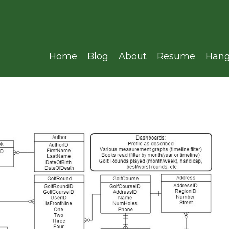
Home
Blog
About
Resume
Hang