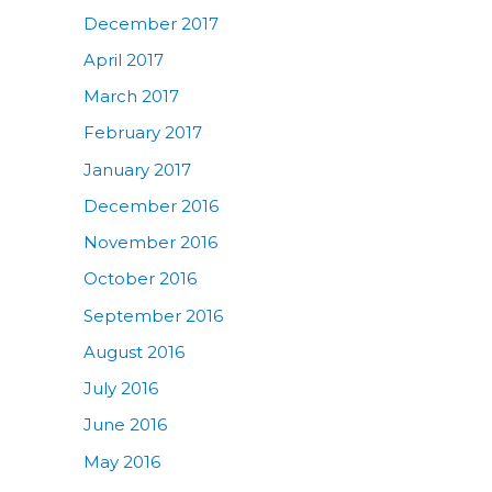
December 2017
April 2017
March 2017
February 2017
January 2017
December 2016
November 2016
October 2016
September 2016
August 2016
July 2016
June 2016
May 2016