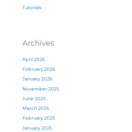
Tutorials
Archives
April 2026
February 2026
January 2026
November 2025
June 2025
March 2025
February 2025
January 2025