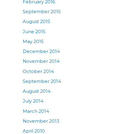
February 2016
September 2015
August 2015
June 2015
May 2015
December 2014
November 2014
October 2014
September 2014
August 2014
July 2014
March 2014
November 2013
April 2010