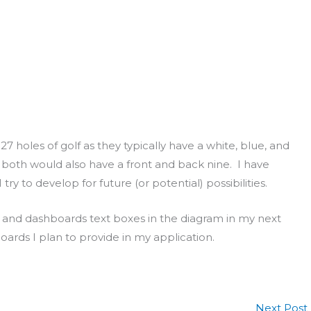
7 holes of golf as they typically have a white, blue, and
 both would also have a front and back nine. I have
ry to develop for future (or potential) possibilities.
nt and dashboards text boxes in the diagram in my next
rds I plan to provide in my application.
Next Post