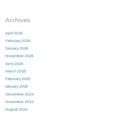
Archives
April 2026
February 2026
January 2026
November 2025
June 2025
March 2025
February 2025
January 2025
December 2024
November 2024
August 2024