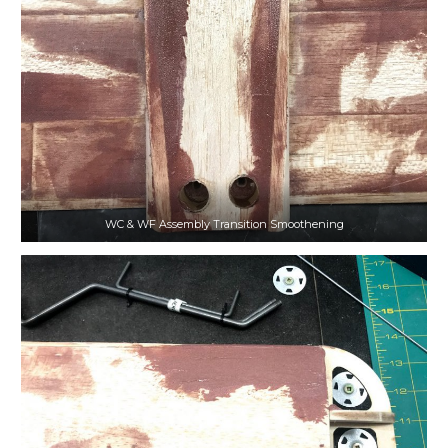
WC & WF Assembly Transition Smoothening