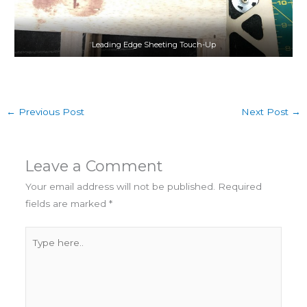
Leading Edge Sheeting Touch-Up
←
Previous Post
Next Post
→
Leave a Comment
Your email address will not be published.
Required
fields are marked
*
Type
here..