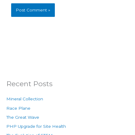
Recent Posts
Mineral Collection
Race Plane
The Great Wave
PHP Upgrade for Site Health