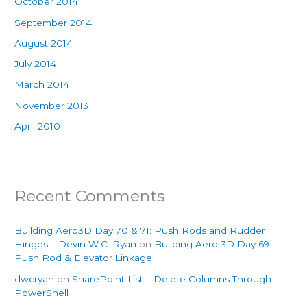
October 2014
September 2014
August 2014
July 2014
March 2014
November 2013
April 2010
Recent Comments
Building Aero3D Day 70 & 71: Push Rods and Rudder
Hinges – Devin W.C. Ryan
on
Building Aero 3D Day 69:
Push Rod & Elevator Linkage
dwcryan
on
SharePoint List – Delete Columns Through
PowerShell