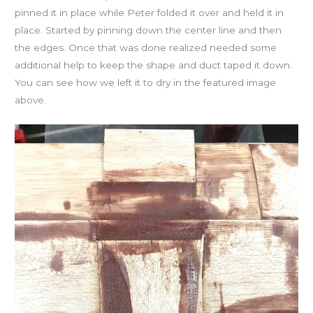
pinned it in place while Peter folded it over and held it in
place. Started by pinning down the center line and then
the edges. Once that was done realized needed some
additional help to keep the shape and duct taped it down.
You can see how we left it to dry in the featured image
above.