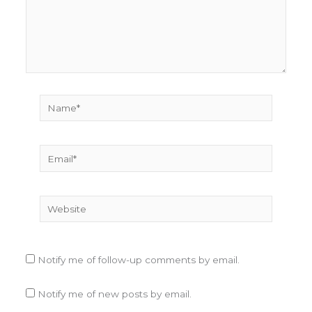
Name*
Email*
Website
Notify me of follow-up comments by email.
Notify me of new posts by email.