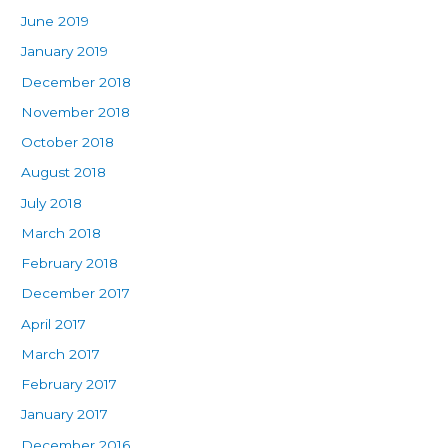
June 2019
January 2019
December 2018
November 2018
October 2018
August 2018
July 2018
March 2018
February 2018
December 2017
April 2017
March 2017
February 2017
January 2017
December 2016