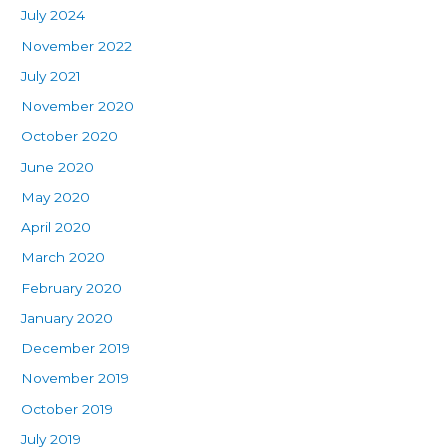
July 2024
November 2022
July 2021
November 2020
October 2020
June 2020
May 2020
April 2020
March 2020
February 2020
January 2020
December 2019
November 2019
October 2019
July 2019