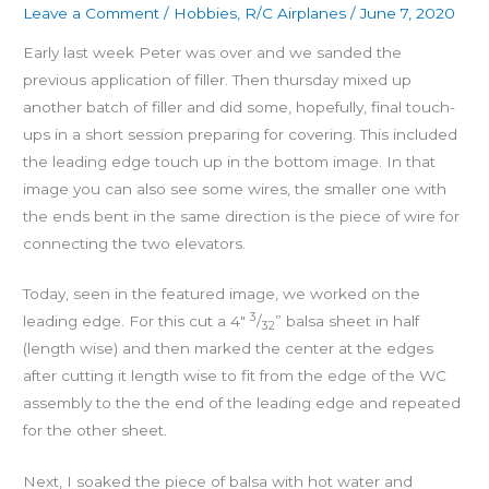
Leave a Comment
/
Hobbies
,
R/C Airplanes
/
June 7, 2020
Early last week Peter was over and we sanded the
previous application of filler. Then thursday mixed up
another batch of filler and did some, hopefully, final touch-
ups in a short session preparing for covering. This included
the leading edge touch up in the bottom image. In that
image you can also see some wires, the smaller one with
the ends bent in the same direction is the piece of wire for
connecting the two elevators.
Today, seen in the featured image, we worked on the
3
leading edge. For this cut a 4″
/
” balsa sheet in half
32
(length wise) and then marked the center at the edges
after cutting it length wise to fit from the edge of the WC
assembly to the the end of the leading edge and repeated
for the other sheet.
Next, I soaked the piece of balsa with hot water and