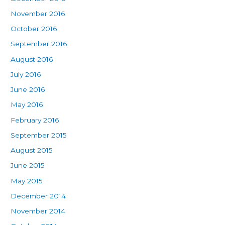
November 2016
October 2016
September 2016
August 2016
July 2016
June 2016
May 2016
February 2016
September 2015
August 2015
June 2015
May 2015
December 2014
November 2014