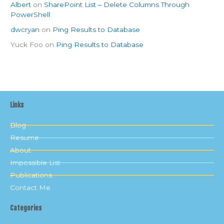
Albert
on
SharePoint List – Delete Columns Through
PowerShell
dwcryan
on
Ping Results to Database
Yuck Foo
on
Ping Results to Database
Links
Blog
Resume
About
Impossible List
Publications
Contact Me
Categories