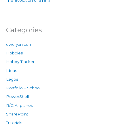
The Evolution of STEM
Categories
dwcryan.com
Hobbies
Hobby Tracker
Ideas
Legos
Portfolio – School
PowerShell
R/C Airplanes
SharePoint
Tutorials