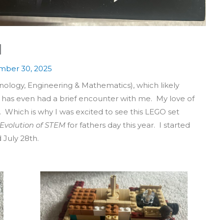
M
ber 30, 2025
nology, Engineering & Mathematics), which likely
 has even had a brief encounter with me. My love of
Which is why I was excited to see this LEGO set
Evolution of STEM
for fathers day this year. I started
 July 28th.