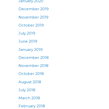
January 2020
December 2019
November 2019
October 2019
July 2019
June 2019
January 2019
December 2018
November 2018
October 2018
August 2018
July 2018
March 2018
February 2018