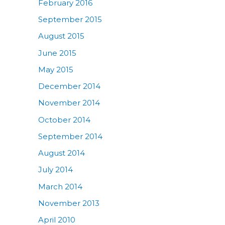
February 2016
September 2015
August 2015
June 2015
May 2015
December 2014
November 2014
October 2014
September 2014
August 2014
July 2014
March 2014
November 2013
April 2010