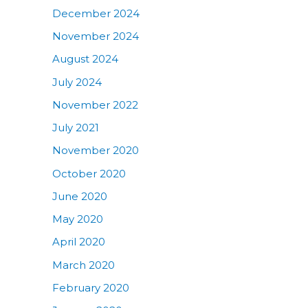
December 2024
November 2024
August 2024
July 2024
November 2022
July 2021
November 2020
October 2020
June 2020
May 2020
April 2020
March 2020
February 2020