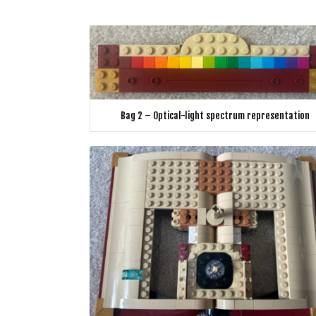
Bag 2 – Optical-light spectrum representation