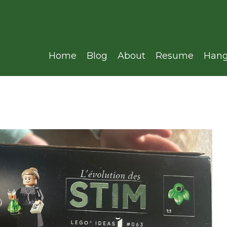
Home
Blog
About
Resume
Hang