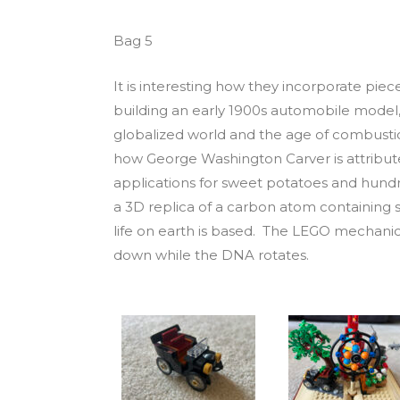
Bag 5
It is interesting how they incorporate pieces
building an early 1900s automobile mode
globalized world and the age of combustio
how George Washington Carver is attribute
applications for sweet potatoes and hund
a 3D replica of a carbon atom containing si
life on earth is based. The LEGO mechanic
down while the DNA rotates.