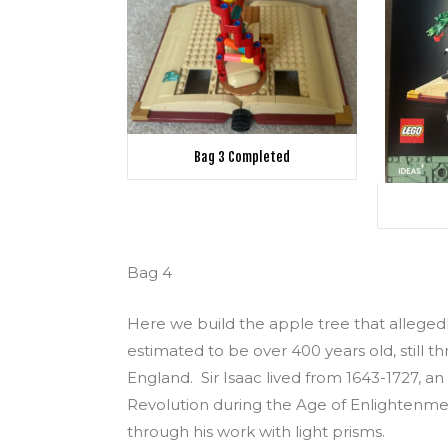
Bag 3 Completed
Bag 4
Here we build the apple tree that allegedl
estimated to be over 400 years old, still thr
England. Sir Isaac lived from 1643-1727, an
Revolution during the Age of Enlightenmen
through his work with light prisms.