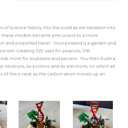
 of science history into this build as we transition into
l, these models became precursors to a more
n and propelled travel. Incorporated is a garden and
d with creating 325 uses for peanuts, 108
reds more for soybeans and pecans. You then build a
x neutrons, six protons and six electrons, on which all
s of this is neat as the carbon atom moves up an