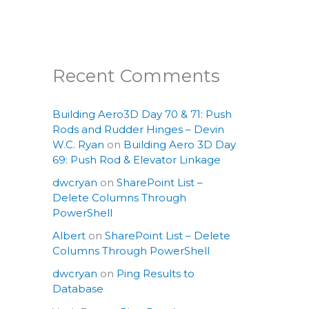
Recent Comments
Building Aero3D Day 70 & 71: Push
Rods and Rudder Hinges – Devin
W.C. Ryan
on
Building Aero 3D Day
69: Push Rod & Elevator Linkage
dwcryan
on
SharePoint List –
Delete Columns Through
PowerShell
Albert
on
SharePoint List – Delete
Columns Through PowerShell
dwcryan
on
Ping Results to
Database