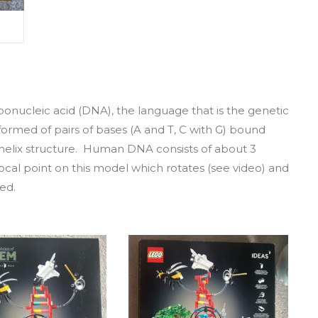
ibonucleic acid (DNA), the language that is the genetic
is formed of pairs of bases (A and T, C with G) bound
helix structure. Human DNA consists of about 3
ocal point on this model which rotates (see video) and
ed.