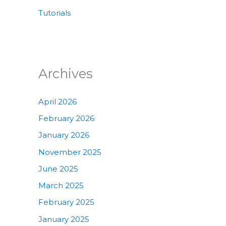
Tutorials
Archives
April 2026
February 2026
January 2026
November 2025
June 2025
March 2025
February 2025
January 2025