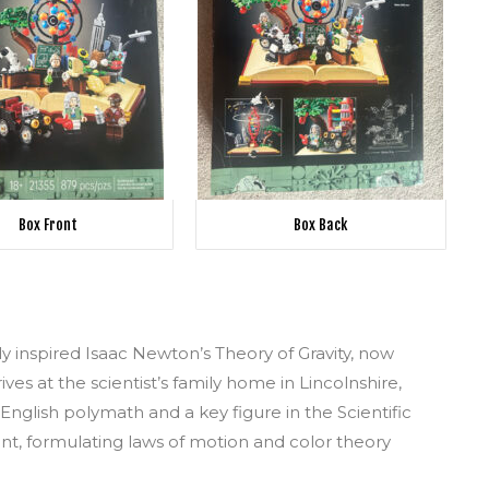
Box Front
Box Back
y inspired Isaac Newton’s Theory of Gravity, now
ives at the scientist’s family home in Lincolnshire,
 English polymath and a key figure in the Scientific
t, formulating laws of motion and color theory