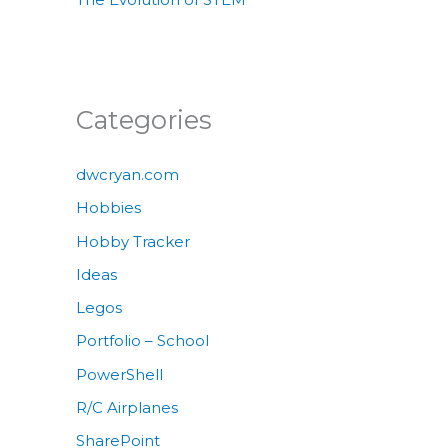
Categories
dwcryan.com
Hobbies
Hobby Tracker
Ideas
Legos
Portfolio – School
PowerShell
R/C Airplanes
SharePoint