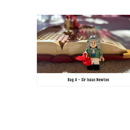
Bag 4 – Sir Isaac Newton