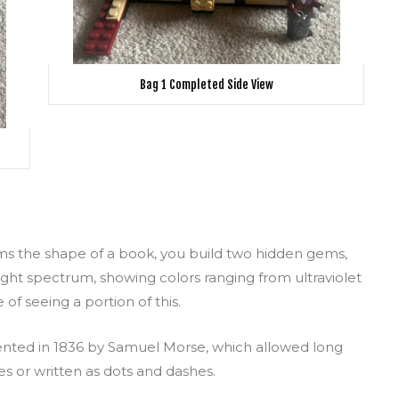
Bag 1 Completed Side View
rms the shape of a book, you build two hidden gems,
-light spectrum, showing colors ranging from ultraviolet
of seeing a portion of this.
nted in 1836 by Samuel Morse, which allowed long
es or written as dots and dashes.