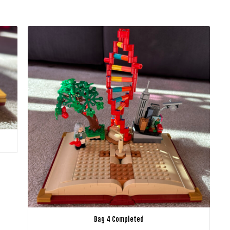
Bag 4 Completed