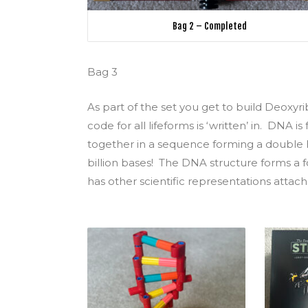
Bag 2 – Completed
Bag 3
As part of the set you get to build Deoxyr
code for all lifeforms is ‘written’ in. DNA 
together in a sequence forming a double 
billion bases! The DNA structure forms a f
has other scientific representations attach