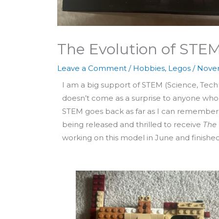
The Evolution of STE
Leave a Comment
/
Hobbies
,
Legos
/
Novem
I am a big support of STEM (Science, Tech
doesn’t come as a surprise to anyone who
STEM goes back as far as I can remember. 
being released and thrilled to receive
The 
working on this model in June and finished