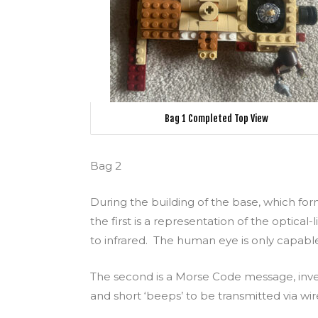
Bag 1 Completed Top View
Bag 2
During the building of the base, which fo
the first is a representation of the optical
to infrared. The human eye is only capable 
The second is a Morse Code message, inve
and short ‘beeps’ to be transmitted via wir