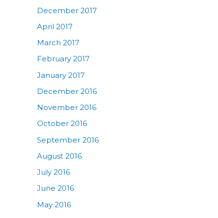
December 2017
April 2017
March 2017
February 2017
January 2017
December 2016
November 2016
October 2016
September 2016
August 2016
July 2016
June 2016
May 2016