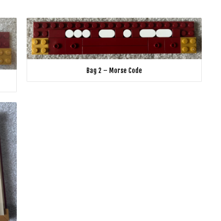
Bag 2 – Morse Code