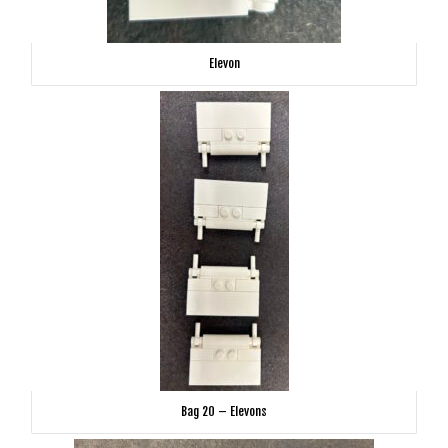
Elevon
Bag 20 – Elevons