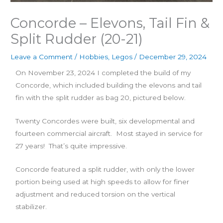
Concorde – Elevons, Tail Fin &
Split Rudder (20-21)
Leave a Comment
/
Hobbies
,
Legos
/
December 29, 2024
On November 23, 2024 I completed the build of my
Concorde, which included building the elevons and tail
fin with the split rudder as bag 20, pictured below.
Twenty Concordes were built, six developmental and
fourteen commercial aircraft. Most stayed in service for
27 years! That’s quite impressive.
Concorde featured a split rudder, with only the lower
portion being used at high speeds to allow for finer
adjustment and reduced torsion on the vertical
stabilizer.