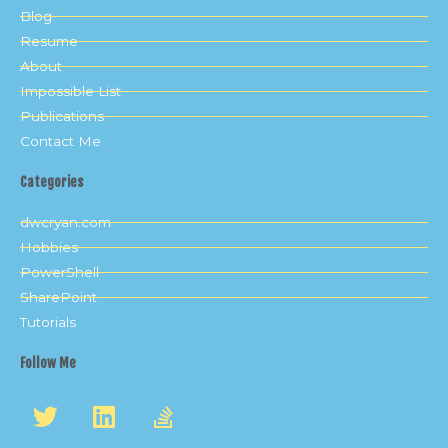
Blog
Resume
About
Impossible List
Publications
Contact Me
Categories
dwcryan.com
Hobbies
PowerShell
SharePoint
Tutorials
Follow Me
T
L
S
w
i
t