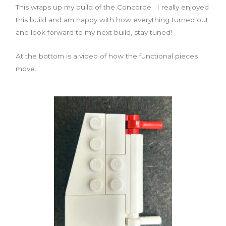
This wraps up my build of the Concorde. I really enjoyed
this build and am happy with how everything turned out
and look forward to my next build, stay tuned!
At the bottom is a video of how the functional pieces
move.