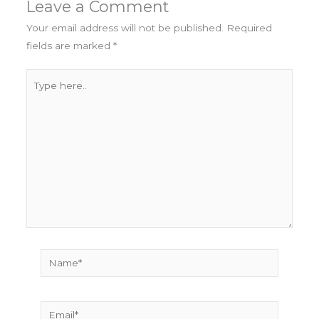
Leave a Comment
Your email address will not be published.
Required
fields are marked
*
Type
here..
Name*
Email*