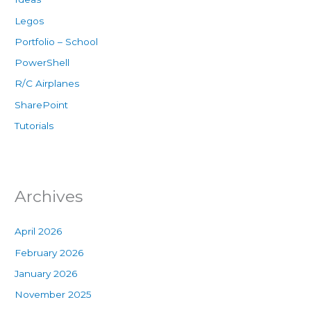
Legos
Portfolio – School
PowerShell
R/C Airplanes
SharePoint
Tutorials
Archives
April 2026
February 2026
January 2026
November 2025