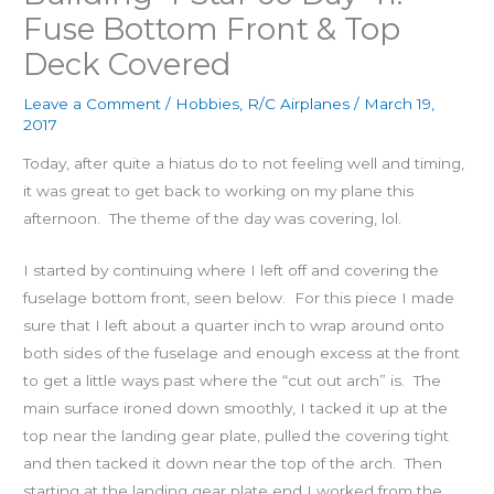
Fuse Bottom Front & Top
Deck Covered
Leave a Comment
/
Hobbies
,
R/C Airplanes
/
March 19,
2017
Today, after quite a hiatus do to not feeling well and timing,
it was great to get back to working on my plane this
afternoon. The theme of the day was covering, lol.
I started by continuing where I left off and covering the
fuselage bottom front, seen below. For this piece I made
sure that I left about a quarter inch to wrap around onto
both sides of the fuselage and enough excess at the front
to get a little ways past where the “cut out arch” is. The
main surface ironed down smoothly, I tacked it up at the
top near the landing gear plate, pulled the covering tight
and then tacked it down near the top of the arch. Then
starting at the landing gear plate end I worked from the