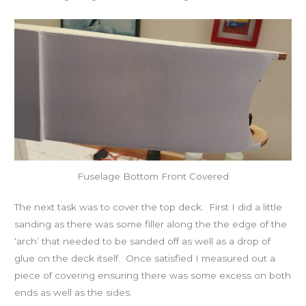
Fuselage Bottom Front Covered
The next task was to cover the top deck. First I did a little
sanding as there was some filler along the the edge of the
‘arch’ that needed to be sanded off as well as a drop of
glue on the deck itself. Once satisfied I measured out a
piece of covering ensuring there was some excess on both
ends as well as the sides.