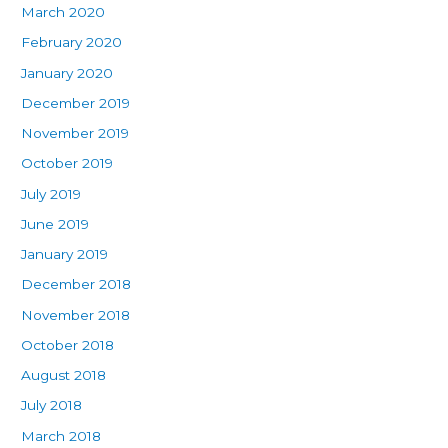
March 2020
February 2020
January 2020
December 2019
November 2019
October 2019
July 2019
June 2019
January 2019
December 2018
November 2018
October 2018
August 2018
July 2018
March 2018