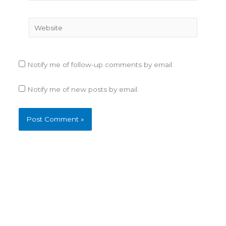
Website
Notify me of follow-up comments by email.
Notify me of new posts by email.