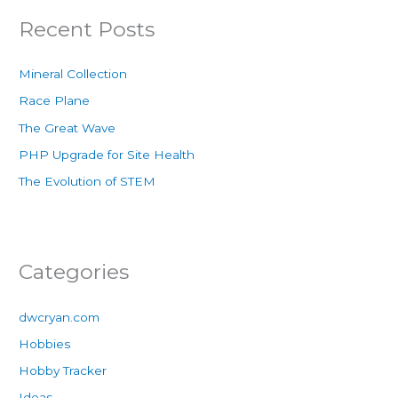
Recent Posts
Mineral Collection
Race Plane
The Great Wave
PHP Upgrade for Site Health
The Evolution of STEM
Categories
dwcryan.com
Hobbies
Hobby Tracker
Ideas