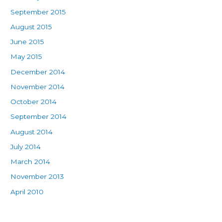
September 2015
August 2015
June 2015
May 2015
December 2014
November 2014
October 2014
September 2014
August 2014
July 2014
March 2014
November 2013
April 2010