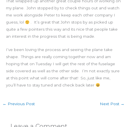
That wrapped up another great couple hours of working on
my plane. John stopped by to check things out and watch
me work alongside Peter to keep each other company I
guess, lol
. It’s great that John stops by as picked up
quite a few pointers this way and its nice that people take
an interest in the progress that is being made.
I’ve been loving the process and seeing the plane take
shape. Things are really coming together now and am
hoping that on Tuesday I will get the rest of the fuselage
side covered as well as the other side. I’m not exactly sure
at this point what will come after that! So, just like me,
you’ll have to stay tuned and check back later
←
Previous Post
Next Post
→
Leave a Comment