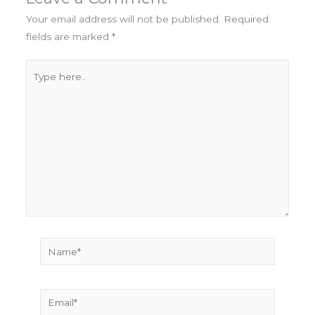
Your email address will not be published.
Required
fields are marked
*
Type
here..
Name*
Email*