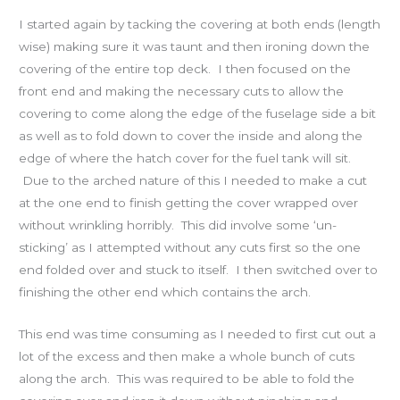
I started again by tacking the covering at both ends (length
wise) making sure it was taunt and then ironing down the
covering of the entire top deck. I then focused on the
front end and making the necessary cuts to allow the
covering to come along the edge of the fuselage side a bit
as well as to fold down to cover the inside and along the
edge of where the hatch cover for the fuel tank will sit.
Due to the arched nature of this I needed to make a cut
at the one end to finish getting the cover wrapped over
without wrinkling horribly. This did involve some ‘un-
sticking’ as I attempted without any cuts first so the one
end folded over and stuck to itself. I then switched over to
finishing the other end which contains the arch.
This end was time consuming as I needed to first cut out a
lot of the excess and then make a whole bunch of cuts
along the arch. This was required to be able to fold the