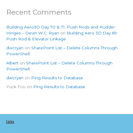
Recent Comments
Building Aero3D Day 70 & 71: Push Rods and Rudder
Hinges – Devin W.C. Ryan
on
Building Aero 3D Day 69:
Push Rod & Elevator Linkage
dwcryan
on
SharePoint List – Delete Columns Through
PowerShell
Albert
on
SharePoint List – Delete Columns Through
PowerShell
dwcryan
on
Ping Results to Database
Yuck Foo
on
Ping Results to Database
Links