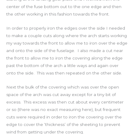
center of the fuse bottom out to the one edge and then
the other working in this fashion towards the front.
In order to properly iron the edges over the side I needed
to make a couple cuts along where the arch starts working
my way towards the front to allow me to iron over the edge
and onto the side of the fuselage. I also made a cut near
the front to allow me to iron the covering along the edge
past the bottom of the arch a little ways and again over
onto the side. This was then repeated on the other side.
Next the bulk of the covering which was over the open
space of the arch was cut away except for a tiny bit of
excess. This excess was then cut about every centimeter
or so (there was no exact measuring here), but frequent
cuts were required in order to iron the covering over the
edge to cover the ‘thickness’ of the sheeting to prevent
wind from getting under the covering.