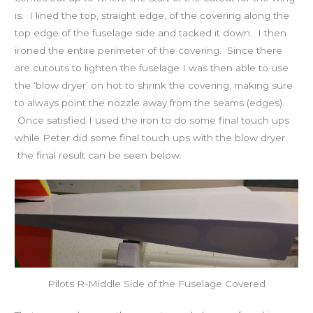
is. I lined the top, straight edge, of the covering along the
top edge of the fuselage side and tacked it down. I then
ironed the entire perimeter of the covering. Since there
are cutouts to lighten the fuselage I was then able to use
the ‘blow dryer’ on hot to shrink the covering, making sure
to always point the nozzle away from the seams (edges).
Once satisfied I used the iron to do some final touch ups
while Peter did some final touch ups with the blow dryer.
the final result can be seen below.
Pilots R-Middle Side of the Fuselage Covered