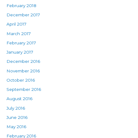
February 2018
December 2017
April 2017
March 2017
February 2017
January 2017
December 2016
November 2016
October 2016
September 2016
August 2016
July 2016
June 2016
May 2016
February 2016