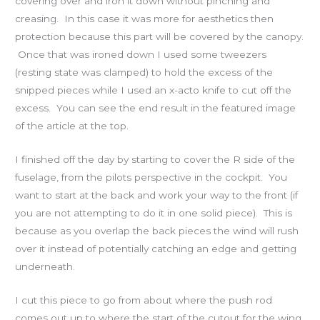
covering over and iron it down without pinching and
creasing. In this case it was more for aesthetics then
protection because this part will be covered by the canopy.
Once that was ironed down I used some tweezers
(resting state was clamped) to hold the excess of the
snipped pieces while I used an x-acto knife to cut off the
excess. You can see the end result in the featured image
of the article at the top.
I finished off the day by starting to cover the R side of the
fuselage, from the pilots perspective in the cockpit. You
want to start at the back and work your way to the front (if
you are not attempting to do it in one solid piece). This is
because as you overlap the back pieces the wind will rush
over it instead of potentially catching an edge and getting
underneath.
I cut this piece to go from about where the push rod
comes out up to where the start of the cutout for the wing