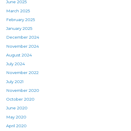
June 2025
March 2025
February 2025
January 2025
December 2024
November 2024
August 2024
July 2024
November 2022
July 2021
November 2020
October 2020
June 2020
May 2020
April 2020