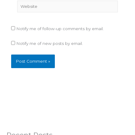
Website
Notify me of follow-up comments by email.
Notify me of new posts by email.
Recent Posts