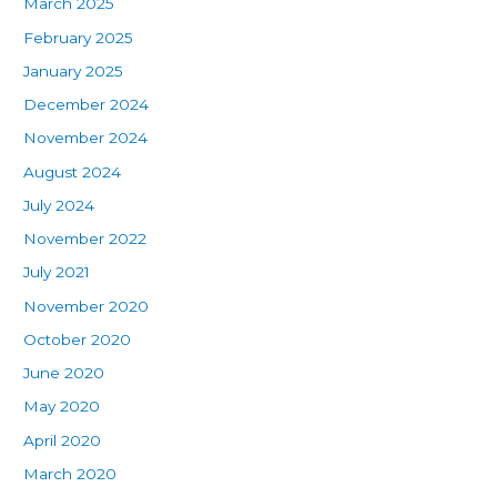
March 2025
February 2025
January 2025
December 2024
November 2024
August 2024
July 2024
November 2022
July 2021
November 2020
October 2020
June 2020
May 2020
April 2020
March 2020