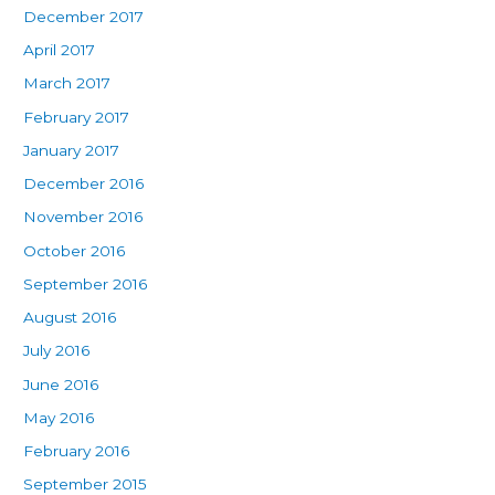
December 2017
April 2017
March 2017
February 2017
January 2017
December 2016
November 2016
October 2016
September 2016
August 2016
July 2016
June 2016
May 2016
February 2016
September 2015