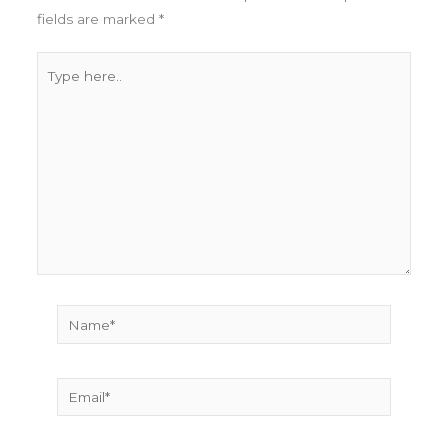
fields are marked
*
Type
here..
Name*
Email*