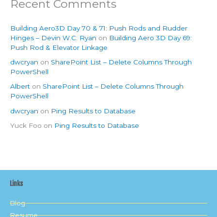
Recent Comments
Building Aero3D Day 70 & 71: Push Rods and Rudder
Hinges – Devin W.C. Ryan
on
Building Aero 3D Day 69:
Push Rod & Elevator Linkage
dwcryan
on
SharePoint List – Delete Columns Through
PowerShell
Albert
on
SharePoint List – Delete Columns Through
PowerShell
dwcryan
on
Ping Results to Database
Yuck Foo
on
Ping Results to Database
Links
Blog
Resume