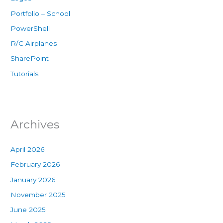
Portfolio – School
PowerShell
R/C Airplanes
SharePoint
Tutorials
Archives
April 2026
February 2026
January 2026
November 2025
June 2025