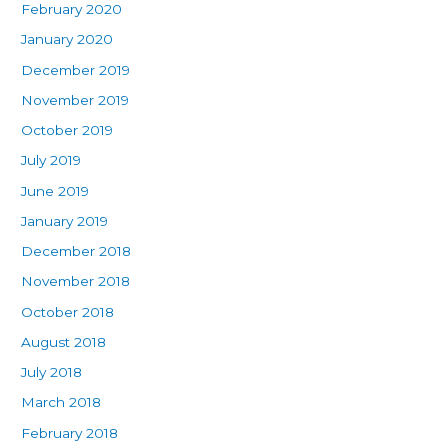
February 2020
January 2020
December 2019
November 2019
October 2019
July 2019
June 2019
January 2019
December 2018
November 2018
October 2018
August 2018
July 2018
March 2018
February 2018