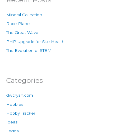
Mineral Collection
Race Plane
The Great Wave
PHP Upgrade for Site Health
The Evolution of STEM
Categories
dwcryan.com
Hobbies
Hobby Tracker
Ideas
Legos