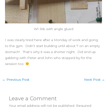
W1 Rib with angle glued
I was clearly tired here after a Monday of work and going
to the gym. Didn’t start building until about 7 on an empty
stomach! That’s why it was a shorter night. Did end up
gabbing with Peter and John who stopped by for the
session too.
←
Previous Post
Next Post
→
Leave a Comment
Your email address will not be published.
Required