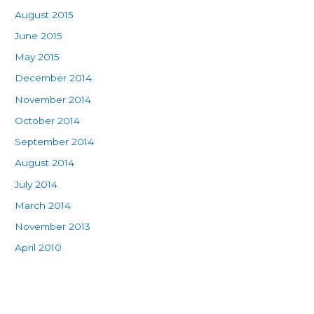
August 2015
June 2015
May 2015
December 2014
November 2014
October 2014
September 2014
August 2014
July 2014
March 2014
November 2013
April 2010