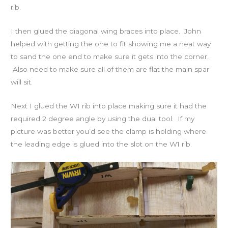
rib.
I then glued the diagonal wing braces into place. John
helped with getting the one to fit showing me a neat way
to sand the one end to make sure it gets into the corner.
Also need to make sure all of them are flat the main spar
will sit.
Next I glued the W1 rib into place making sure it had the
required 2 degree angle by using the dual tool. If my
picture was better you’d see the clamp is holding where
the leading edge is glued into the slot on the W1 rib.