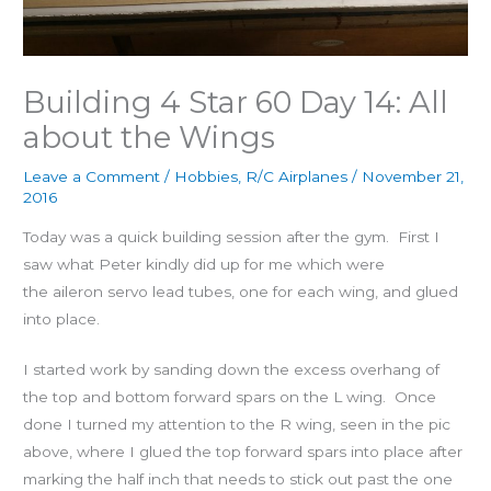
Building 4 Star 60 Day 14: All
about the Wings
Leave a Comment
/
Hobbies
,
R/C Airplanes
/
November 21,
2016
Today was a quick building session after the gym. First I
saw what Peter kindly did up for me which were
the aileron servo lead tubes, one for each wing, and glued
into place.
I started work by sanding down the excess overhang of
the top and bottom forward spars on the L wing. Once
done I turned my attention to the R wing, seen in the pic
above, where I glued the top forward spars into place after
marking the half inch that needs to stick out past the one