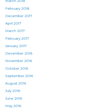
March 2018
February 2018
December 2017
April 2017
March 2017
February 2017
January 2017
December 2016
November 2016
October 2016
September 2016
August 2016
July 2016
June 2016
May 2016