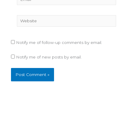
Website
Notify me of follow-up comments by email.
Notify me of new posts by email.