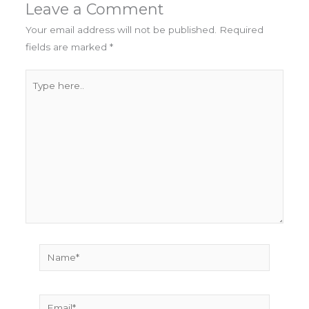
Leave a Comment
Your email address will not be published.
Required
fields are marked
*
Type
here..
Name*
Email*