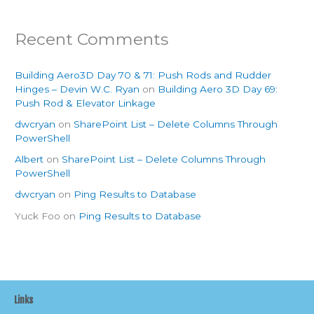
Recent Comments
Building Aero3D Day 70 & 71: Push Rods and Rudder
Hinges – Devin W.C. Ryan
on
Building Aero 3D Day 69:
Push Rod & Elevator Linkage
dwcryan
on
SharePoint List – Delete Columns Through
PowerShell
Albert
on
SharePoint List – Delete Columns Through
PowerShell
dwcryan
on
Ping Results to Database
Yuck Foo
on
Ping Results to Database
Links