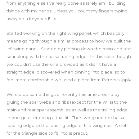
from anything else I’ve really done as rarely am I building
things with my hands, unless you count my fingers typing
away on a keyboard! Lol.
Started working on the right wing panel, which basically
means going through a similar process to how we built the
left wing panel. Started by pinning down the main and rear
spar along with the balsa trailing edge. In this case though
we couldn’t use the one provided as it didn’t have a
straight edge, discovered when pinning into place, so to
feel more comfortable we used a piece from Peters supply.
We did do some things differently this time around by
gluing the spar webs and ribs (except for the W1’s) to the
main and rear spar assemblies as well as the trailing edge
in one go after doing a trial fit. Then we glued the balsa
leading edge to the leading edge of the wing ribs. A slot
for the triangle side to fit into is precut.