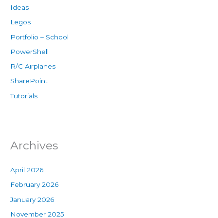
Ideas
Legos
Portfolio – School
PowerShell
R/C Airplanes
SharePoint
Tutorials
Archives
April 2026
February 2026
January 2026
November 2025