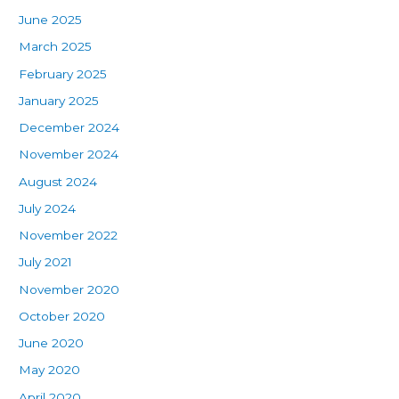
June 2025
March 2025
February 2025
January 2025
December 2024
November 2024
August 2024
July 2024
November 2022
July 2021
November 2020
October 2020
June 2020
May 2020
April 2020