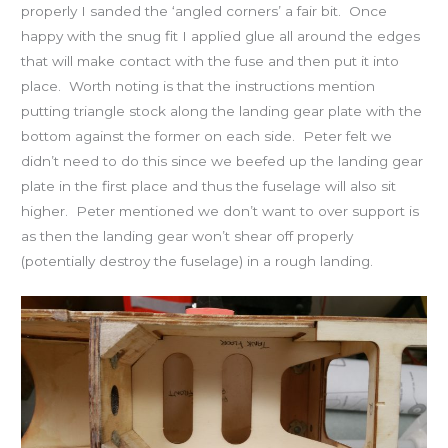
properly I sanded the ‘angled corners’ a fair bit. Once
happy with the snug fit I applied glue all around the edges
that will make contact with the fuse and then put it into
place. Worth noting is that the instructions mention
putting triangle stock along the landing gear plate with the
bottom against the former on each side. Peter felt we
didn’t need to do this since we beefed up the landing gear
plate in the first place and thus the fuselage will also sit
higher. Peter mentioned we don’t want to over support is
as then the landing gear won’t shear off properly
(potentially destroy the fuselage) in a rough landing.