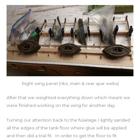
Right wing panel (ribs, main & rear spar webs)
After that we weighted everything down which meant we
were finished working on the wing for another day.
Turning our attention back to the fuselage I lightly sanded
all the edges of the tank floor where glue will be applied
and then did a trial fit. In order to get the floor to fit