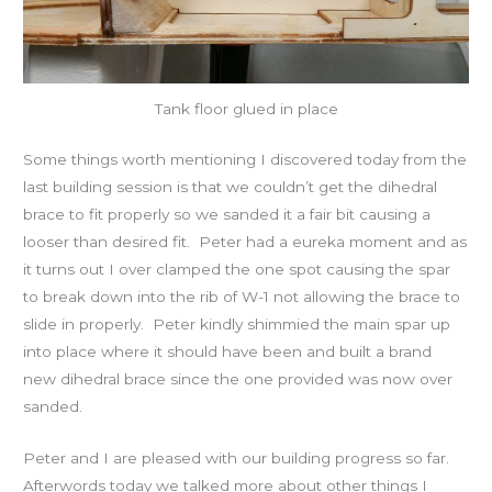
Tank floor glued in place
Some things worth mentioning I discovered today from the
last building session is that we couldn’t get the dihedral
brace to fit properly so we sanded it a fair bit causing a
looser than desired fit. Peter had a eureka moment and as
it turns out I over clamped the one spot causing the spar
to break down into the rib of W-1 not allowing the brace to
slide in properly. Peter kindly shimmied the main spar up
into place where it should have been and built a brand
new dihedral brace since the one provided was now over
sanded.
Peter and I are pleased with our building progress so far.
Afterwords today we talked more about other things I