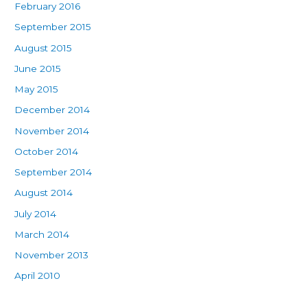
February 2016
September 2015
August 2015
June 2015
May 2015
December 2014
November 2014
October 2014
September 2014
August 2014
July 2014
March 2014
November 2013
April 2010