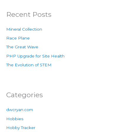
Recent Posts
Mineral Collection
Race Plane
The Great Wave
PHP Upgrade for Site Health
The Evolution of STEM
Categories
dwcryan.com
Hobbies
Hobby Tracker