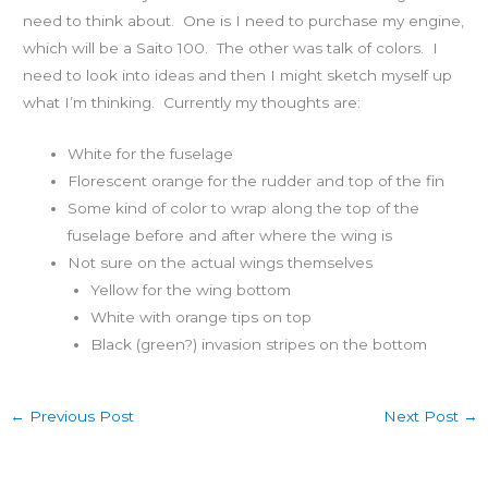
need to think about. One is I need to purchase my engine,
which will be a Saito 100. The other was talk of colors. I
need to look into ideas and then I might sketch myself up
what I’m thinking. Currently my thoughts are:
White for the fuselage
Florescent orange for the rudder and top of the fin
Some kind of color to wrap along the top of the
fuselage before and after where the wing is
Not sure on the actual wings themselves
Yellow for the wing bottom
White with orange tips on top
Black (green?) invasion stripes on the bottom
←
Previous Post
Next Post
→