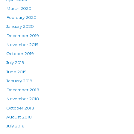
March 2020
February 2020
January 2020
December 2019
November 2019
October 2019
July 2019
June 2019
January 2019
December 2018
November 2018
October 2018
August 2018
July 2018