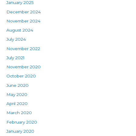
January 2025
December 2024
November 2024
August 2024
July 2024
November 2022
July 2021
November 2020
October 2020
June 2020
May 2020
April 2020
March 2020
February 2020
January 2020