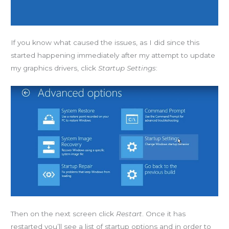
If you know what caused the issues, as I did since this
started happening immediately after my attempt to update
my graphics drivers, click
Startup Settings
:
Then on the next screen click
Restart
. Once it has
restarted you’ll see a list of startup options and in order to