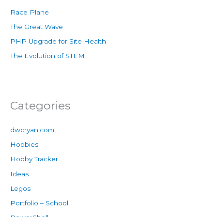
Race Plane
The Great Wave
PHP Upgrade for Site Health
The Evolution of STEM
Categories
dwcryan.com
Hobbies
Hobby Tracker
Ideas
Legos
Portfolio – School