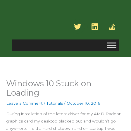
Skip
to
content
T
L
S
w
i
t
i
n
a
t
k
c
t
e
k
e
d
-
r
i
o
n
v
e
Windows 10 Stuck on
r
Loading
f
l
Leave a Comment
/
Tutorials
/
October 10, 2016
o
During installation of the latest driver for my AMD Radeon
w
graphics card my desktop blacked out and wouldn’t go
anywhere. I did a hard shutdown and on startup I was