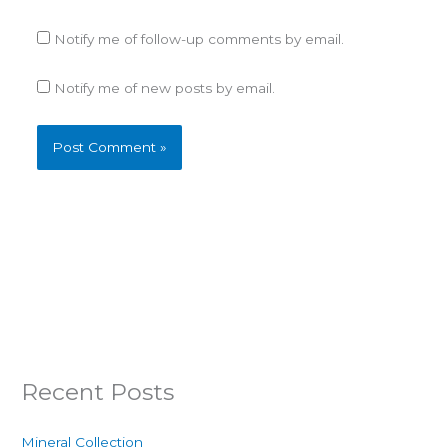
Notify me of follow-up comments by email.
Notify me of new posts by email.
Recent Posts
Mineral Collection