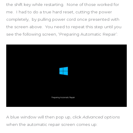
the shift key while restarting. None of those worked for
me. I had to do a true hard reset, cutting the power
completely, by pulling power cord once presented with
the screen above. You need to repeat this step until you
see the following screen, ‘Preparing Automatic Repair’:
A blue window will then pop up, click
Advanced options
when the automatic repair screen comes up: