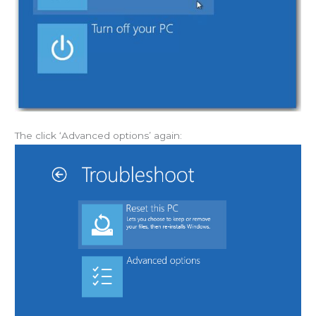
The click ‘Advanced options’ again: