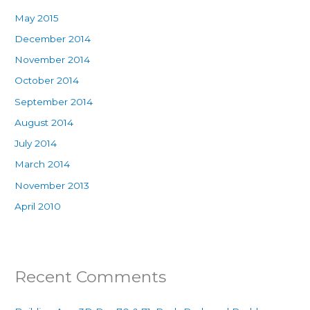
May 2015
December 2014
November 2014
October 2014
September 2014
August 2014
July 2014
March 2014
November 2013
April 2010
Recent Comments