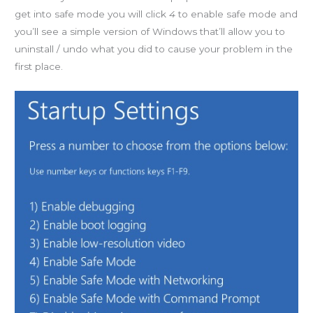
get into safe mode you will click
4
to enable safe mode and
you’ll see a simple version of Windows that’ll allow you to
uninstall / undo what you did to cause your problem in the
first place.