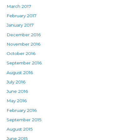
March 2017
February 2017
January 2017
December 2016
November 2016
October 2016
September 2016
August 2016
July 2016
June 2016
May 2016
February 2016
September 2015
August 2015
June 2015