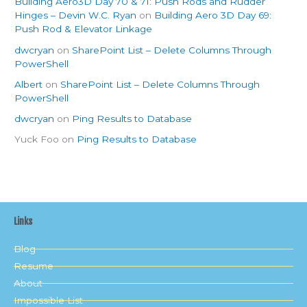
Building Aero3D Day 70 & 71: Push Rods and Rudder
Hinges – Devin W.C. Ryan
on
Building Aero 3D Day 69:
Push Rod & Elevator Linkage
dwcryan
on
SharePoint List – Delete Columns Through
PowerShell
Albert
on
SharePoint List – Delete Columns Through
PowerShell
dwcryan
on
Ping Results to Database
Yuck Foo
on
Ping Results to Database
Links
Blog
Resume
About
Impossible List