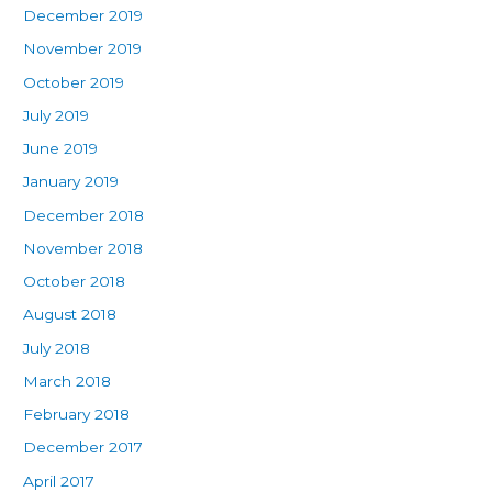
December 2019
November 2019
October 2019
July 2019
June 2019
January 2019
December 2018
November 2018
October 2018
August 2018
July 2018
March 2018
February 2018
December 2017
April 2017