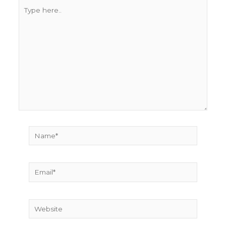
Type
here..
Name*
Email*
Website