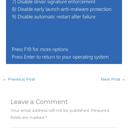
←
Previous Post
Next Post
→
Leave a Comment
Your email address will not be published.
Required
fields are marked
*