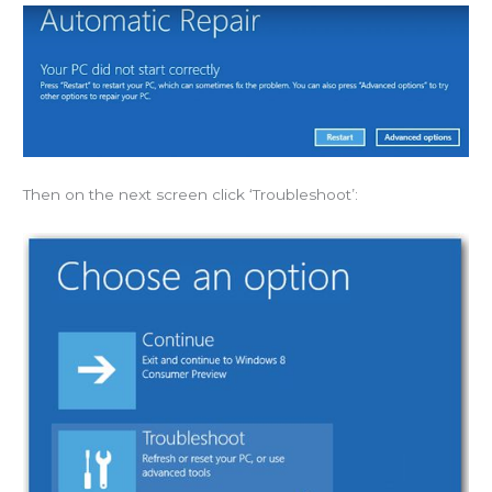
Then on the next screen click ‘Troubleshoot’: