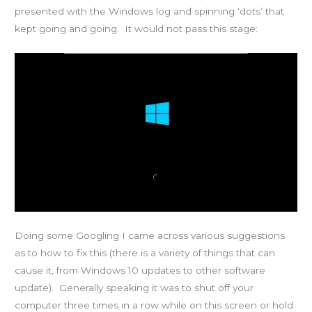
presented with the Windows log and spinning ‘dots’ that
kept going and going. It would not pass this stage:
Doing some Googling I came across various suggestions
as to how to fix this (there is a variety of things that can
cause it, from Windows 10 updates to other software
update). Generally speaking it was to shut off your
computer three times in a row while on this screen or hold