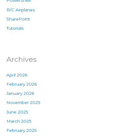
PowerShell
R/C Airplanes
SharePoint
Tutorials
Archives
April 2026
February 2026
January 2026
November 2025
June 2025
March 2025
February 2025