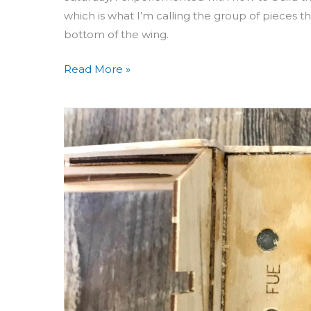
which is what I’m calling the group of pieces 
bottom of the wing.
Read More »
Building
Aero
3D
Day
53:
Wing
Bolt
Holes