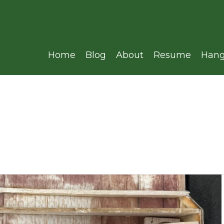
Home
Blog
About
Resume
Hang