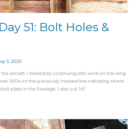
Day 51: Bolt Holes &
ay 3, 2020
e aircraft. I started by continuing with work on the wing.
nner WDs on the previously marked line indicating where
olt plate in the fuselage. I also cut 1/4”