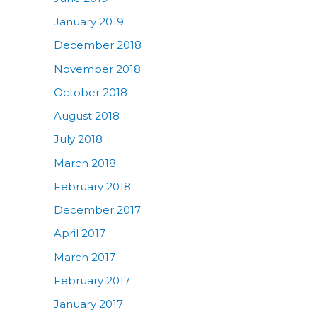
January 2019
December 2018
November 2018
October 2018
August 2018
July 2018
March 2018
February 2018
December 2017
April 2017
March 2017
February 2017
January 2017