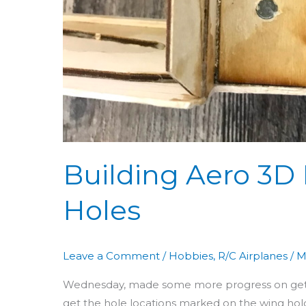
Building Aero 3D 
Holes
Leave a Comment
/
Hobbies
,
R/C Airplanes
/
M
Wednesday, made some more progress on getting
get the hole locations marked on the wing hold