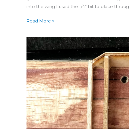
into the wing I used the 1/4” bit to place throu
Read More »
Building
Aero
3D
Day
51:
Bolt
Holes
&
WF
Assembly