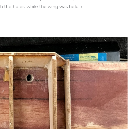
gh the holes, while the wing was held in