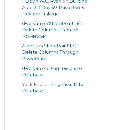
– Devin W.C. Ryan
on
Building
Aero 3D Day 69: Push Rod &
Elevator Linkage
dwcryan
on
SharePoint List –
Delete Columns Through
PowerShell
Albert
on
SharePoint List –
Delete Columns Through
PowerShell
dwcryan
on
Ping Results to
Database
Yuck Foo
on
Ping Results to
Database