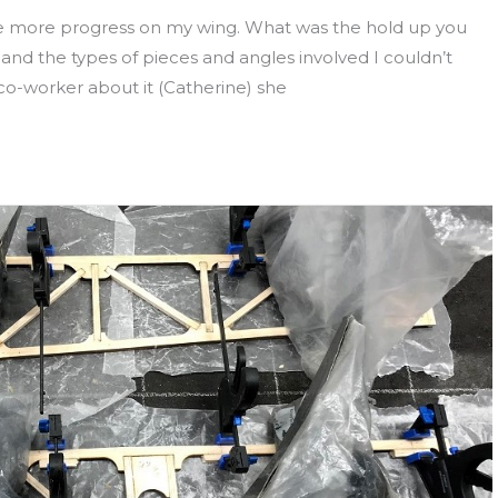
e more progress on my wing. What was the hold up you
nd the types of pieces and angles involved I couldn’t
 co-worker about it (Catherine) she