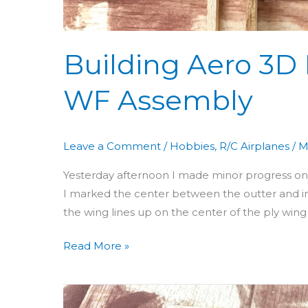
Building Aero 3D 
WF Assembly
Leave a Comment
/
Hobbies
,
R/C Airplanes
/
M
Yesterday afternoon I made minor progress on th
I marked the center between the outter and i
the wing lines up on the center of the ply wing b
Read More »
Building