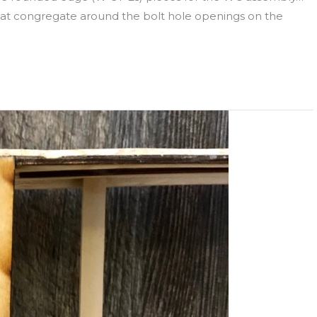
that congregate around the bolt hole openings on the