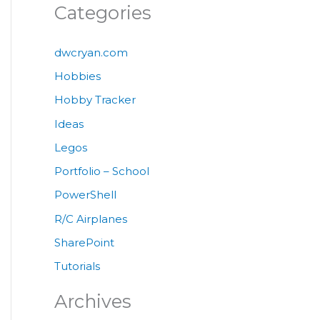
Categories
dwcryan.com
Hobbies
Hobby Tracker
Ideas
Legos
Portfolio – School
PowerShell
R/C Airplanes
SharePoint
Tutorials
Archives