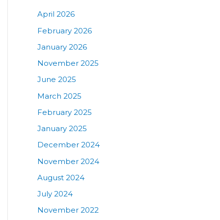
April 2026
February 2026
January 2026
November 2025
June 2025
March 2025
February 2025
January 2025
December 2024
November 2024
August 2024
July 2024
November 2022