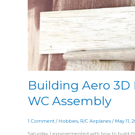
54:
Figuring
Out
WC
Assembly
Building Aero 3D 
WC Assembly
1 Comment
/
Hobbies
,
R/C Airplanes
/
May 11, 
Saturday, I experiemented with how to build 