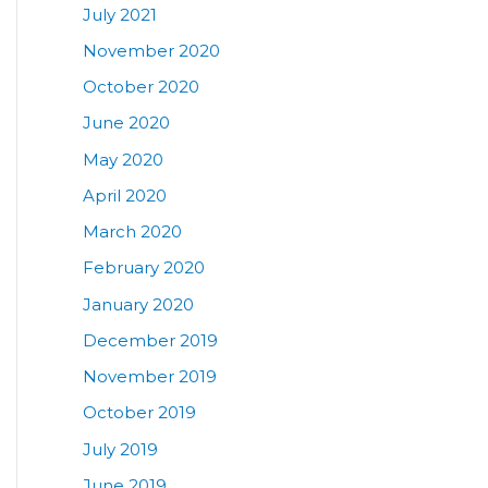
July 2021
November 2020
October 2020
June 2020
May 2020
April 2020
March 2020
February 2020
January 2020
December 2019
November 2019
October 2019
July 2019
June 2019