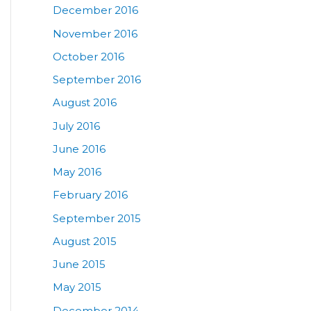
December 2016
November 2016
October 2016
September 2016
August 2016
July 2016
June 2016
May 2016
February 2016
September 2015
August 2015
June 2015
May 2015
December 2014