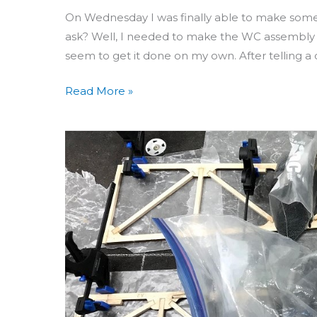
On Wednesday I was finally able to make som
ask? Well, I needed to make the WC assembly a
seem to get it done on my own. After telling a
Read More »
Building
Aero
3D
Day
49:
Aileron
Hinge
Supports
&
Awkward