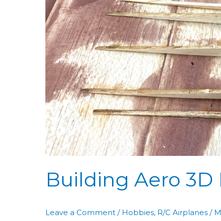
Aero
3D
Day
50:
WC
Assembly
Building Aero 3D
Leave a Comment
/
Hobbies
,
R/C Airplanes
/
M