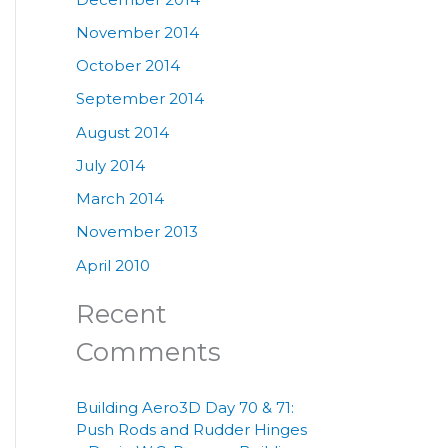
November 2014
October 2014
September 2014
August 2014
July 2014
March 2014
November 2013
April 2010
Recent
Comments
Building Aero3D Day 70 & 71:
Push Rods and Rudder Hinges