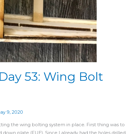
Day 53: Wing Bolt
ay 9, 2020
 the wing bolting system in place. First thing was to
 down plate (FUE). Since I already had the holes drilled