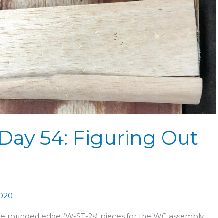
Day 54: Figuring Out
2020
the rounded edge (W-ST-2s) pieces for the WC assembly…