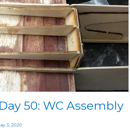
 Day 50: WC Assembly
ay 3, 2020