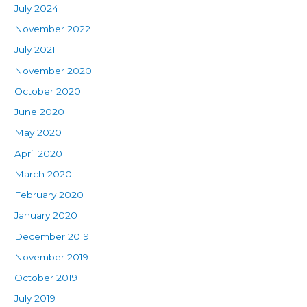
July 2024
November 2022
July 2021
November 2020
October 2020
June 2020
May 2020
April 2020
March 2020
February 2020
January 2020
December 2019
November 2019
October 2019
July 2019