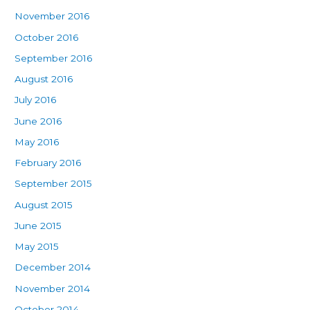
November 2016
October 2016
September 2016
August 2016
July 2016
June 2016
May 2016
February 2016
September 2015
August 2015
June 2015
May 2015
December 2014
November 2014
October 2014