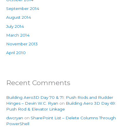
September 2014
August 2014
July 2014
March 2014
November 2013
April 2010
Recent Comments
Building Aero3D Day 70 & 71: Push Rods and Rudder
Hinges – Devin W.C. Ryan
on
Building Aero 3D Day 69:
Push Rod & Elevator Linkage
dwcryan
on
SharePoint List – Delete Columns Through
PowerShell