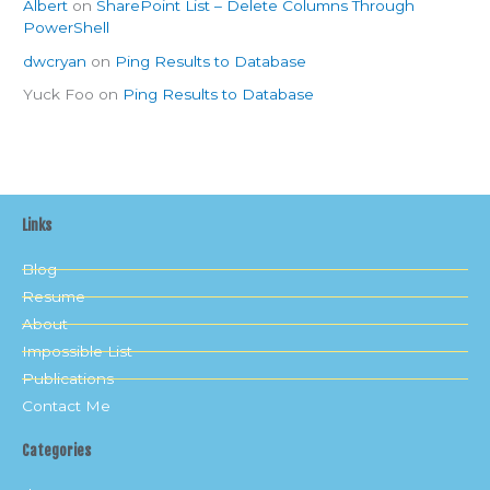
Albert
on
SharePoint List – Delete Columns Through
PowerShell
dwcryan
on
Ping Results to Database
Yuck Foo
on
Ping Results to Database
Links
Blog
Resume
About
Impossible List
Publications
Contact Me
Categories