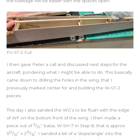
the fuselage will be easier with the spaces open.
FU-ST-2 Cut
I then gave Peter a call and discussed next steps for the
aircraft, pondering what I might be able to do. This basically
came down to drilling the holes in the wing, that I
previously marked center for and building the W-ST-2
pieces.
This day I also sanded the WG’s to be flush with the edge
of WF on the bottom front of the wing. I then made a
3
piece out of
/
” balsa, W-SH-7 in Step 8, that is approx
32
31
13
3
/
” x 2
/
“. I sanded a bit of a ‘slope/angle’ into the
32
16