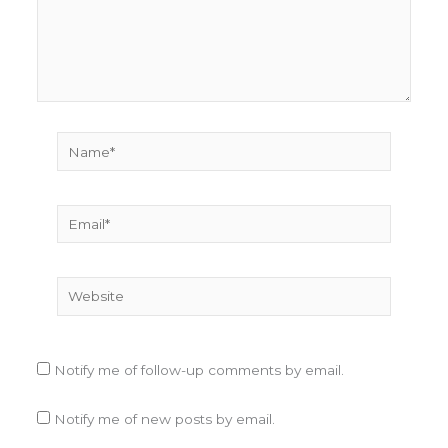
Name*
Email*
Website
Notify me of follow-up comments by email.
Notify me of new posts by email.