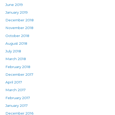
June 2019
January 2019
December 2018
November 2018
October 2018
August 2018
July 2018
March 2018
February 2018
December 2017
April 2017
March 2017
February 2017
January 2017
December 2016