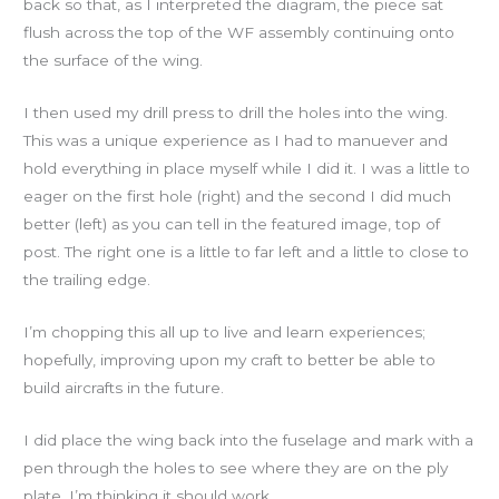
back so that, as I interpreted the diagram, the piece sat
flush across the top of the WF assembly continuing onto
the surface of the wing.
I then used my drill press to drill the holes into the wing.
This was a unique experience as I had to manuever and
hold everything in place myself while I did it. I was a little to
eager on the first hole (right) and the second I did much
better (left) as you can tell in the featured image, top of
post. The right one is a little to far left and a little to close to
the trailing edge.
I’m chopping this all up to live and learn experiences;
hopefully, improving upon my craft to better be able to
build aircrafts in the future.
I did place the wing back into the fuselage and mark with a
pen through the holes to see where they are on the ply
plate. I’m thinking it should work.