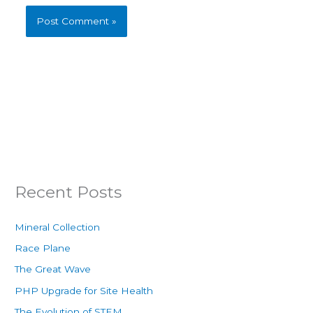
Recent Posts
Mineral Collection
Race Plane
The Great Wave
PHP Upgrade for Site Health
The Evolution of STEM