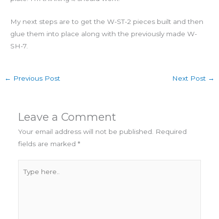
My next steps are to get the W-ST-2 pieces built and then
glue them into place along with the previously made W-
SH-7.
←
Previous Post
Next Post
→
Leave a Comment
Your email address will not be published.
Required
fields are marked
*
Type
here..