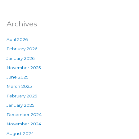
Archives
April 2026
February 2026
January 2026
November 2025
June 2025
March 2025
February 2025
January 2025
December 2024
November 2024
August 2024