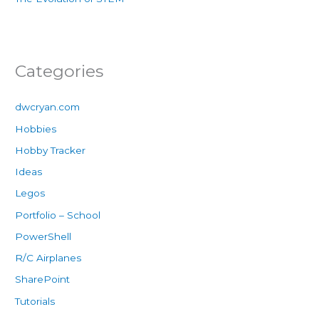
Categories
dwcryan.com
Hobbies
Hobby Tracker
Ideas
Legos
Portfolio – School
PowerShell
R/C Airplanes
SharePoint
Tutorials