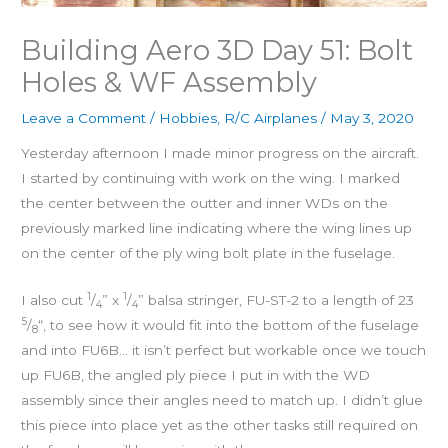
Building Aero 3D Day 51: Bolt
Holes & WF Assembly
Leave a Comment
/
Hobbies
,
R/C Airplanes
/
May 3, 2020
Yesterday afternoon I made minor progress on the aircraft.
I started by continuing with work on the wing. I marked
the center between the outter and inner WDs on the
previously marked line indicating where the wing lines up
on the center of the ply wing bolt plate in the fuselage.
1
1
I also cut
/
” x
/
” balsa stringer, FU-ST-2 to a length of 23
4
4
5
/
“, to see how it would fit into the bottom of the fuselage
8
and into FU6B… it isn’t perfect but workable once we touch
up FU6B, the angled ply piece I put in with the WD
assembly since their angles need to match up. I didn’t glue
this piece into place yet as the other tasks still required on