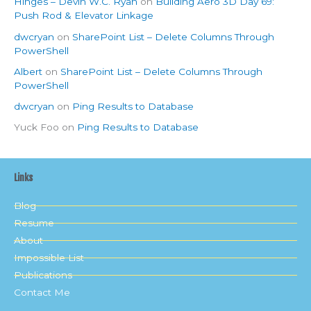
Hinges – Devin W.C. Ryan
on
Building Aero 3D Day 69:
Push Rod & Elevator Linkage
dwcryan
on
SharePoint List – Delete Columns Through
PowerShell
Albert
on
SharePoint List – Delete Columns Through
PowerShell
dwcryan
on
Ping Results to Database
Yuck Foo
on
Ping Results to Database
Links
Blog
Resume
About
Impossible List
Publications
Contact Me