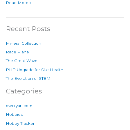
Read More »
Recent Posts
Mineral Collection
Race Plane
The Great Wave
PHP Upgrade for Site Health
The Evolution of STEM
Categories
dwcryan.com
Hobbies
Hobby Tracker