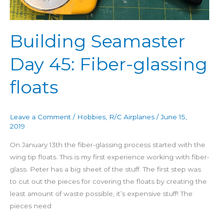
floats
Building Seamaster
Day 45: Fiber-glassing
floats
Leave a Comment
/
Hobbies
,
R/C Airplanes
/
June 15,
2019
On January 13th the fiber-glassing process started with the
wing tip floats. This is my first experience working with fiber-
glass. Peter has a big sheet of the stuff. The first step was
to cut out the pieces for covering the floats by creating the
least amount of waste possible, it’s expensive stuff! The
pieces need