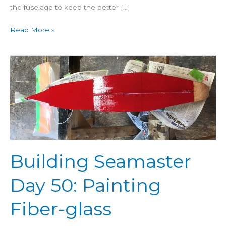
the fuselage to keep the better […]
Read More »
Building
Seamaster
Day
50:
Painting
Fiber-
glass
Building Seamaster
Day 50: Painting
Fiber-glass