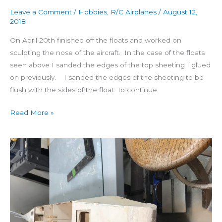
Leave a Comment
/
Hobbies
,
R/C Airplanes
/
August 12,
2018
On April 20th finished off the floats and worked on
sculpting the nose of the aircraft. In the case of the floats
seen above I sanded the edges of the top sheeting I glued
on previously. I sanded the edges of the sheeting to be
flush with the sides of the float. To continue
Read More »
Building
Seamaster
Day
18:
Float
Tops
&