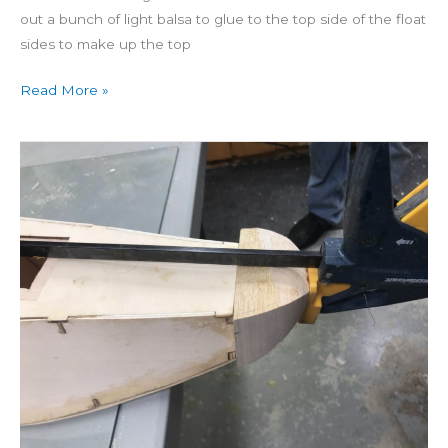
out a bunch of light balsa to glue to the top side of the float
sides to make up the top
Read More »
Building
Seamaster
Day
17:
Floats
to
Nose