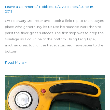
Leave a Comment
/
Hobbies
,
R/C Airplanes
/
June 16,
2019
On February 3rd Peter and I took a field trip to Mark Bayes
place who generously let us use his massive workshop to
paint the fiber-glass surfaces. The first step was to prep the
fuselage so I could paint the bottom. Using Frog Tape,
another great tool of the trade, attached newspaper to the
bottom
Read More »
Building
Seamaster
Day
45:
Fiber-
glassing