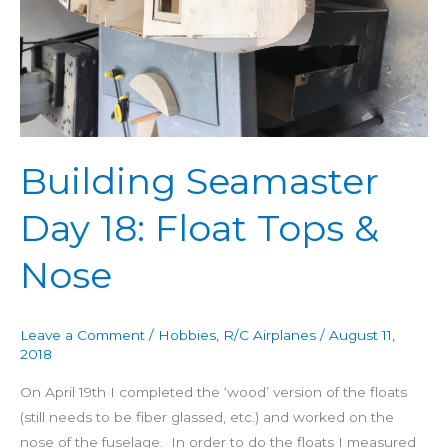
Nose
Building Seamaster
Day 18: Float Tops &
Nose
Leave a Comment
/
Hobbies
,
R/C Airplanes
/
August 11,
2018
On April 19th I completed the ‘wood’ version of the floats
(still needs to be fiber glassed, etc.) and worked on the
nose of the fuselage. In order to do the floats I measured