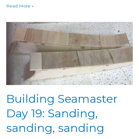
Read More »
Building
Seamaster
Day
19:
Sanding,
sanding,
sanding
Building Seamaster
Day 19: Sanding,
sanding, sanding