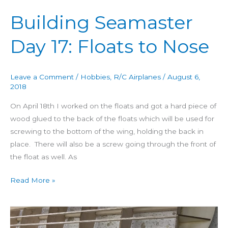
Building Seamaster
Day 17: Floats to Nose
Leave a Comment
/
Hobbies
,
R/C Airplanes
/
August 6,
2018
On April 18th I worked on the floats and got a hard piece of
wood glued to the back of the floats which will be used for
screwing to the bottom of the wing, holding the back in
place. There will also be a screw going through the front of
the float as well. As
Read More »
Building
Seamaster