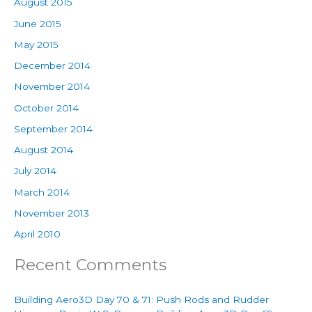
August 2015
June 2015
May 2015
December 2014
November 2014
October 2014
September 2014
August 2014
July 2014
March 2014
November 2013
April 2010
Recent Comments
Building Aero3D Day 70 & 71: Push Rods and Rudder