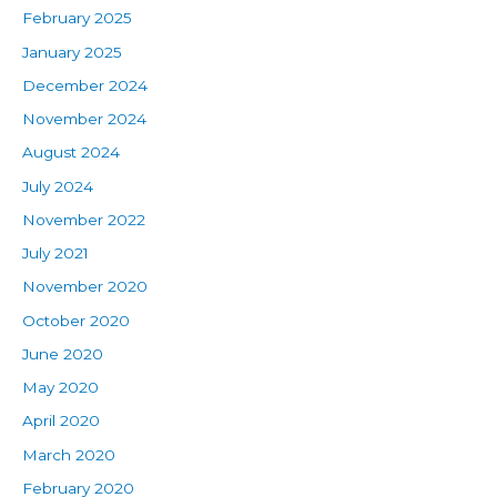
February 2025
January 2025
December 2024
November 2024
August 2024
July 2024
November 2022
July 2021
November 2020
October 2020
June 2020
May 2020
April 2020
March 2020
February 2020