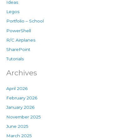
Ideas
Legos
Portfolio – School
PowerShell
R/C Airplanes
SharePoint
Tutorials
Archives
April 2026
February 2026
January 2026
November 2025
June 2025
March 2025