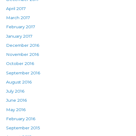
April 2017
March 2017
February 2017
January 2017
December 2016
November 2016
October 2016
September 2016
August 2016
July 2016
June 2016
May 2016
February 2016
September 2015