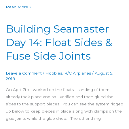
Read More »
Building Seamaster
Building
Seamaster
Day 14: Float Sides &
Day
14:
Fuse Side Joints
Float
Sides
&
Leave a Comment
/
Hobbies
,
R/C Airplanes
/
August 5,
Fuse
2018
Side
On April 7th I worked on the floats… sanding of them
Joints
already took place and so I verified and then glued the
sides to the support pieces. You can see the system rigged
up below to keep pieces in place along with clamps on the
glue joints while the glue dried. The other thing