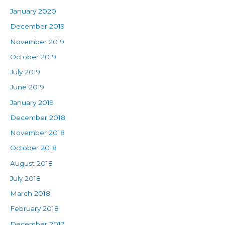
January 2020
December 2019
November 2019
October 2019
July 2019
June 2019
January 2019
December 2018
November 2018
October 2018
August 2018
July 2018
March 2018
February 2018
December 2017