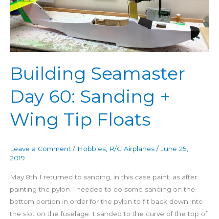
60:
Sanding
+
Wing
Tip
Building Seamaster
Floats
Day 60: Sanding +
Wing Tip Floats
Leave a Comment
/
Hobbies
,
R/C Airplanes
/
June 25,
2019
May 8th I returned to sanding, in this case paint, as after
painting the pylon I needed to do some sanding on the
bottom portion in order for the pylon to fit back down into
the slot on the fuselage. I sanded to the curve of the top of