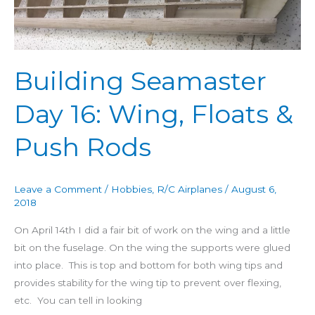
Day
16:
Wing,
Floats
Building Seamaster
&
Push
Day 16: Wing, Floats &
Rods
Push Rods
Leave a Comment
/
Hobbies
,
R/C Airplanes
/
August 6,
2018
On April 14th I did a fair bit of work on the wing and a little
bit on the fuselage. On the wing the supports were glued
into place. This is top and bottom for both wing tips and
provides stability for the wing tip to prevent over flexing,
etc. You can tell in looking