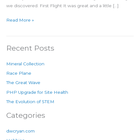
we discovered. First Flight It was great and a little […]
Read More »
Recent Posts
Mineral Collection
Race Plane
The Great Wave
PHP Upgrade for Site Health
The Evolution of STEM
Categories
dwcryan.com