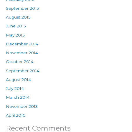
September 2015
August 2015
June 2015
May 2015
December 2014
November 2014
October 2014
September 2014
August 2014
July 2014
March 2014
November 2013
April 2010
Recent Comments