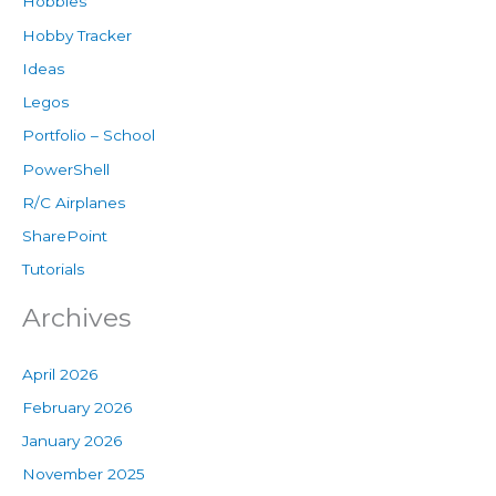
Hobbies
Hobby Tracker
Ideas
Legos
Portfolio – School
PowerShell
R/C Airplanes
SharePoint
Tutorials
Archives
April 2026
February 2026
January 2026
November 2025