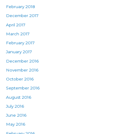
February 2018
December 2017
April 2017
March 2017
February 2017
January 2017
December 2016
November 2016
October 2016
September 2016
August 2016
July 2016
June 2016
May 2016
February 2016