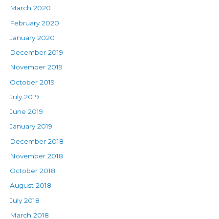
March 2020
February 2020
January 2020
December 2019
November 2019
October 2019
July 2019
June 2019
January 2019
December 2018
November 2018
October 2018
August 2018
July 2018
March 2018