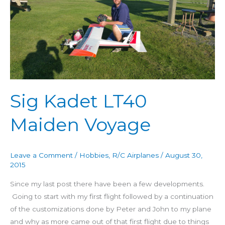
Maiden
Voyage
Sig Kadet LT40
Maiden Voyage
Leave a Comment
/
Hobbies
,
R/C Airplanes
/
August 30,
2015
Since my last post there have been a few developments.
Going to start with my first flight followed by a continuation
of the customizations done by Peter and John to my plane
and why as more came out of that first flight due to things