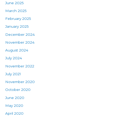
June 2025
March 2025
February 2025
January 2025
December 2024
November 2024
August 2024
July 2024
November 2022
July 2021
November 2020
October 2020
June 2020
May 2020
April 2020