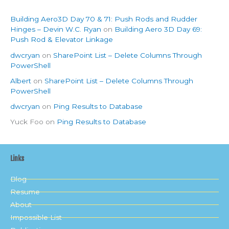
Building Aero3D Day 70 & 71: Push Rods and Rudder
Hinges – Devin W.C. Ryan
on
Building Aero 3D Day 69:
Push Rod & Elevator Linkage
dwcryan
on
SharePoint List – Delete Columns Through
PowerShell
Albert
on
SharePoint List – Delete Columns Through
PowerShell
dwcryan
on
Ping Results to Database
Yuck Foo
on
Ping Results to Database
Links
Blog
Resume
About
Impossible List