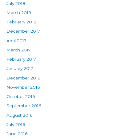
July 2018
March 2018
February 2018
December 2017
April 2017
March 2017
February 2017
January 2017
December 2016
November 2016
October 2016
September 2016
August 2016
July 2016
June 2016