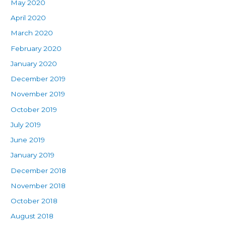
May 2020
April 2020
March 2020
February 2020
January 2020
December 2019
November 2019
October 2019
July 2019
June 2019
January 2019
December 2018
November 2018
October 2018
August 2018