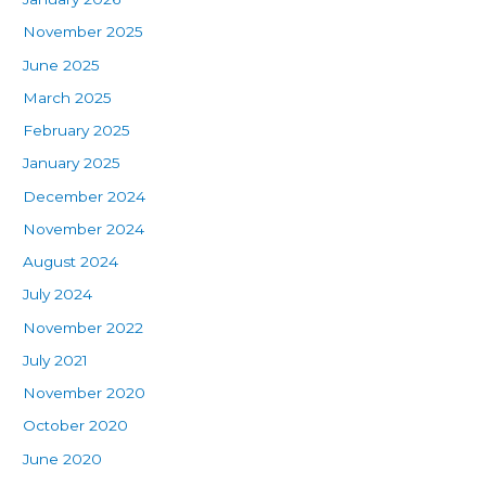
November 2025
June 2025
March 2025
February 2025
January 2025
December 2024
November 2024
August 2024
July 2024
November 2022
July 2021
November 2020
October 2020
June 2020