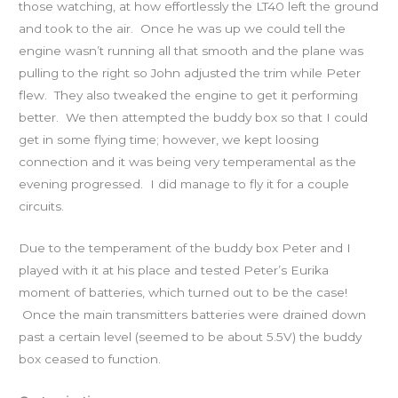
those watching, at how effortlessly the LT40 left the ground
and took to the air. Once he was up we could tell the
engine wasn’t running all that smooth and the plane was
pulling to the right so John adjusted the trim while Peter
flew. They also tweaked the engine to get it performing
better. We then attempted the buddy box so that I could
get in some flying time; however, we kept loosing
connection and it was being very temperamental as the
evening progressed. I did manage to fly it for a couple
circuits.
Due to the temperament of the buddy box Peter and I
played with it at his place and tested Peter’s Eurika
moment of batteries, which turned out to be the case!
Once the main transmitters batteries were drained down
past a certain level (seemed to be about 5.5V) the buddy
box ceased to function.