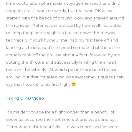
time out to attempt a maiden voyage the weather didn’t
cooperate as it was too windy, but that was OK as we
started with the basics of ground work and I taxied around
the runway. Peter was impressed by how well I was able
to keep the plane straight as I rolled down the runway. I
technically, if you’ll humour me, had my first take off and
landing as I increased the speed so much that the plane
actually took off the ground about 4 feet, followed by me
cutting the throttle and successfully landing the aircraft
back on the wheels. At which point I continued to taxi
around, but that initial feeling was awesome! I guess I can
say that I took it for its first flight
Taxing LT 40 Video
It’s maiden voyage for a flight longer than a handful of
seconds occurred the next time out and was done by
Peter who did it beautifully. He was impressed, as were