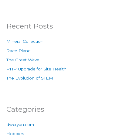
Recent Posts
Mineral Collection
Race Plane
The Great Wave
PHP Upgrade for Site Health
The Evolution of STEM
Categories
dwcryan.com
Hobbies