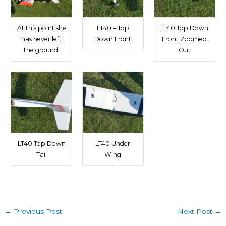
At this point she
LT40 – Top
LT40 Top Down
has never left
Down Front
Front Zoomed
the ground!
Out
LT40 Top Down
LT40 Under
Tail
Wing
←
Previous Post
Next Post
→