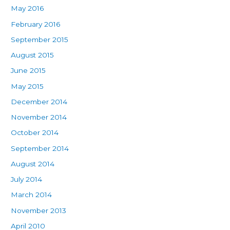
May 2016
February 2016
September 2015
August 2015
June 2015
May 2015
December 2014
November 2014
October 2014
September 2014
August 2014
July 2014
March 2014
November 2013
April 2010