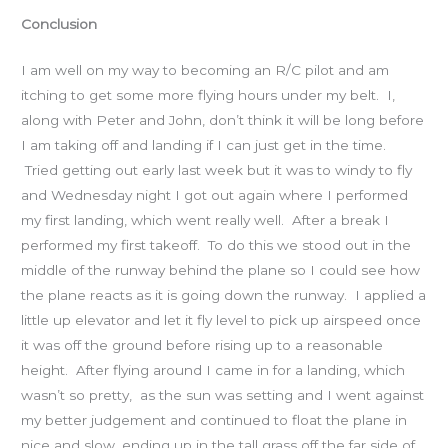
Conclusion
I am well on my way to becoming an R/C pilot and am
itching to get some more flying hours under my belt. I,
along with Peter and John, don’t think it will be long before
I am taking off and landing if I can just get in the time.
Tried getting out early last week but it was to windy to fly
and Wednesday night I got out again where I performed
my first landing, which went really well. After a break I
performed my first takeoff. To do this we stood out in the
middle of the runway behind the plane so I could see how
the plane reacts as it is going down the runway. I applied a
little up elevator and let it fly level to pick up airspeed once
it was off the ground before rising up to a reasonable
height. After flying around I came in for a landing, which
wasn’t so pretty, as the sun was setting and I went against
my better judgement and continued to float the plane in
nice and slow, ending up in the tall grass off the far side of