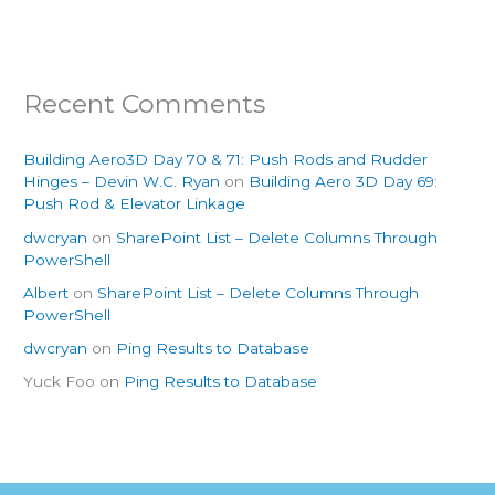
Recent Comments
Building Aero3D Day 70 & 71: Push Rods and Rudder
Hinges – Devin W.C. Ryan
on
Building Aero 3D Day 69:
Push Rod & Elevator Linkage
dwcryan
on
SharePoint List – Delete Columns Through
PowerShell
Albert
on
SharePoint List – Delete Columns Through
PowerShell
dwcryan
on
Ping Results to Database
Yuck Foo
on
Ping Results to Database