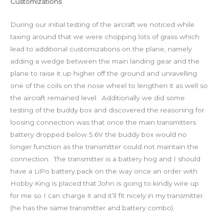
Customizations
During our initial testing of the aircraft we noticed while
taxing around that we were chopping lots of grass which
lead to additional customizations on the plane, namely
adding a wedge between the main landing gear and the
plane to raise it up higher off the ground and unravelling
one of the coils on the nose wheel to lengthen it as well so
the aircraft remained level. Additionally we did some
testing of the buddy box and discovered the reasoning for
loosing connection was that once the main transmitters
battery dropped below 5.6V the buddy box would no
longer function as the transmitter could not maintain the
connection. The transmitter is a battery hog and I should
have a LiPo battery pack on the way once an order with
Hobby King is placed that John is going to kindly wire up
for me so I can charge it and it’ll fit nicely in my transmitter
(he has the same transmitter and battery combo).