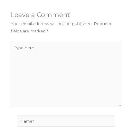
Leave a Comment
Your email address will not be published.
Required
fields are marked
*
Type
here..
Name*