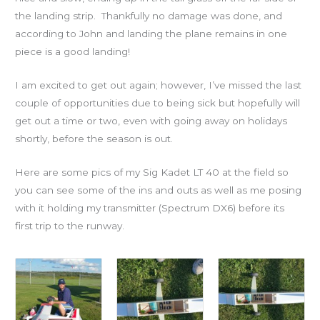
the landing strip. Thankfully no damage was done, and
according to John and landing the plane remains in one
piece is a good landing!
I am excited to get out again; however, I’ve missed the last
couple of opportunities due to being sick but hopefully will
get out a time or two, even with going away on holidays
shortly, before the season is out.
Here are some pics of my Sig Kadet LT 40 at the field so
you can see some of the ins and outs as well as me posing
with it holding my transmitter (Spectrum DX6) before its
first trip to the runway.