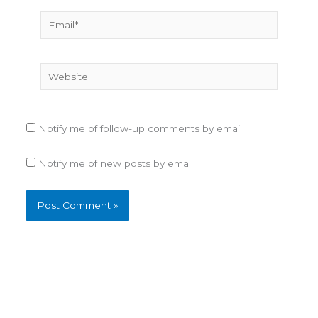
Email*
Website
Notify me of follow-up comments by email.
Notify me of new posts by email.