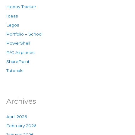
Hobby Tracker
Ideas
Legos
Portfolio – School
PowerShell
R/C Airplanes
SharePoint
Tutorials
Archives
April 2026
February 2026
January 2026