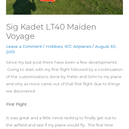
Sig Kadet LT40 Maiden
Voyage
Leave a Comment
/
Hobbies
,
R/C Airplanes
/
August 30,
2015
Since my last post there have been a few developments.
Going to start with my first flight followed by a continuation
of the customizations done by Peter and John to my plane
and why as more came out of that first flight due to things
we discovered.
First Flight
It was great and a little nerve racking to finally get out to
the airfield and see if my plane would fly. The first time