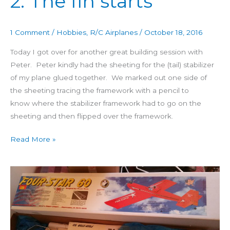
2: The fin starts
60
Day
1 Comment
/
Hobbies
,
R/C Airplanes
/
October 18, 2016
2:
The
Today I got over for another great building session with
fin
Peter. Peter kindly had the sheeting for the (tail) stabilizer
starts
of my plane glued together. We marked out one side of
the sheeting tracing the framework with a pencil to
know where the stabilizer framework had to go on the
sheeting and then flipped over the framework.
Read More »
Building
4
Star
60
Day