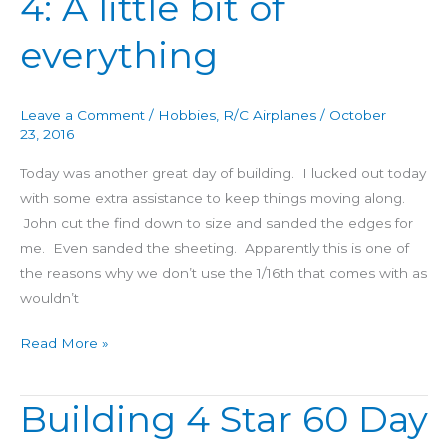
4: A little bit of
60
everything
Day
4:
A
Leave a Comment
/
Hobbies
,
R/C Airplanes
/
October
little
23, 2016
bit
Today was another great day of building. I lucked out today
of
with some extra assistance to keep things moving along.
everything
John cut the find down to size and sanded the edges for
me. Even sanded the sheeting. Apparently this is one of
the reasons why we don’t use the 1/16th that comes with as
wouldn’t
Read More »
Building 4 Star 60 Day
Building
4