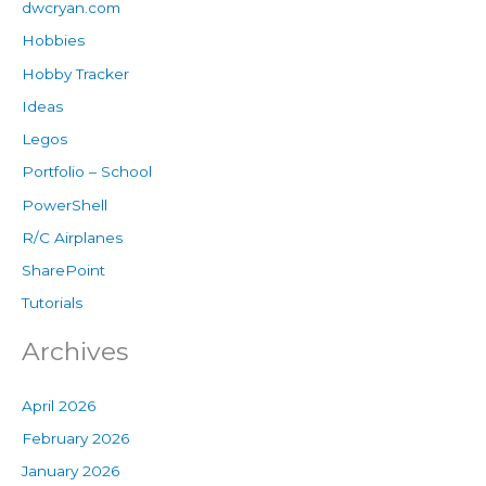
dwcryan.com
Hobbies
Hobby Tracker
Ideas
Legos
Portfolio – School
PowerShell
R/C Airplanes
SharePoint
Tutorials
Archives
April 2026
February 2026
January 2026