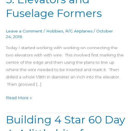
60
Fuselage Formers
Day
5:
Elevators
Leave a Comment
/
Hobbies
,
R/C Airplanes
/
October
and
24, 2016
Fuselage
Today I started working with working on connecting the
Formers
two elevators with with wire. This involved first marking the
centre of the edge and then using the plans to line up
where the wire needed to be inserted and mark it. Then
drilled a whole 1/8th in diameter an inch into the elevator.
Then grooved […]
Read More »
Building 4 Star 60 Day
Building
4
Star