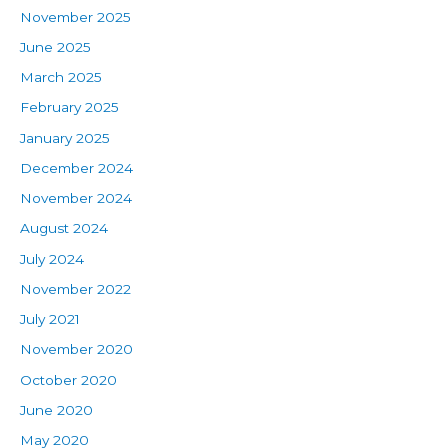
November 2025
June 2025
March 2025
February 2025
January 2025
December 2024
November 2024
August 2024
July 2024
November 2022
July 2021
November 2020
October 2020
June 2020
May 2020