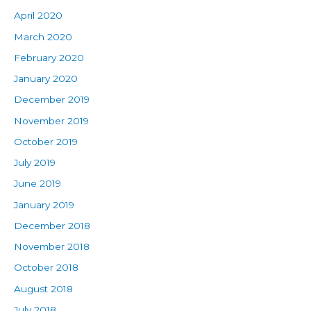
April 2020
March 2020
February 2020
January 2020
December 2019
November 2019
October 2019
July 2019
June 2019
January 2019
December 2018
November 2018
October 2018
August 2018
July 2018