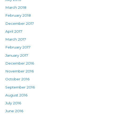
March 2018
February 2018
December 2017
April 2017
March 2017
February 2017
January 2017
December 2016
November 2016
October 2016
September 2016
August 2016
July 2016
June 2016