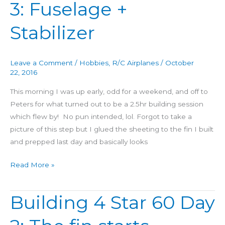
3: Fuselage +
Star
60
Stabilizer
Day
3:
Fuselage
Leave a Comment
/
Hobbies
,
R/C Airplanes
/
October
+
22, 2016
Stabilizer
This morning I was up early, odd for a weekend, and off to
Peters for what turned out to be a 2.5hr building session
which flew by! No pun intended, lol. Forgot to take a
picture of this step but I glued the sheeting to the fin I built
and prepped last day and basically looks
Read More »
Building 4 Star 60 Day
Building
4
Star