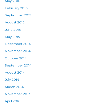
May 2016
February 2016
September 2015
August 2015
June 2015
May 2015
December 2014
November 2014
October 2014
September 2014
August 2014
July 2014
March 2014
November 2013
April 2010