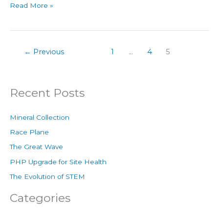
Read More »
←
Previous
1
…
4
5
Recent Posts
Mineral Collection
Race Plane
The Great Wave
PHP Upgrade for Site Health
The Evolution of STEM
Categories