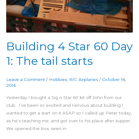
1:
The
tail
starts
Building 4 Star 60 Day
1: The tail starts
Leave a Comment
/
Hobbies
,
R/C Airplanes
/
October 16,
2016
Yesterday I bought a Sig 4 Star 60 kit off John from our
club. I’ve been so excited and nervous about building I
wanted to get a start on it ASAP so I called up Peter today,
as he’s teaching me, and got over to his place after supper.
We opened the box, seen in