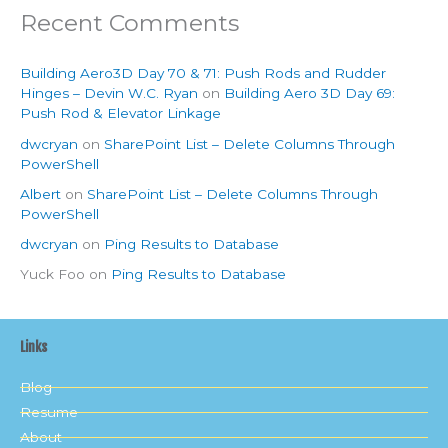
Recent Comments
Building Aero3D Day 70 & 71: Push Rods and Rudder
Hinges – Devin W.C. Ryan
on
Building Aero 3D Day 69:
Push Rod & Elevator Linkage
dwcryan
on
SharePoint List – Delete Columns Through
PowerShell
Albert
on
SharePoint List – Delete Columns Through
PowerShell
dwcryan
on
Ping Results to Database
Yuck Foo
on
Ping Results to Database
Links
Blog
Resume
About