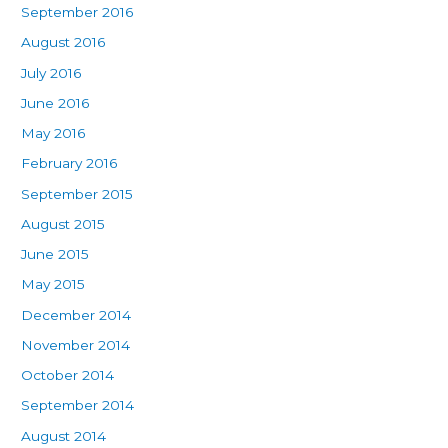
September 2016
August 2016
July 2016
June 2016
May 2016
February 2016
September 2015
August 2015
June 2015
May 2015
December 2014
November 2014
October 2014
September 2014
August 2014