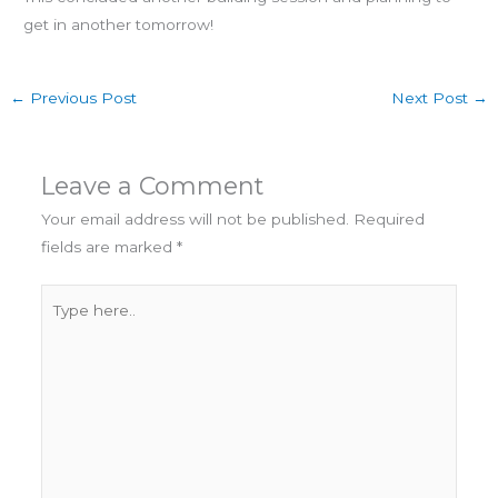
get in another tomorrow!
←
Previous Post
Next Post
→
Leave a Comment
Your email address will not be published.
Required
fields are marked
*
Type
here..