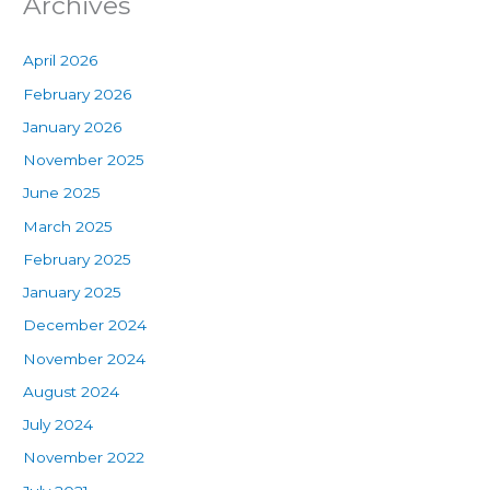
Archives
April 2026
February 2026
January 2026
November 2025
June 2025
March 2025
February 2025
January 2025
December 2024
November 2024
August 2024
July 2024
November 2022