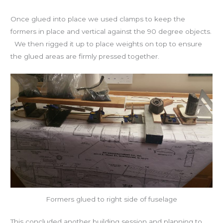
Once glued into place we used clamps to keep the
formers in place and vertical against the 90 degree objects.
We then rigged it up to place weights on top to ensure
the glued areas are firmly pressed together.
Formers glued to right side of fuselage
This concluded another building session and planning to