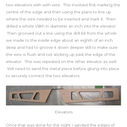
two elevators with with wire. This involved first marking the
centre of the edge and then using the plans to line up
where the wire needed to be inserted and mark it. Then
drilled a whole 1/8th in diameter an inch into the elevator.
Then grooved out a line using the drill bit from the whole
we made to the inside edge about an eighth of an inch
deep and had to groove it down deeper still to make sure
the wire is flush and not sticking up past the edge of the
elevator. This was repeated on the other elevator as well.
Will need to sand the metal piece before gluing into place
to securely connect the two elevators.
Elevators
Once that was done for the night I sanded the edges of