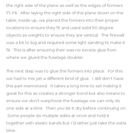
the right side of the plane as well as the edges of formers
F1-F6. After laying the right side of the plane down on the
table, inside up, we placed the formers into their proper
locations to ensure they fit and used solid 90 degree
objects as weights to ensure they are vertical. The firewall
was a bit to big and required some light sanding to make it
fit. This is after ensuring their was no excess glue from
where we glued the fuselage doubler.
The next step was to glue the formers into place. For this
we had to mix yet a different kind of glue. I still don’t have
this part memorized. It takes a long time to set making it
great for this as creates a stronger bond but also means to
ensure we don’t warp/twist the fuselage we can only do
one side at a time. Then you let it dry before continuing on.
Some people do multiple sides at once and hold it
together with elastic bands but I’d rather just take the extra
time.