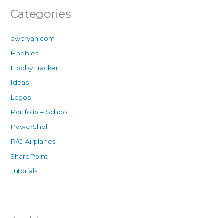
Categories
dwcryan.com
Hobbies
Hobby Tracker
Ideas
Legos
Portfolio – School
PowerShell
R/C Airplanes
SharePoint
Tutorials