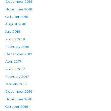
December 2018
November 2018
October 2018
August 2018
July 2018
March 2018
February 2018
December 2017
April 2017
March 2017
February 2017
January 2017
December 2016
November 2016
October 2016