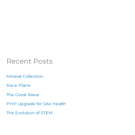
Recent Posts
Mineral Collection
Race Plane
The Great Wave
PHP Upgrade for Site Health
The Evolution of STEM