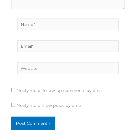
Name*
Email*
Website
Notify me of follow-up comments by email.
Notify me of new posts by email.