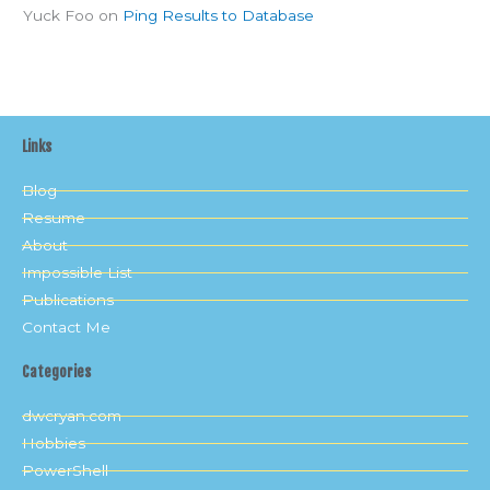
Yuck Foo
on
Ping Results to Database
Links
Blog
Resume
About
Impossible List
Publications
Contact Me
Categories
dwcryan.com
Hobbies
PowerShell