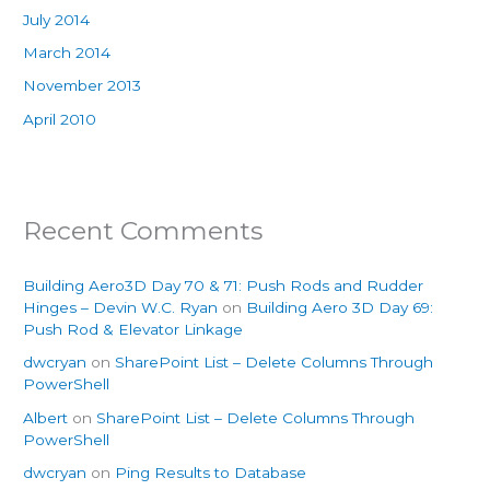
July 2014
March 2014
November 2013
April 2010
Recent Comments
Building Aero3D Day 70 & 71: Push Rods and Rudder
Hinges – Devin W.C. Ryan
on
Building Aero 3D Day 69:
Push Rod & Elevator Linkage
dwcryan
on
SharePoint List – Delete Columns Through
PowerShell
Albert
on
SharePoint List – Delete Columns Through
PowerShell
dwcryan
on
Ping Results to Database