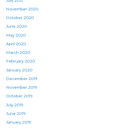
July 2021
November 2020
October 2020
June 2020
May 2020
April 2020
March 2020
February 2020
January 2020
December 2019
November 2019
October 2019
July 2019
June 2019
January 2019