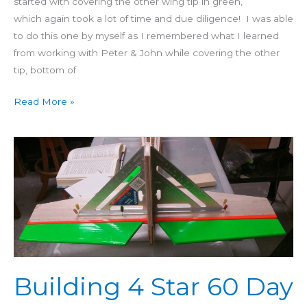
started with covering the other wing tip in green,
which again took a lot of time and due diligence! I was able
to do this one by myself as I remembered what I learned
from working with Peter & John while covering the other
tip, bottom of
Read More »
Building
4
Star
60
Day
24:
Incidence
Angle,
Building 4 Star 60 Day
Fin
Glued