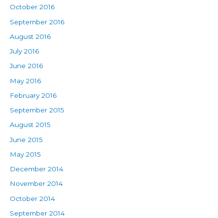
October 2016
September 2016
August 2016
July 2016
June 2016
May 2016
February 2016
September 2015
August 2015
June 2015
May 2015
December 2014
November 2014
October 2014
September 2014