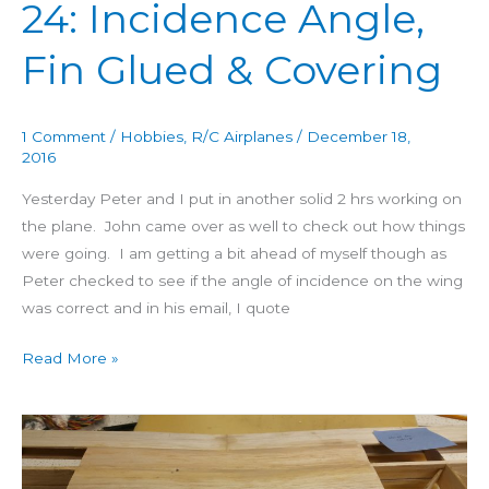
24: Incidence Angle,
&
Covering
Fin Glued & Covering
1 Comment
/
Hobbies
,
R/C Airplanes
/
December 18,
2016
Yesterday Peter and I put in another solid 2 hrs working on
the plane. John came over as well to check out how things
were going. I am getting a bit ahead of myself though as
Peter checked to see if the angle of incidence on the wing
was correct and in his email, I quote
Read More »
Building
4
Star