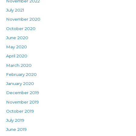
November 2022
July 2021
November 2020
October 2020
June 2020
May 2020
April 2020
March 2020
February 2020
January 2020
December 2019
November 2019
October 2019
July 2019
June 2019