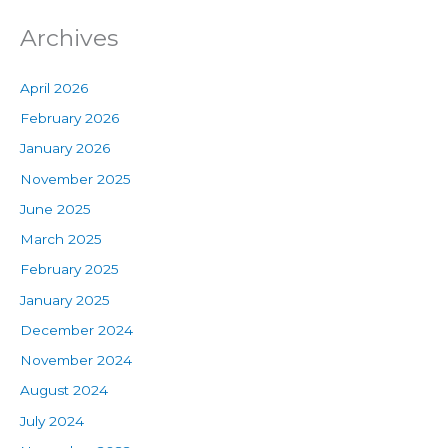
Archives
April 2026
February 2026
January 2026
November 2025
June 2025
March 2025
February 2025
January 2025
December 2024
November 2024
August 2024
July 2024