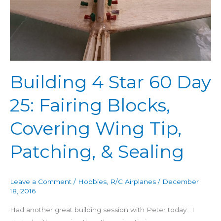
Day
25:
Fairing
Blocks,
Covering
Wing
Building 4 Star 60 Day
Tip,
Patching,
25: Fairing Blocks,
&
Sealing
Covering Wing Tip,
Patching, & Sealing
Leave a Comment
/
Hobbies
,
R/C Airplanes
/
December
18, 2016
Had another great building session with Peter today. I