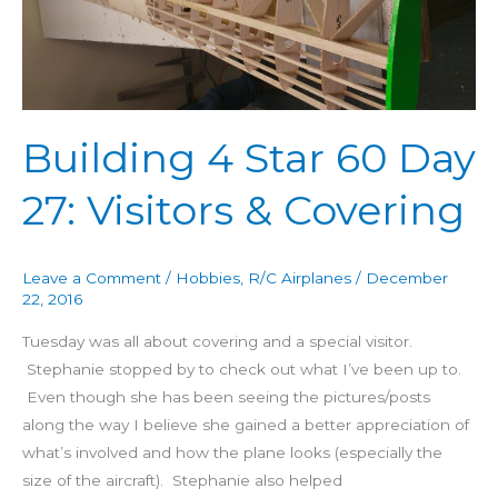
27:
Visitors
&
Covering
Building 4 Star 60 Day
27: Visitors & Covering
Leave a Comment
/
Hobbies
,
R/C Airplanes
/
December
22, 2016
Tuesday was all about covering and a special visitor.
Stephanie stopped by to check out what I’ve been up to.
Even though she has been seeing the pictures/posts
along the way I believe she gained a better appreciation of
what’s involved and how the plane looks (especially the
size of the aircraft). Stephanie also helped