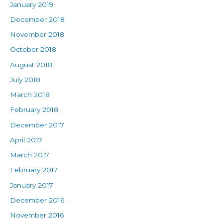
January 2019
December 2018
November 2018
October 2018
August 2018
July 2018
March 2018
February 2018
December 2017
April 2017
March 2017
February 2017
January 2017
December 2016
November 2016