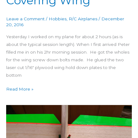
Covering Wing
Leave a Comment
/
Hobbies
,
R/C Airplanes
/
December
20, 2016
Yesterday I worked on my plane for about 2 hours (as is
about the typical session length). When I first arrived Peter
filled me in on his 2hr morning session. He got the wholes
for the wing screw down bolts made. He glued the two
laser cut 1/16″ plywood wing hold down plates to the
bottom
Read More »
Building
4
Star
60