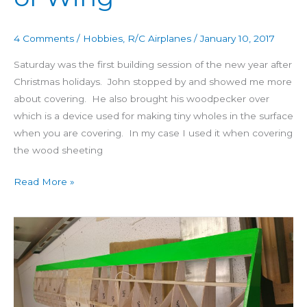
4 Comments
/
Hobbies
,
R/C Airplanes
/
January 10, 2017
Saturday was the first building session of the new year after
Christmas holidays. John stopped by and showed me more
about covering. He also brought his woodpecker over
which is a device used for making tiny wholes in the surface
when you are covering. In my case I used it when covering
the wood sheeting
Read More »
Building
4
Star
60
Day