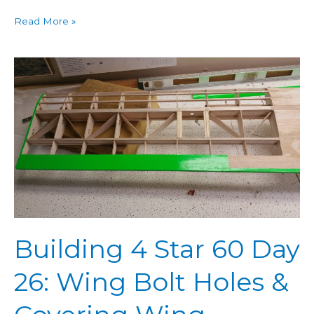
Read More »
Building
4
Star
60
Day
26:
Wing
Bolt
Holes
&
Building 4 Star 60 Day
Covering
Wing
26: Wing Bolt Holes &