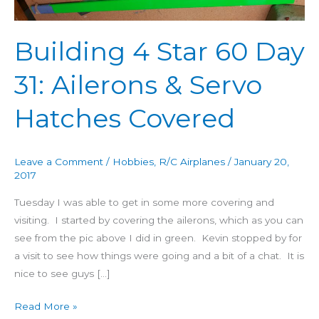
60
Day
Building 4 Star 60 Day
31:
Ailerons
31: Ailerons & Servo
&
Servo
Hatches Covered
Hatches
Covered
Leave a Comment
/
Hobbies
,
R/C Airplanes
/
January 20,
2017
Tuesday I was able to get in some more covering and
visiting. I started by covering the ailerons, which as you can
see from the pic above I did in green. Kevin stopped by for
a visit to see how things were going and a bit of a chat. It is
nice to see guys […]
Read More »