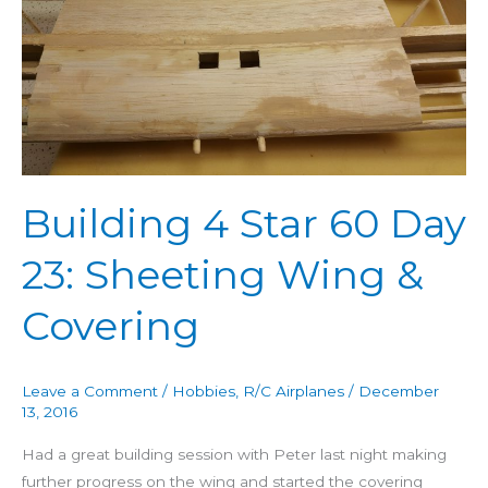
60
Day
23:
Sheeting
Wing
&
Covering
Building 4 Star 60 Day
23: Sheeting Wing &
Covering
Leave a Comment
/
Hobbies
,
R/C Airplanes
/
December
13, 2016
Had a great building session with Peter last night making
further progress on the wing and started the covering