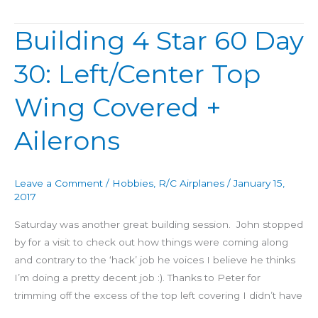
Building 4 Star 60 Day
Building
4
30: Left/Center Top
Star
60
Wing Covered +
Day
30:
Ailerons
Left/Center
Top
Wing
Leave a Comment
/
Hobbies
,
R/C Airplanes
/
January 15,
Covered
2017
+
Saturday was another great building session. John stopped
Ailerons
by for a visit to check out how things were coming along
and contrary to the ‘hack’ job he voices I believe he thinks
I’m doing a pretty decent job :). Thanks to Peter for
trimming off the excess of the top left covering I didn’t have