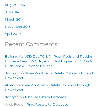
August 2014
July 2014
March 2014
November 2013
April 2010
Recent Comments
Building Aero3D Day 70 & 71: Push Rods and Rudder
Hinges – Devin W.C. Ryan
on
Building Aero 3D Day 69:
Push Rod & Elevator Linkage
dwcryan
on
SharePoint List – Delete Columns Through
PowerShell
Albert
on
SharePoint List – Delete Columns Through
PowerShell
dwcryan
on
Ping Results to Database
Yuck Foo
on
Ping Results to Database