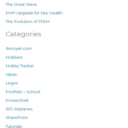
The Great Wave
PHP Upgrade for Site Health
The Evolution of STEM
Categories
dwcryan.com
Hobbies
Hobby Tracker
Ideas
Legos
Portfolio – School
PowerShell
R/C Airplanes
SharePoint
Tutorials