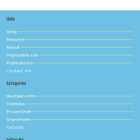
Links
Blog
Resume
About
Impossible List
Publications
Contact Me
Categories
dwcryan.com
Hobbies
PowerShell
SharePoint
Tutorials
Follow Me