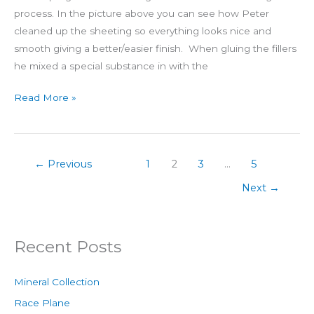
process. In the picture above you can see how Peter
cleaned up the sheeting so everything looks nice and
smooth giving a better/easier finish. When gluing the fillers
he mixed a special substance in with the
Read More »
←
Previous
1
2
3
…
5
Next
→
Recent Posts
Mineral Collection
Race Plane