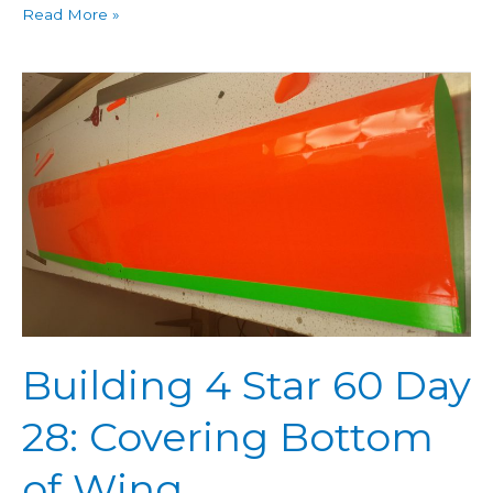
Read More »
Building
4
Star
60
Day
28:
Covering
Bottom
of
Wing
Building 4 Star 60 Day
28: Covering Bottom
of Wing