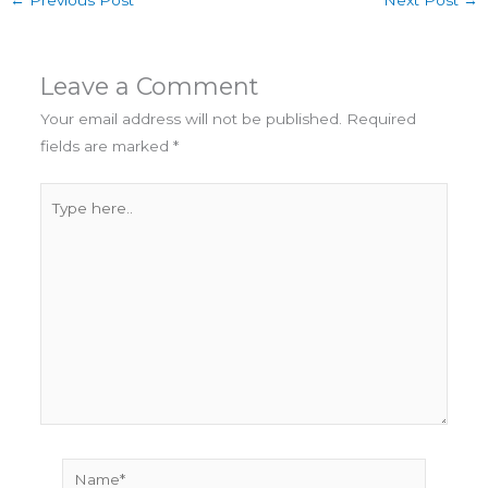
←
Previous Post
Next Post
→
Leave a Comment
Your email address will not be published.
Required
fields are marked
*
Type
here..
Name*