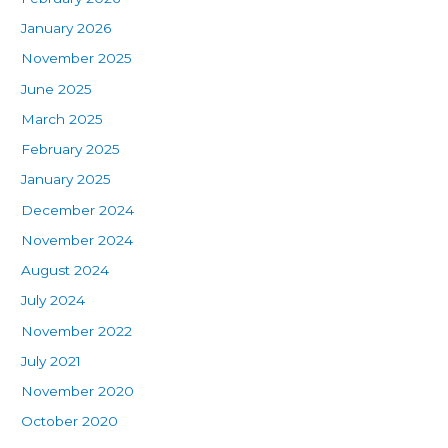
January 2026
November 2025
June 2025
March 2025
February 2025
January 2025
December 2024
November 2024
August 2024
July 2024
November 2022
July 2021
November 2020
October 2020