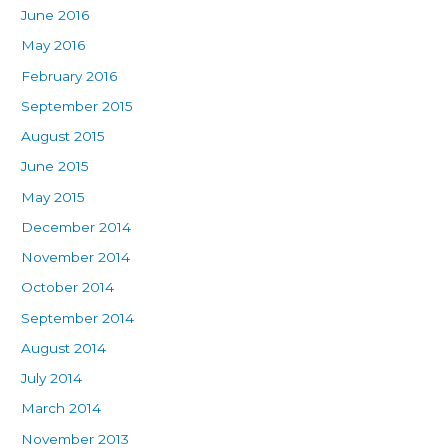
June 2016
May 2016
February 2016
September 2015
August 2015
June 2015
May 2015
December 2014
November 2014
October 2014
September 2014
August 2014
July 2014
March 2014
November 2013