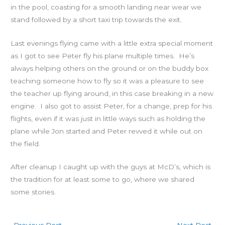
in the pool, coasting for a smooth landing near wear we
stand followed by a short taxi trip towards the exit.
Last evenings flying came with a little extra special moment
as I got to see Peter fly his plane multiple times. He’s
always helping others on the ground or on the buddy box
teaching someone how to fly so it was a pleasure to see
the teacher up flying around, in this case breaking in a new
engine. I also got to assist Peter, for a change, prep for his
flights, even if it was just in little ways such as holding the
plane while Jon started and Peter revved it while out on
the field.
After cleanup I caught up with the guys at McD’s, which is
the tradition for at least some to go, where we shared
some stories.