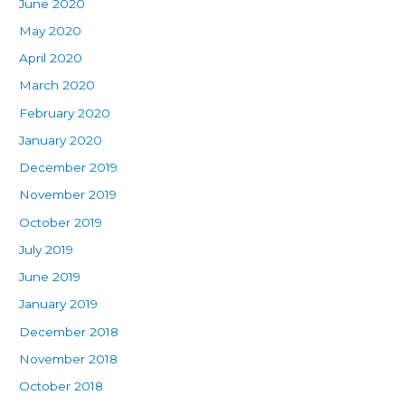
June 2020
May 2020
April 2020
March 2020
February 2020
January 2020
December 2019
November 2019
October 2019
July 2019
June 2019
January 2019
December 2018
November 2018
October 2018