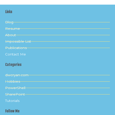
Links
Blog
Resume
About
Impossible List
Publications
Contact Me
Categories
dwcryan.com
Hobbies
PowerShell
SharePoint
Tutorials
Follow Me