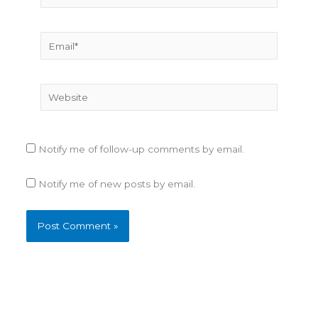
Email*
Website
Notify me of follow-up comments by email.
Notify me of new posts by email.