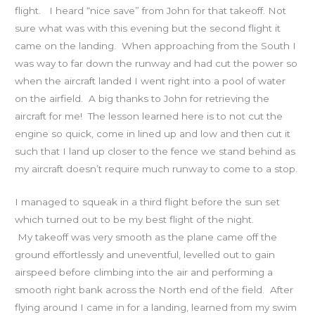
flight. I heard “nice save” from John for that takeoff. Not
sure what was with this evening but the second flight it
came on the landing. When approaching from the South I
was way to far down the runway and had cut the power so
when the aircraft landed I went right into a pool of water
on the airfield. A big thanks to John for retrieving the
aircraft for me! The lesson learned here is to not cut the
engine so quick, come in lined up and low and then cut it
such that I land up closer to the fence we stand behind as
my aircraft doesn’t require much runway to come to a stop.
I managed to squeak in a third flight before the sun set
which turned out to be my best flight of the night.
My takeoff was very smooth as the plane came off the
ground effortlessly and uneventful, levelled out to gain
airspeed before climbing into the air and performing a
smooth right bank across the North end of the field. After
flying around I came in for a landing, learned from my swim