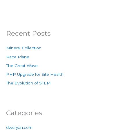
Recent Posts
Mineral Collection
Race Plane
The Great Wave
PHP Upgrade for Site Health
The Evolution of STEM
Categories
dwcryan.com