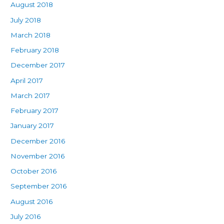
August 2018
July 2018
March 2018
February 2018
December 2017
April 2017
March 2017
February 2017
January 2017
December 2016
November 2016
October 2016
September 2016
August 2016
July 2016