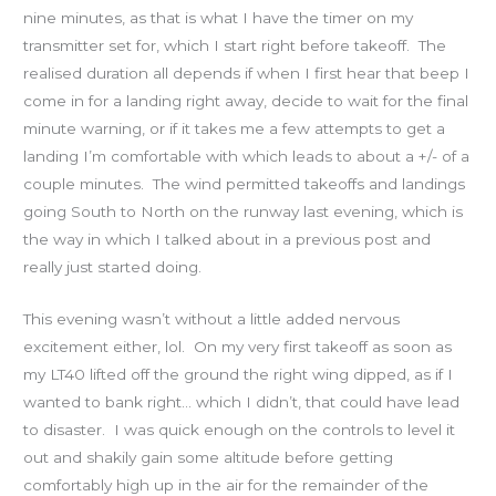
nine minutes, as that is what I have the timer on my
transmitter set for, which I start right before takeoff. The
realised duration all depends if when I first hear that beep I
come in for a landing right away, decide to wait for the final
minute warning, or if it takes me a few attempts to get a
landing I’m comfortable with which leads to about a +/- of a
couple minutes. The wind permitted takeoffs and landings
going South to North on the runway last evening, which is
the way in which I talked about in a previous post and
really just started doing.
This evening wasn’t without a little added nervous
excitement either, lol. On my very first takeoff as soon as
my LT40 lifted off the ground the right wing dipped, as if I
wanted to bank right… which I didn’t, that could have lead
to disaster. I was quick enough on the controls to level it
out and shakily gain some altitude before getting
comfortably high up in the air for the remainder of the