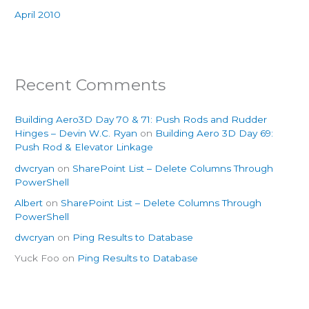
April 2010
Recent Comments
Building Aero3D Day 70 & 71: Push Rods and Rudder
Hinges – Devin W.C. Ryan
on
Building Aero 3D Day 69:
Push Rod & Elevator Linkage
dwcryan
on
SharePoint List – Delete Columns Through
PowerShell
Albert
on
SharePoint List – Delete Columns Through
PowerShell
dwcryan
on
Ping Results to Database
Yuck Foo
on
Ping Results to Database