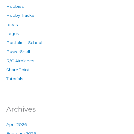
Hobbies
Hobby Tracker
Ideas
Legos
Portfolio – School
PowerShell
R/C Airplanes
SharePoint
Tutorials
Archives
April 2026
February 2026