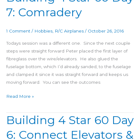
4
7: Comradery
Star
60
Day
1 Comment
/
Hobbies
,
R/C Airplanes
/
October 26, 2016
7:
Comradery
Todays session was a different one. Since the next couple
steps were straight forward Peter placed the first layer of
fibreglass over the wire/elevators. He also glued the
fuselage bottom, which I’d already sanded, to the fuselage
and clamped it since it was straight forward and keeps us
moving forward. You can see the outcomes
Read More »
Building 4 Star 60 Day
Building
4
6: Connect Elevators &
Star
60