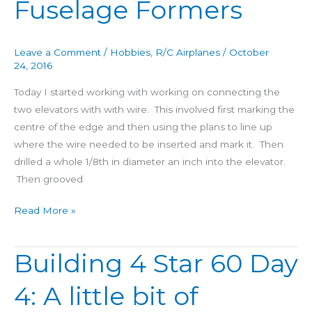
Fuselage Formers
Day
5:
Elevators
Leave a Comment
/
Hobbies
,
R/C Airplanes
/
October
and
24, 2016
Fuselage
Today I started working with working on connecting the
Formers
two elevators with with wire. This involved first marking the
centre of the edge and then using the plans to line up
where the wire needed to be inserted and mark it. Then
drilled a whole 1/8th in diameter an inch into the elevator.
Then grooved
Read More »
Building 4 Star 60 Day
Building
4
4: A little bit of
Star
60