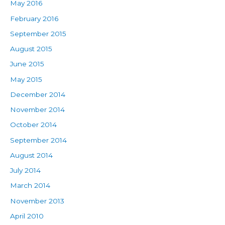
May 2016
February 2016
September 2015
August 2015
June 2015
May 2015
December 2014
November 2014
October 2014
September 2014
August 2014
July 2014
March 2014
November 2013
April 2010