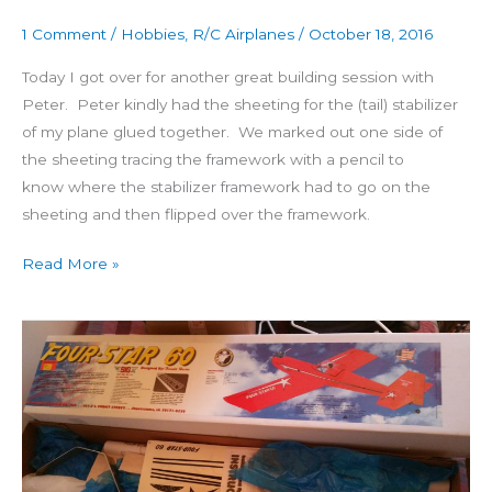
Day
1 Comment
/
Hobbies
,
R/C Airplanes
/
October 18, 2016
2:
The
Today I got over for another great building session with
fin
Peter. Peter kindly had the sheeting for the (tail) stabilizer
starts
of my plane glued together. We marked out one side of
the sheeting tracing the framework with a pencil to
know where the stabilizer framework had to go on the
sheeting and then flipped over the framework.
Read More »
Building
4
Star
60
Day
1: