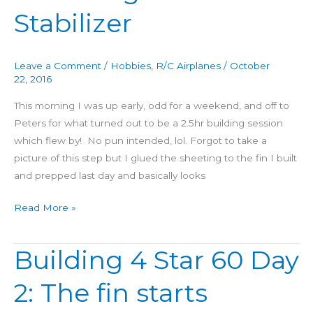
60
Stabilizer
Day
3:
Fuselage
Leave a Comment
/
Hobbies
,
R/C Airplanes
/
October
+
22, 2016
Stabilizer
This morning I was up early, odd for a weekend, and off to
Peters for what turned out to be a 2.5hr building session
which flew by! No pun intended, lol. Forgot to take a
picture of this step but I glued the sheeting to the fin I built
and prepped last day and basically looks
Read More »
Building 4 Star 60 Day
Building
4
2: The fin starts
Star
60