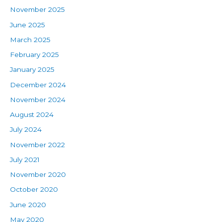
November 2025
June 2025
March 2025
February 2025
January 2025
December 2024
November 2024
August 2024
July 2024
November 2022
July 2021
November 2020
October 2020
June 2020
May 2020