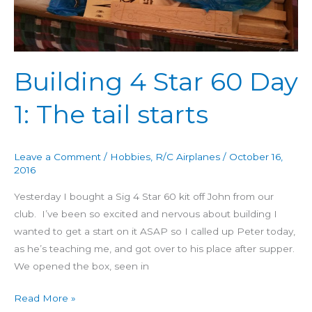
The
tail
starts
Building 4 Star 60 Day
1: The tail starts
Leave a Comment
/
Hobbies
,
R/C Airplanes
/
October 16,
2016
Yesterday I bought a Sig 4 Star 60 kit off John from our
club. I’ve been so excited and nervous about building I
wanted to get a start on it ASAP so I called up Peter today,
as he’s teaching me, and got over to his place after supper.
We opened the box, seen in
Read More »