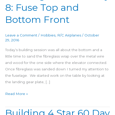
8: Fuse Top and
Star
60
Bottom Front
Day
8:
Fuse
Leave a Comment
/
Hobbies
,
R/C Airplanes
/
October
Top
29, 2016
and
Today’s building session was all about the bottom and a
Bottom
little time to sand the fibreglass wrap over the metal wire
Front
and wood for the one side where the elevator connected.
Once fibreglass was sanded down I turned my attention to
the fuselage. We started work on the table by looking at
the landing gear plate, […]
Read More »
Building 4 Star 60 Day
Building