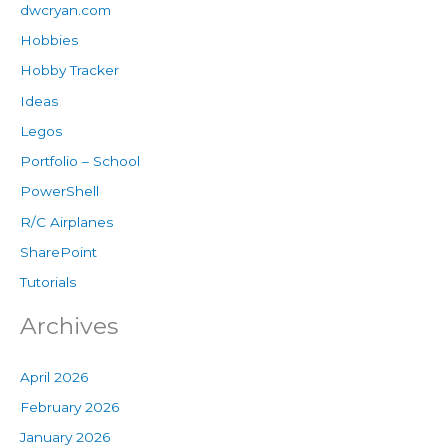
dwcryan.com
Hobbies
Hobby Tracker
Ideas
Legos
Portfolio – School
PowerShell
R/C Airplanes
SharePoint
Tutorials
Archives
April 2026
February 2026
January 2026