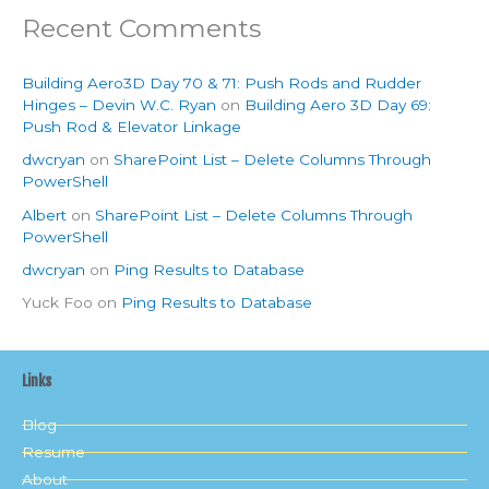
Recent Comments
Building Aero3D Day 70 & 71: Push Rods and Rudder
Hinges – Devin W.C. Ryan
on
Building Aero 3D Day 69:
Push Rod & Elevator Linkage
dwcryan
on
SharePoint List – Delete Columns Through
PowerShell
Albert
on
SharePoint List – Delete Columns Through
PowerShell
dwcryan
on
Ping Results to Database
Yuck Foo
on
Ping Results to Database
Links
Blog
Resume
About