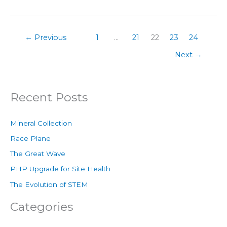
←
Previous
1
…
21
22
23
24
Next
→
Recent Posts
Mineral Collection
Race Plane
The Great Wave
PHP Upgrade for Site Health
The Evolution of STEM
Categories