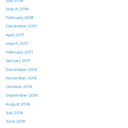
July 2018
March 2018
February 2018
December 2017
April 2017
March 2017
February 2017
January 2017
December 2016
November 2016
October 2016
September 2016
August 2016
July 2016
June 2016