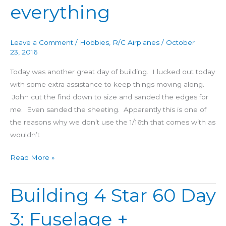
everything
Day
4:
A
Leave a Comment
/
Hobbies
,
R/C Airplanes
/
October
little
23, 2016
bit
Today was another great day of building. I lucked out today
of
with some extra assistance to keep things moving along.
everything
John cut the find down to size and sanded the edges for
me. Even sanded the sheeting. Apparently this is one of
the reasons why we don’t use the 1/16th that comes with as
wouldn’t
Read More »
Building 4 Star 60 Day
Building
4
3: Fuselage +
Star