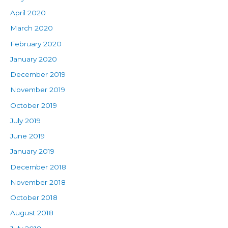
April 2020
March 2020
February 2020
January 2020
December 2019
November 2019
October 2019
July 2019
June 2019
January 2019
December 2018
November 2018
October 2018
August 2018