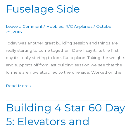
Fuselage Side
Day
6:
Connect
Leave a Comment
/
Hobbies
,
R/C Airplanes
/
October
Elevators
25, 2016
&
Today was another great building session and things are
Fuselage
really starting to come together. Dare I say it, its the first
Side
day it’s really starting to look like a plane! Taking the weights
and supports off from last building session we see that the
formers are now attached to the one side. Worked on the
Read More »
Building 4 Star 60 Day
Building
4
5: Elevators and
Star
60