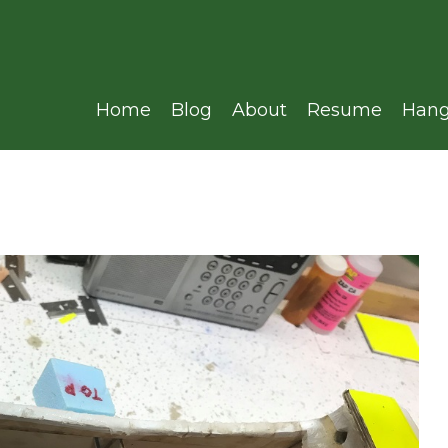
Home
Blog
About
Resume
Hang