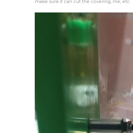
make sure it can cut the covering, me, etc.