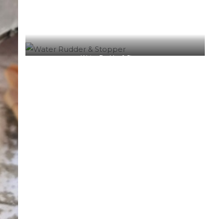
Water Rudder & Stopper