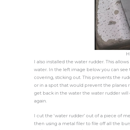
H
I also installed the water rudder. This allows
water. In the left image below you can see t
covering, sticking out. This prevents the rud
or in a spot that would prevent the planes 
get back in the water the water rudder will
again.
I cut the ‘water rudder’ out of a piece of m
then using a metal filer to file off all the 