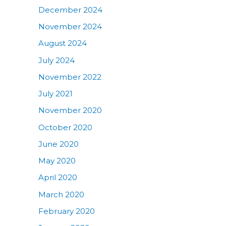
December 2024
November 2024
August 2024
July 2024
November 2022
July 2021
November 2020
October 2020
June 2020
May 2020
April 2020
March 2020
February 2020