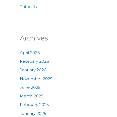
Tutorials
Archives
April 2026
February 2026
January 2026
November 2025
June 2025
March 2025
February 2025
January 2025