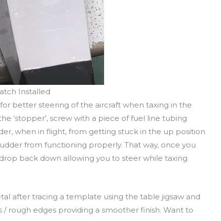
atch Installed
 for better steering of the aircraft when taxing in the
he ‘stopper’, screw with a piece of fuel line tubing
der, when in flight, from getting stuck in the up position
rudder from functioning properly. That way, once you
 drop back down allowing you to steer while taxing
etal after tracing a template using the table jigsaw and
burs / rough edges providing a smoother finish. Want to