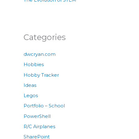
Categories
dwcryan.com
Hobbies
Hobby Tracker
Ideas
Legos
Portfolio – School
PowerShell
R/C Airplanes
SharePoint