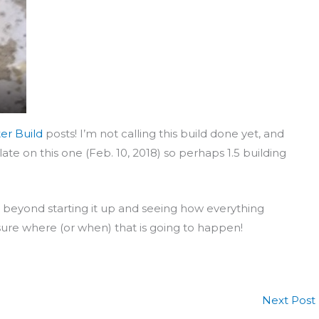
er Build
posts! I’m not calling this build done yet, and
ate on this one (Feb. 10, 2018) so perhaps 1.5 building
 do, beyond starting it up and seeing how everything
ure where (or when) that is going to happen!
Next Post