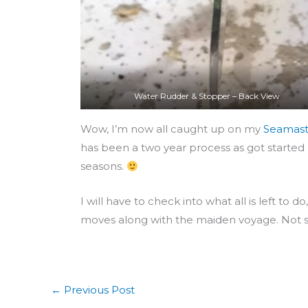
Water Rudder & Stopper – Back View
Wow, I’m now all caught up on my
Seamast
has been a two year process as got started l
seasons.
I will have to check into what all is left to
moves along with the maiden voyage. Not s
←
Previous Post