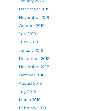
January 2020
December 2019
November 2019
October 2019
July 2019
June 2019
January 2019
December 2018
November 2018
October 2018
August 2018
July 2018
March 2018
February 2018