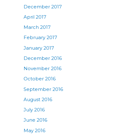
December 2017
April 2017
March 2017
February 2017
January 2017
December 2016
November 2016
October 2016
September 2016
August 2016
July 2016
June 2016
May 2016