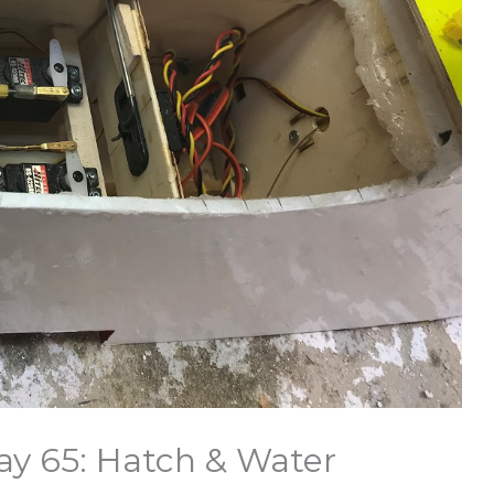
ay 65: Hatch & Water