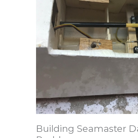
Building Seamaster D