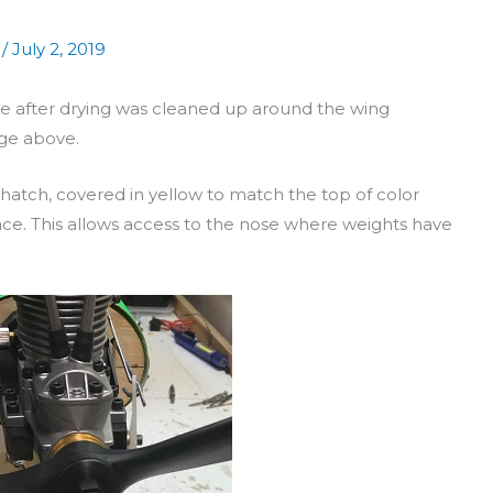
/
July 2, 2019
ne after drying was cleaned up around the wing
age above.
atch, covered in yellow to match the top of color
ace. This allows access to the nose where weights have