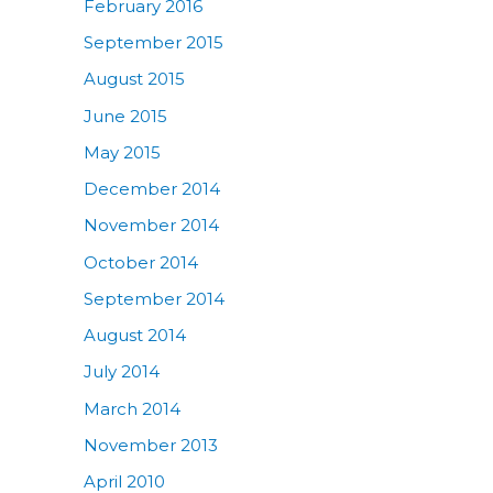
February 2016
September 2015
August 2015
June 2015
May 2015
December 2014
November 2014
October 2014
September 2014
August 2014
July 2014
March 2014
November 2013
April 2010