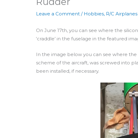
Rudder
Leave a Comment
/
Hobbies
,
R/C Airplanes
On June 17th, you can see where the silico
‘craddle’ in the fuselage in the featured im
In the image below you can see where the h
scheme of the aircraft, was screwed into pl
been installed, if necessary.