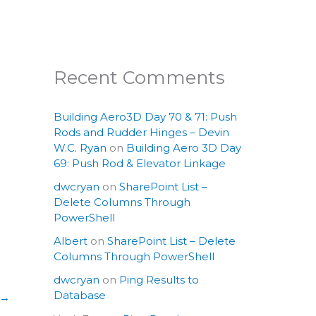
Recent Comments
Building Aero3D Day 70 & 71: Push
Rods and Rudder Hinges – Devin
W.C. Ryan
on
Building Aero 3D Day
69: Push Rod & Elevator Linkage
dwcryan
on
SharePoint List –
Delete Columns Through
PowerShell
Albert
on
SharePoint List – Delete
Columns Through PowerShell
dwcryan
on
Ping Results to
Database
→