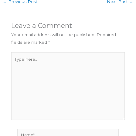
←
Previous Post
Next Post
→
Leave a Comment
Your email address will not be published.
Required
fields are marked
*
Type
here..
Name*