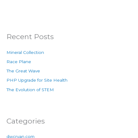
Recent Posts
Mineral Collection
Race Plane
The Great Wave
PHP Upgrade for Site Health
The Evolution of STEM
Categories
dwcryan.com