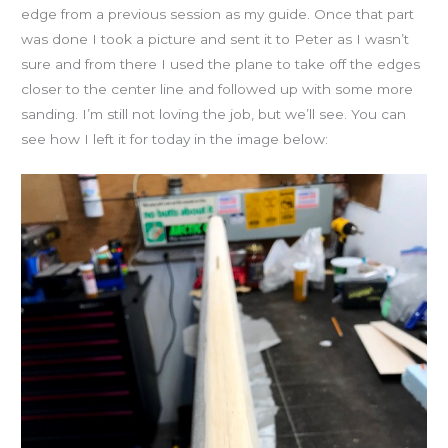
edge from a previous session as my guide. Once that part
was done I took a picture and sent it to Peter as I wasn’t
sure and from there I used the plane to take off the edges
closer to the center line and followed up with some more
sanding. I’m still not loving the job, but we’ll see. You can
see how I left it for today in the image below: