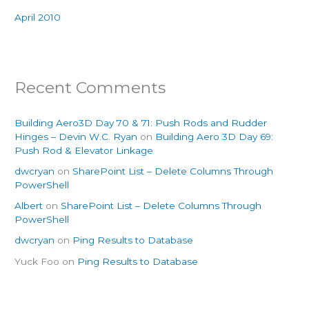
April 2010
Recent Comments
Building Aero3D Day 70 & 71: Push Rods and Rudder
Hinges – Devin W.C. Ryan
on
Building Aero 3D Day 69:
Push Rod & Elevator Linkage
dwcryan
on
SharePoint List – Delete Columns Through
PowerShell
Albert
on
SharePoint List – Delete Columns Through
PowerShell
dwcryan
on
Ping Results to Database
Yuck Foo
on
Ping Results to Database