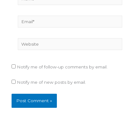
Email*
Website
Notify me of follow-up comments by email.
Notify me of new posts by email.