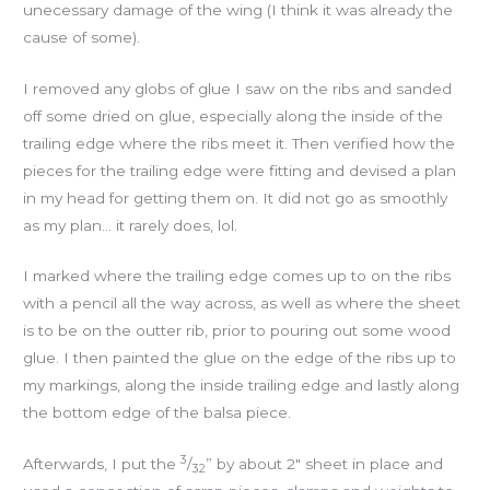
unecessary damage of the wing (I think it was already the
cause of some).
I removed any globs of glue I saw on the ribs and sanded
off some dried on glue, especially along the inside of the
trailing edge where the ribs meet it. Then verified how the
pieces for the trailing edge were fitting and devised a plan
in my head for getting them on. It did not go as smoothly
as my plan… it rarely does, lol.
I marked where the trailing edge comes up to on the ribs
with a pencil all the way across, as well as where the sheet
is to be on the outter rib, prior to pouring out some wood
glue. I then painted the glue on the edge of the ribs up to
my markings, along the inside trailing edge and lastly along
the bottom edge of the balsa piece.
3
Afterwards, I put the
/
” by about 2″ sheet in place and
32