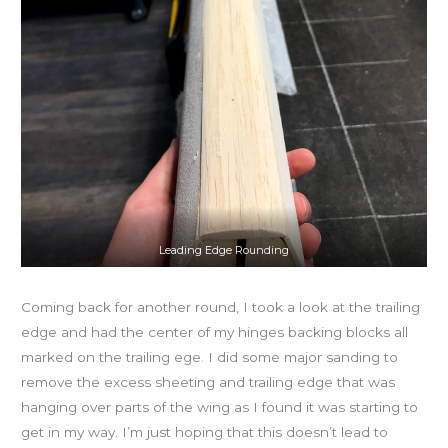
Leading Edge Rounding
Coming back for another round, I took a look at the trailing
edge and had the center of my hinges backing blocks all
marked on the trailing ege. I did some major sanding to
remove the excess sheeting and trailing edge that was
hanging over parts of the wing as I found it was starting to
get in my way. I’m just hoping that this doesn’t lead to