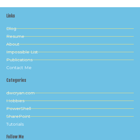
Links
Blog
Resume
About
Impossible List
Publications
Contact Me
Categories
dwcryan.com
Hobbies
PowerShell
SharePoint
Tutorials
Follow Me