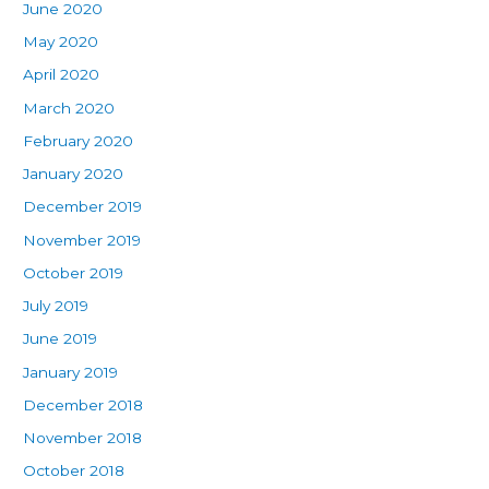
June 2020
May 2020
April 2020
March 2020
February 2020
January 2020
December 2019
November 2019
October 2019
July 2019
June 2019
January 2019
December 2018
November 2018
October 2018