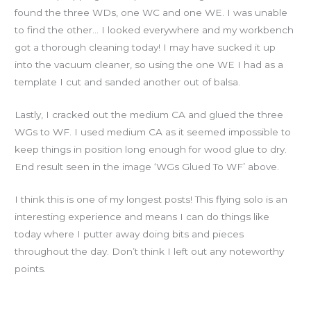
found the three WDs, one WC and one WE. I was unable
to find the other… I looked everywhere and my workbench
got a thorough cleaning today! I may have sucked it up
into the vacuum cleaner, so using the one WE I had as a
template I cut and sanded another out of balsa.
Lastly, I cracked out the medium CA and glued the three
WGs to WF. I used medium CA as it seemed impossible to
keep things in position long enough for wood glue to dry.
End result seen in the image ‘WGs Glued To WF’ above.
I think this is one of my longest posts! This flying solo is an
interesting experience and means I can do things like
today where I putter away doing bits and pieces
throughout the day. Don’t think I left out any noteworthy
points.