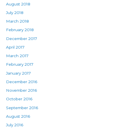
August 2018
July 2018
March 2018
February 2018
December 2017
April 2017
March 2017
February 2017
January 2017
December 2016
November 2016
October 2016
September 2016
August 2016
July 2016