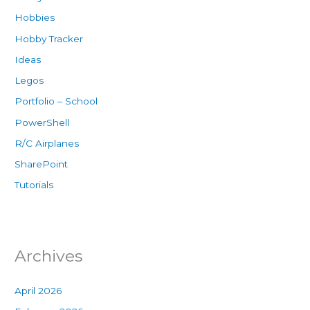
Hobbies
Hobby Tracker
Ideas
Legos
Portfolio – School
PowerShell
R/C Airplanes
SharePoint
Tutorials
Archives
April 2026