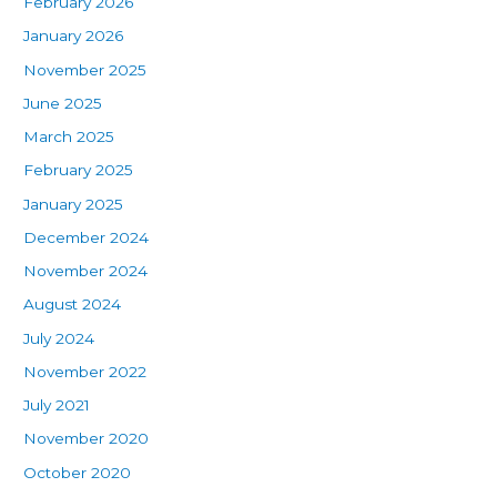
February 2026
January 2026
November 2025
June 2025
March 2025
February 2025
January 2025
December 2024
November 2024
August 2024
July 2024
November 2022
July 2021
November 2020
October 2020