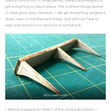
used a concoction of scrap pieces, clamps and weights to
get everything to stay in place. This is where things seems
to have gone awry; however, I did get everything weighted
down, seen in the featured image, and will now have to
wait until tomorrow to see how it turned out!
WGs Glued To WF
I started prepping for Step 7 of the wing instructions. I