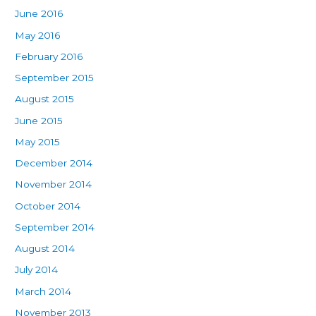
June 2016
May 2016
February 2016
September 2015
August 2015
June 2015
May 2015
December 2014
November 2014
October 2014
September 2014
August 2014
July 2014
March 2014
November 2013