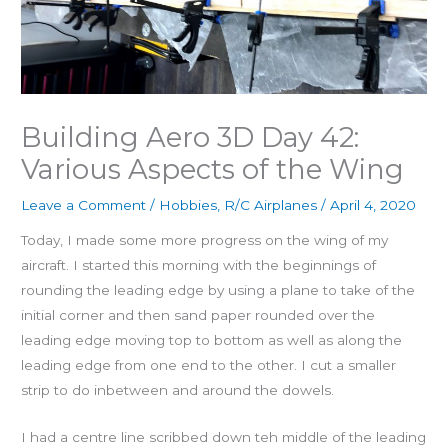
Building Aero 3D Day 42:
Various Aspects of the Wing
Leave a Comment
/
Hobbies
,
R/C Airplanes
/
April 4, 2020
Today, I made some more progress on the wing of my
aircraft. I started this morning with the beginnings of
rounding the leading edge by using a plane to take of the
initial corner and then sand paper rounded over the
leading edge moving top to bottom as well as along the
leading edge from one end to the other. I cut a smaller
strip to do inbetween and around the dowels.
I had a centre line scribbed down teh middle of the leading