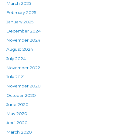
March 2025
February 2025
January 2025
December 2024
November 2024
August 2024
July 2024
November 2022
July 2021
November 2020
October 2020
June 2020
May 2020
April 2020
March 2020