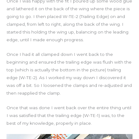
Once I was happy with the fit I poured up some wood glue
and lathered it on the back of the wing where the piece is
going to go. I then placed W-TE-2 (Trailing Edge) on and
clamped, from left to right, along the back of the wing. I
started this holding the wing up, balancing on the leading
edge, until I made enough progress.
Once I had it all clamped down I went back to the
beginning and ensured the trailing edge was flush with the
top (which is actually the bottom in the picture) trailing
edge (W-TE-2). As I worked my way down I discovered it
was off a bit. So I loosened the clamps and re-adjusted and
then reapplied the clamp.
Once that was done I went back over the entire thing until
I was satisfied that the trailing edge (W-TE-1) was, to the
best of my knowledge, properly in place.