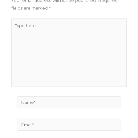
Your email address will not be published.
Required
fields are marked
*
Type
here..
Name*
Email*