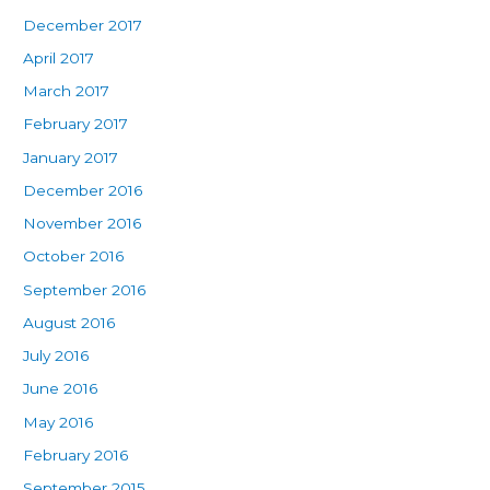
December 2017
April 2017
March 2017
February 2017
January 2017
December 2016
November 2016
October 2016
September 2016
August 2016
July 2016
June 2016
May 2016
February 2016
September 2015