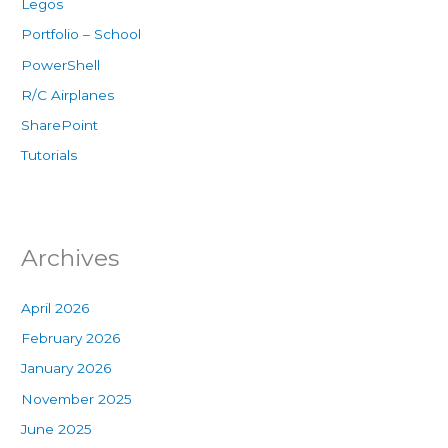
Legos
Portfolio – School
PowerShell
R/C Airplanes
SharePoint
Tutorials
Archives
April 2026
February 2026
January 2026
November 2025
June 2025