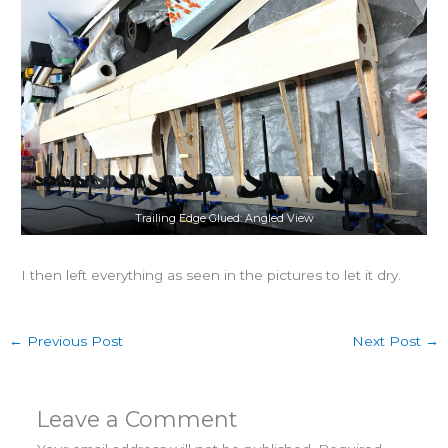
Trailing Edge Glued: Angled View
I then left everything as seen in the pictures to let it dry.
←
Previous Post
Next Post
→
Leave a Comment