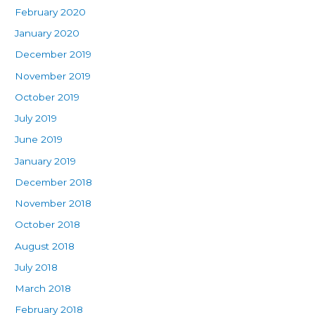
February 2020
January 2020
December 2019
November 2019
October 2019
July 2019
June 2019
January 2019
December 2018
November 2018
October 2018
August 2018
July 2018
March 2018
February 2018