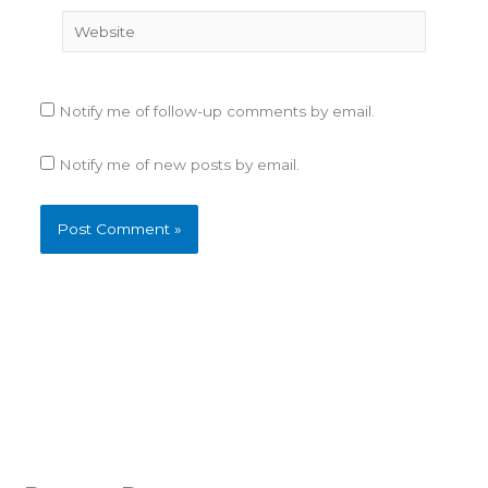
Website
Notify me of follow-up comments by email.
Notify me of new posts by email.