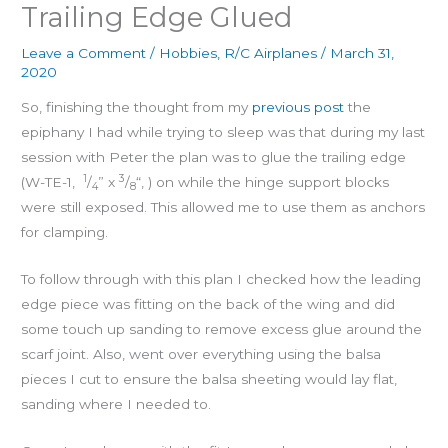
Trailing Edge Glued
Leave a Comment
/
Hobbies
,
R/C Airplanes
/
March 31,
2020
So, finishing the thought from my
previous post
the
epiphany I had while trying to sleep was that during my last
session with Peter the plan was to glue the trailing edge
1
3
(W-TE-1,
/
” x
/
“, ) on while the hinge support blocks
4
8
were still exposed. This allowed me to use them as anchors
for clamping.
To follow through with this plan I checked how the leading
edge piece was fitting on the back of the wing and did
some touch up sanding to remove excess glue around the
scarf joint. Also, went over everything using the balsa
pieces I cut to ensure the balsa sheeting would lay flat,
sanding where I needed to.