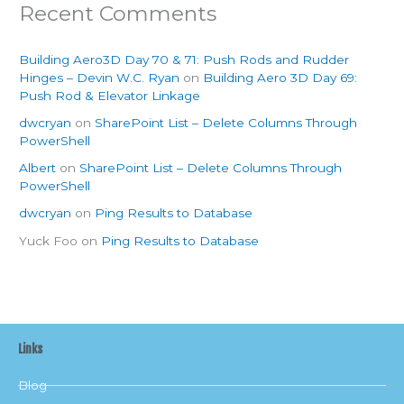
Recent Comments
Building Aero3D Day 70 & 71: Push Rods and Rudder
Hinges – Devin W.C. Ryan
on
Building Aero 3D Day 69:
Push Rod & Elevator Linkage
dwcryan
on
SharePoint List – Delete Columns Through
PowerShell
Albert
on
SharePoint List – Delete Columns Through
PowerShell
dwcryan
on
Ping Results to Database
Yuck Foo
on
Ping Results to Database
Links
Blog