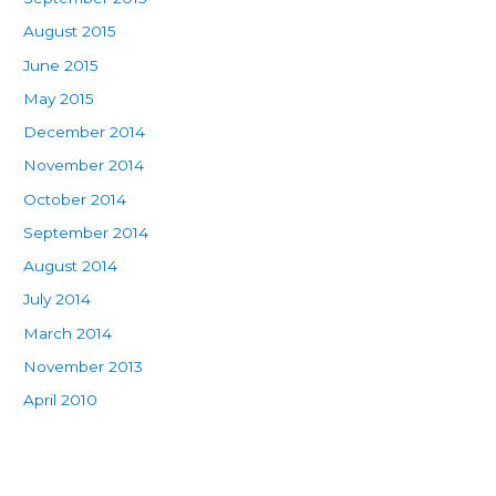
August 2015
June 2015
May 2015
December 2014
November 2014
October 2014
September 2014
August 2014
July 2014
March 2014
November 2013
April 2010