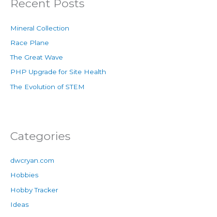
Recent Posts
Mineral Collection
Race Plane
The Great Wave
PHP Upgrade for Site Health
The Evolution of STEM
Categories
dwcryan.com
Hobbies
Hobby Tracker
Ideas