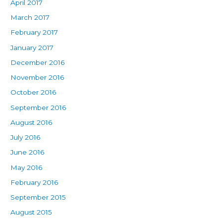
April 2017
March 2017
February 2017
January 2017
December 2016
November 2016
October 2016
September 2016
August 2016
July 2016
June 2016
May 2016
February 2016
September 2015
August 2015