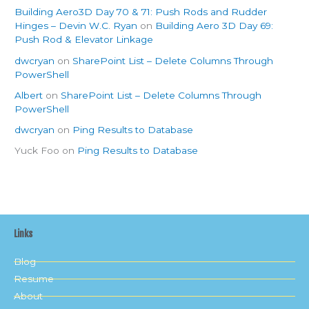
Building Aero3D Day 70 & 71: Push Rods and Rudder
Hinges – Devin W.C. Ryan
on
Building Aero 3D Day 69:
Push Rod & Elevator Linkage
dwcryan
on
SharePoint List – Delete Columns Through
PowerShell
Albert
on
SharePoint List – Delete Columns Through
PowerShell
dwcryan
on
Ping Results to Database
Yuck Foo
on
Ping Results to Database
Links
Blog
Resume
About