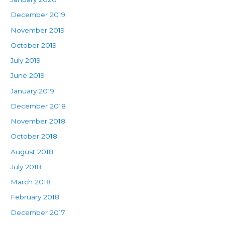
December 2019
November 2019
October 2019
July 2019
June 2019
January 2019
December 2018
November 2018
October 2018
August 2018
July 2018
March 2018
February 2018
December 2017