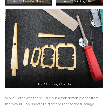
Aero3D Laser Cut Sheets
Aero3D Sanding & Prep
Aero3D Sanding Close-Up
While Peter was there I cut out a half dozen pieces from
the two 1/8″ ply sheets to start the rear of the fuselage.