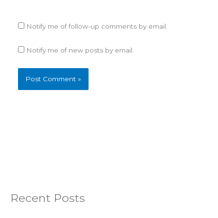
Notify me of follow-up comments by email.
Notify me of new posts by email.
Recent Posts