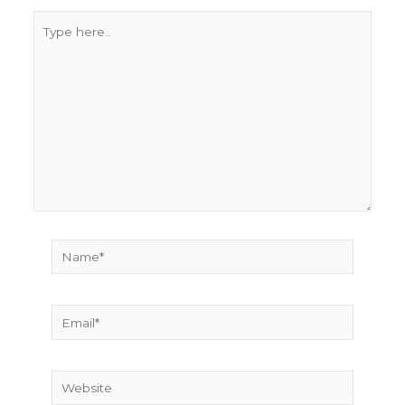
Type
here..
Name*
Email*
Website