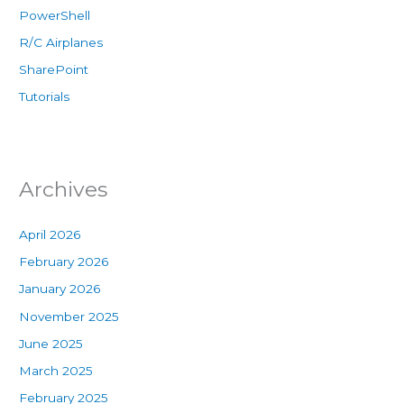
PowerShell
R/C Airplanes
SharePoint
Tutorials
Archives
April 2026
February 2026
January 2026
November 2025
June 2025
March 2025
February 2025