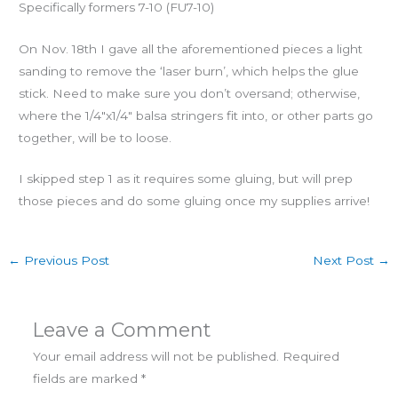
Specifically formers 7-10 (FU7-10)
On Nov. 18th I gave all the aforementioned pieces a light
sanding to remove the ‘laser burn’, which helps the glue
stick. Need to make sure you don’t oversand; otherwise,
where the 1/4″x1/4″ balsa stringers fit into, or other parts go
together, will be to loose.
I skipped step 1 as it requires some gluing, but will prep
those pieces and do some gluing once my supplies arrive!
←
Previous Post
Next Post
→
Leave a Comment
Your email address will not be published.
Required
fields are marked
*