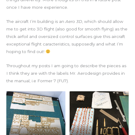
once I have more experience.
The aircraft I’m building is an
Aero 3D
, which should allow
me to get into 3D flight (also good for smooth flying) as the
thick airfoil and oversized control surfaces give this aircraft
exceptional flight caracteristics, supposedly and what I’m
hoping to find out!
Throughout my posts I am going to describe the pieces as
I think they are with the labels Mr. Aerodesign provides in
the manual, i.e Former 7 (FU7).