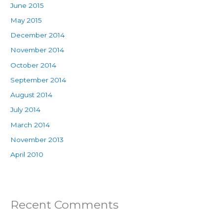
June 2015
May 2015
December 2014
November 2014
October 2014
September 2014
August 2014
July 2014
March 2014
November 2013
April 2010
Recent Comments