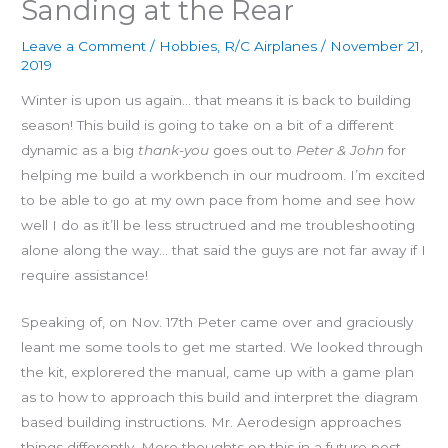
Sanding at the Rear
Leave a Comment
/
Hobbies
,
R/C Airplanes
/
November 21,
2019
Winter is upon us again… that means it is back to building
season! This build is going to take on a bit of a different
dynamic as a big
thank-you
goes out to
Peter & John
for
helping me build a workbench in our mudroom. I’m excited
to be able to go at my own pace from home and see how
well I do as it’ll be less structrued and me troubleshooting
alone along the way… that said the guys are not far away if I
require assistance!
Speaking of, on Nov. 17th Peter came over and graciously
leant me some tools to get me started. We looked through
the kit, explorered the manual, came up with a game plan
as to how to approach this build and interpret the diagram
based building instructions. Mr. Aerodesign approaches
things differently. More thoughts on this in a future post