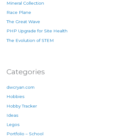
Mineral Collection
Race Plane
The Great Wave
PHP Upgrade for Site Health
The Evolution of STEM
Categories
dwcryan.com
Hobbies
Hobby Tracker
Ideas
Legos
Portfolio – School