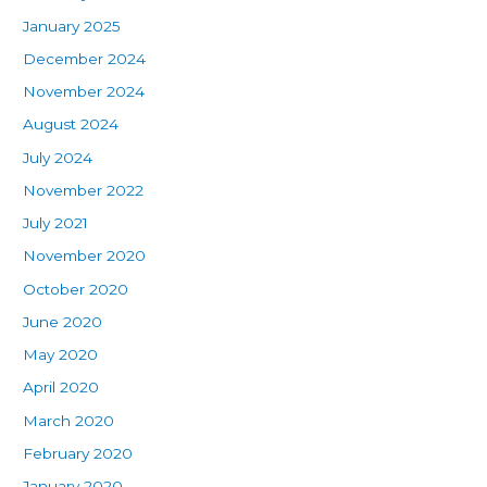
January 2025
December 2024
November 2024
August 2024
July 2024
November 2022
July 2021
November 2020
October 2020
June 2020
May 2020
April 2020
March 2020
February 2020
January 2020