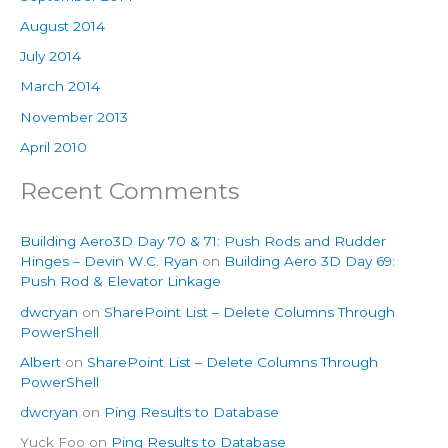
August 2014
July 2014
March 2014
November 2013
April 2010
Recent Comments
Building Aero3D Day 70 & 71: Push Rods and Rudder
Hinges – Devin W.C. Ryan
on
Building Aero 3D Day 69:
Push Rod & Elevator Linkage
dwcryan
on
SharePoint List – Delete Columns Through
PowerShell
Albert
on
SharePoint List – Delete Columns Through
PowerShell
dwcryan
on
Ping Results to Database
Yuck Foo
on
Ping Results to Database