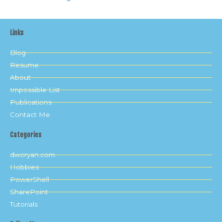
Links
Blog
Resume
About
Impossible List
Publications
Contact Me
Categories
dwcryan.com
Hobbies
PowerShell
SharePoint
Tutorials