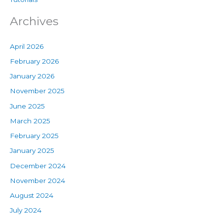
Archives
April 2026
February 2026
January 2026
November 2025
June 2025
March 2025
February 2025
January 2025
December 2024
November 2024
August 2024
July 2024