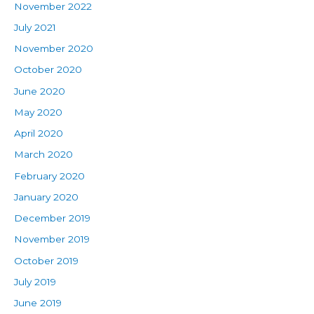
November 2022
July 2021
November 2020
October 2020
June 2020
May 2020
April 2020
March 2020
February 2020
January 2020
December 2019
November 2019
October 2019
July 2019
June 2019