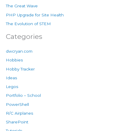
The Great Wave
PHP Upgrade for Site Health
The Evolution of STEM
Categories
dwcryan.com
Hobbies
Hobby Tracker
Ideas
Legos
Portfolio – School
PowerShell
R/C Airplanes
SharePoint
Tutorials