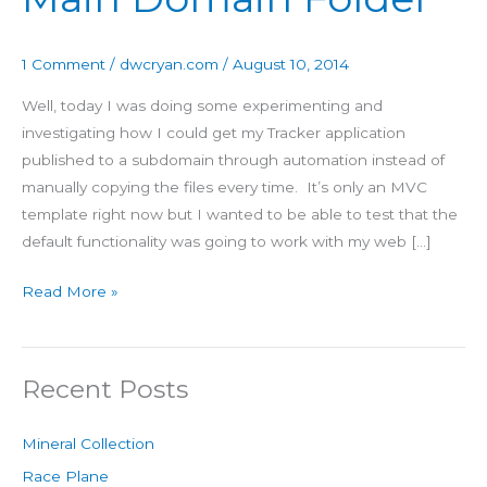
Domain
Folder
1 Comment
/
dwcryan.com
/
August 10, 2014
Well, today I was doing some experimenting and
investigating how I could get my Tracker application
published to a subdomain through automation instead of
manually copying the files every time. It’s only an MVC
template right now but I wanted to be able to test that the
default functionality was going to work with my web […]
Read More »
Recent Posts
Mineral Collection
Race Plane