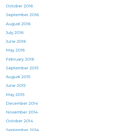
October 2016
September 2016
August 2016
July 2016
June 2016
May 2016
February 2016
September 2015
August 2015
June 2015
May 2015
December 2014
November 2014
October 2014
September 2014