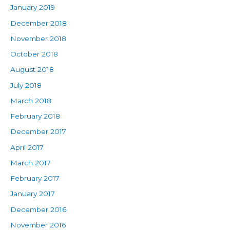
January 2019
December 2018
November 2018
October 2018
August 2018
July 2018
March 2018
February 2018
December 2017
April 2017
March 2017
February 2017
January 2017
December 2016
November 2016