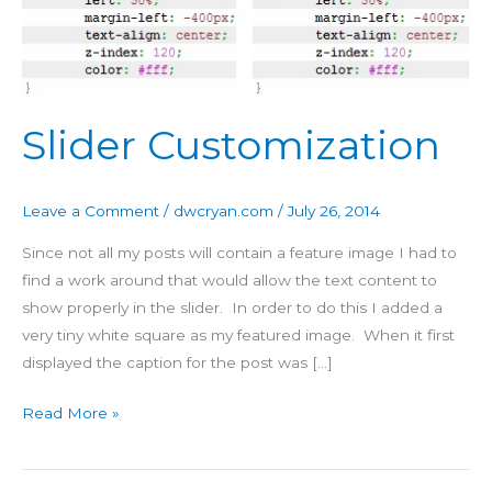
Slider Customization
Leave a Comment
/
dwcryan.com
/
July 26, 2014
Since not all my posts will contain a feature image I had to
find a work around that would allow the text content to
show properly in the slider. In order to do this I added a
very tiny white square as my featured image. When it first
displayed the caption for the post was […]
Read More »