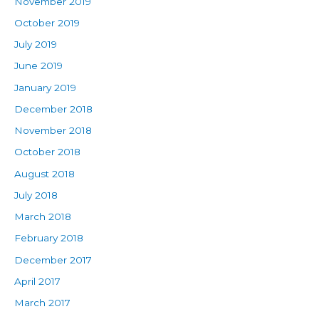
November 2019
October 2019
July 2019
June 2019
January 2019
December 2018
November 2018
October 2018
August 2018
July 2018
March 2018
February 2018
December 2017
April 2017
March 2017