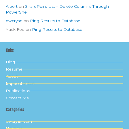
Albert
on
SharePoint List – Delete Columns Through
PowerShell
dwcryan
on
Ping Results to Database
Yuck Foo
on
Ping Results to Database
Links
Blog
Resume
About
Impossible List
Publications
Contact Me
Categories
dwcryan.com
Hobbies