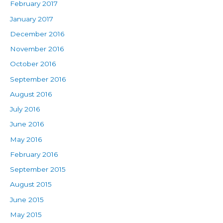
February 2017
January 2017
December 2016
November 2016
October 2016
September 2016
August 2016
July 2016
June 2016
May 2016
February 2016
September 2015
August 2015
June 2015
May 2015