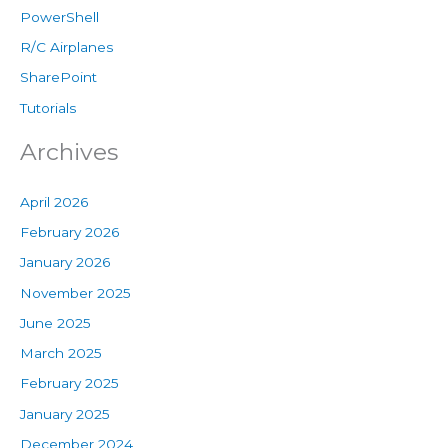
PowerShell
R/C Airplanes
SharePoint
Tutorials
Archives
April 2026
February 2026
January 2026
November 2025
June 2025
March 2025
February 2025
January 2025
December 2024