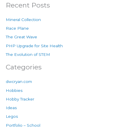
Recent Posts
Mineral Collection
Race Plane
The Great Wave
PHP Upgrade for Site Health
The Evolution of STEM
Categories
dwcryan.com
Hobbies
Hobby Tracker
Ideas
Legos
Portfolio – School