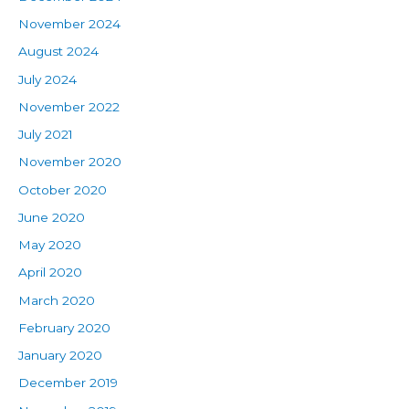
November 2024
August 2024
July 2024
November 2022
July 2021
November 2020
October 2020
June 2020
May 2020
April 2020
March 2020
February 2020
January 2020
December 2019