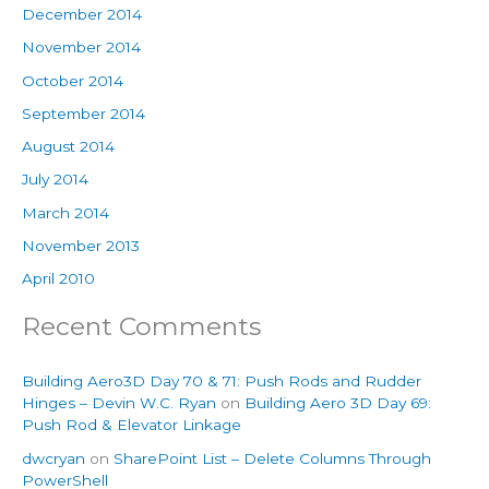
December 2014
November 2014
October 2014
September 2014
August 2014
July 2014
March 2014
November 2013
April 2010
Recent Comments
Building Aero3D Day 70 & 71: Push Rods and Rudder
Hinges – Devin W.C. Ryan
on
Building Aero 3D Day 69:
Push Rod & Elevator Linkage
dwcryan
on
SharePoint List – Delete Columns Through
PowerShell