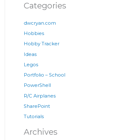
Categories
dwcryan.com
Hobbies
Hobby Tracker
Ideas
Legos
Portfolio – School
PowerShell
R/C Airplanes
SharePoint
Tutorials
Archives