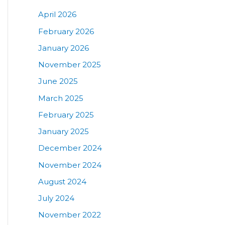
April 2026
February 2026
January 2026
November 2025
June 2025
March 2025
February 2025
January 2025
December 2024
November 2024
August 2024
July 2024
November 2022