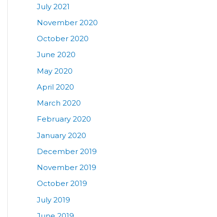
July 2021
November 2020
October 2020
June 2020
May 2020
April 2020
March 2020
February 2020
January 2020
December 2019
November 2019
October 2019
July 2019
June 2019