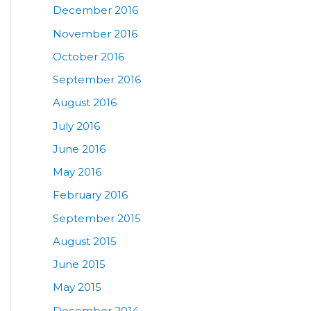
December 2016
November 2016
October 2016
September 2016
August 2016
July 2016
June 2016
May 2016
February 2016
September 2015
August 2015
June 2015
May 2015
December 2014