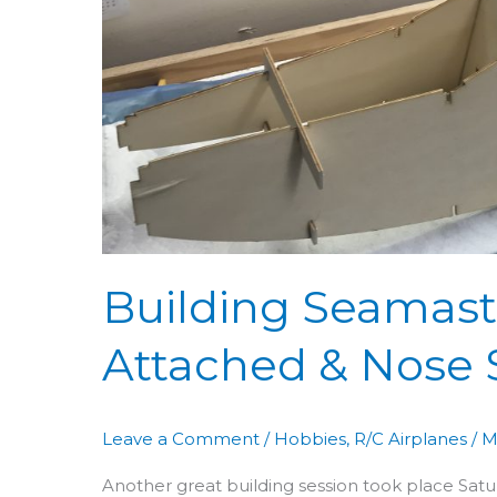
Sides
Attached
&
Nose
Shaping
Building Seamaste
Attached & Nose
Leave a Comment
/
Hobbies
,
R/C Airplanes
/
M
Another great building session took place Saturd