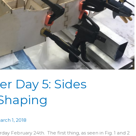
r Day 5: Sides
 Shaping
arch 1, 2018
ay February 24th. The first thing, as seen in Fig. 1 and 2