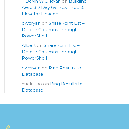
– Devin W.C. Ryan
on
Building
Aero 3D Day 69: Push Rod &
Elevator Linkage
dwcryan
on
SharePoint List –
Delete Columns Through
PowerShell
Albert
on
SharePoint List –
Delete Columns Through
PowerShell
dwcryan
on
Ping Results to
Database
Yuck Foo
on
Ping Results to
Database
S