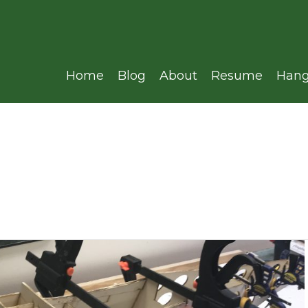
Home
Blog
About
Resume
Hang