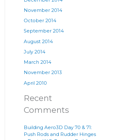
November 2014
October 2014
September 2014
August 2014
July 2014
March 2014
November 2013
April 2010
Recent
Comments
Building Aero3D Day 70 & 71:
Push Rods and Rudder Hinges