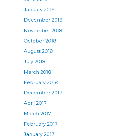
January 2019
December 2018
November 2018
October 2018
August 2018
July 2018
March 2018
February 2018
December 2017
April 2017
March 2017
February 2017
January 2017