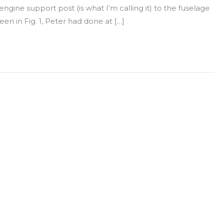
ngine support post (is what I’m calling it) to the fuselage
een in Fig. 1, Peter had done at […]