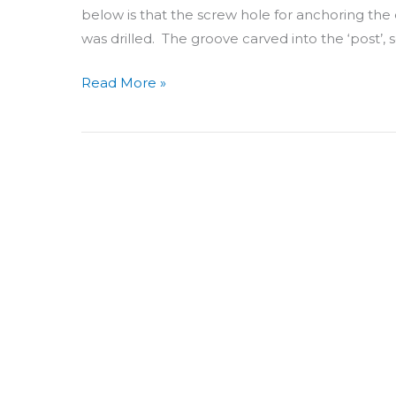
below is that the screw hole for anchoring the e
was drilled. The groove carved into the ‘post’, s
Read More »