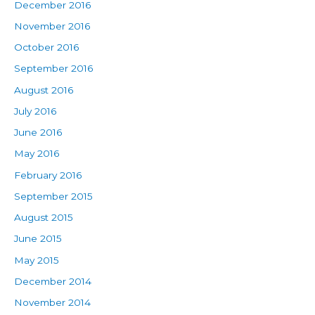
December 2016
November 2016
October 2016
September 2016
August 2016
July 2016
June 2016
May 2016
February 2016
September 2015
August 2015
June 2015
May 2015
December 2014
November 2014