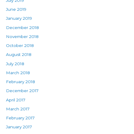
July 2019
June 2019
January 2019
December 2018
November 2018
October 2018
August 2018
July 2018
March 2018
February 2018
December 2017
April 2017
March 2017
February 2017
January 2017