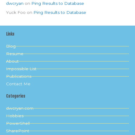
dwcryan
on
Ping Results to Database
Yuck Foo
on
Ping Results to Database
Links
Blog
Resume
About
Impossible List
Publications
Contact Me
Categories
dwcryan.com
Hobbies
PowerShell
SharePoint