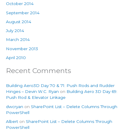
October 2014
September 2014
August 2014
July 2014
March 2014
November 2013
April 2010
Recent Comments
Building Aero3D Day 70 & 71: Push Rods and Rudder
Hinges – Devin W.C. Ryan
on
Building Aero 3D Day 69:
Push Rod & Elevator Linkage
dwcryan
on
SharePoint List – Delete Columns Through
PowerShell
Albert
on
SharePoint List – Delete Columns Through
PowerShell