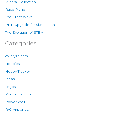
Mineral Collection
Race Plane
The Great Wave
PHP Upgrade for Site Health
The Evolution of STEM
Categories
dwcryan.com
Hobbies
Hobby Tracker
Ideas
Legos
Portfolio – School
PowerShell
R/C Airplanes