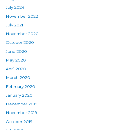
July 2024
November 2022
July 2021
November 2020
October 2020
June 2020
May 2020
April 2020
March 2020
February 2020
January 2020
December 2019
November 2019
October 2019