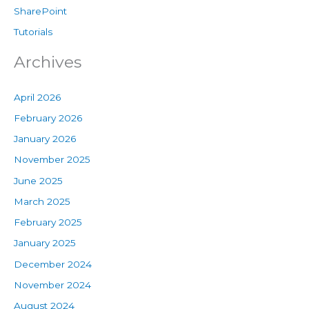
SharePoint
Tutorials
Archives
April 2026
February 2026
January 2026
November 2025
June 2025
March 2025
February 2025
January 2025
December 2024
November 2024
August 2024