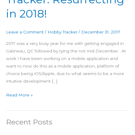
Tracker:
in 2018!
Resurrecting
in
2018!
Leave a Comment
/
Hobby Tracker
/
December 31, 2017
2017 was a very busy year for me with getting engaged in
Gatineau, QC followed by tying the not mid-December. At
work I have been working on a mobile application and
want to now do this as a mobile application, platform of
choice being iOS/Apple, due to what seems to be a more
intuitive development […]
Read More »
Recent Posts