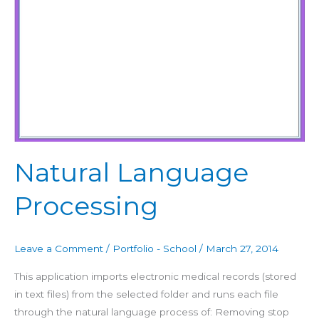
Natural Language
Processing
Leave a Comment
/
Portfolio - School
/
March 27, 2014
This application imports electronic medical records (stored
in text files) from the selected folder and runs each file
through the natural language process of: Removing stop