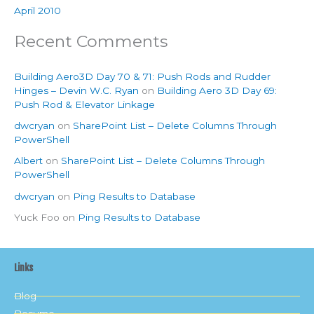
April 2010
Recent Comments
Building Aero3D Day 70 & 71: Push Rods and Rudder
Hinges – Devin W.C. Ryan
on
Building Aero 3D Day 69:
Push Rod & Elevator Linkage
dwcryan
on
SharePoint List – Delete Columns Through
PowerShell
Albert
on
SharePoint List – Delete Columns Through
PowerShell
dwcryan
on
Ping Results to Database
Yuck Foo
on
Ping Results to Database
Links
Blog
Resume