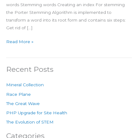
words Stemming words Creating an index For stemming
the Porter Stemming Algorithm is implemented to
transform a word into its root form and contains six steps:
Get rid of […]
Read More »
Recent Posts
Mineral Collection
Race Plane
The Great Wave
PHP Upgrade for Site Health
The Evolution of STEM
Categories