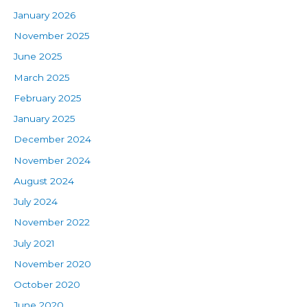
January 2026
November 2025
June 2025
March 2025
February 2025
January 2025
December 2024
November 2024
August 2024
July 2024
November 2022
July 2021
November 2020
October 2020
June 2020