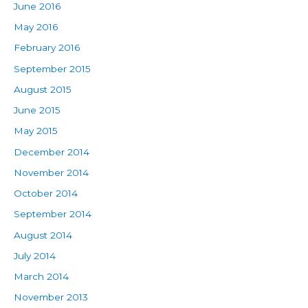
June 2016
May 2016
February 2016
September 2015
August 2015
June 2015
May 2015
December 2014
November 2014
October 2014
September 2014
August 2014
July 2014
March 2014
November 2013