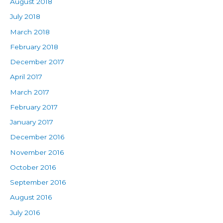
August 2018
July 2018
March 2018
February 2018
December 2017
April 2017
March 2017
February 2017
January 2017
December 2016
November 2016
October 2016
September 2016
August 2016
July 2016