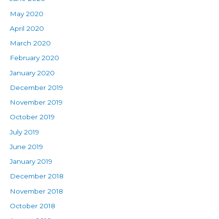
May 2020
April 2020
March 2020
February 2020
January 2020
December 2019
November 2019
October 2019
July 2019
June 2019
January 2019
December 2018
November 2018
October 2018