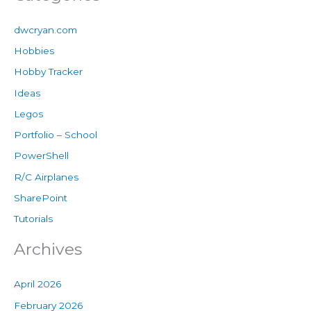
dwcryan.com
Hobbies
Hobby Tracker
Ideas
Legos
Portfolio – School
PowerShell
R/C Airplanes
SharePoint
Tutorials
Archives
April 2026
February 2026